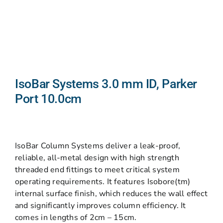
IsoBar Systems 3.0 mm ID, Parker
Port 10.0cm
IsoBar Column Systems deliver a leak-proof,
reliable, all-metal design with high strength
threaded end fittings to meet critical system
operating requirements. It features Isobore(tm)
internal surface finish, which reduces the wall effect
and significantly improves column efficiency. It
comes in lengths of 2cm – 15cm.