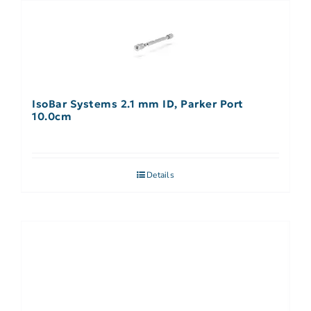
IsoBar Systems 2.1 mm ID, Parker Port
10.0cm
Details