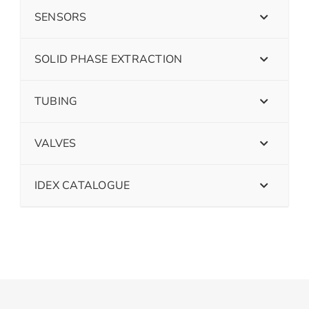
SENSORS
SOLID PHASE EXTRACTION
TUBING
VALVES
IDEX CATALOGUE