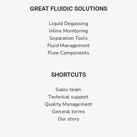
GREAT FLUIDIC SOLUTIONS
Liquid Degassing
Inline Monitoring
Separation Tools
Fluid Management
Flow Components
SHORTCUTS
Sales team
Technical support
Quality Management
General terms
Our story