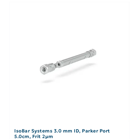
IsoBar Systems 3.0 mm ID, Parker Port
5.0cm, Frit 2µm