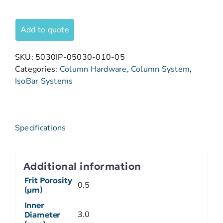
Add to quote
SKU:
5030IP-05030-010-05
Categories:
Column Hardware
,
Column System
,
IsoBar Systems
Specifications
Additional information
Frit Porosity
0.5
(µm)
Inner
3.0
Diameter