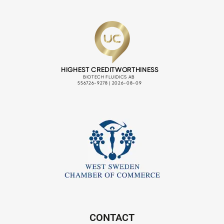
CONTACT