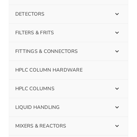
DETECTORS
FILTERS & FRITS
FITTINGS & CONNECTORS
HPLC COLUMN HARDWARE
HPLC COLUMNS
LIQUID HANDLING
MIXERS & REACTORS