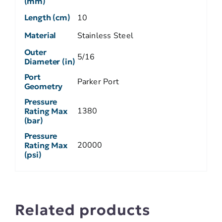
(mm)
Length (cm)
10
Material
Stainless Steel
Outer
5/16
Diameter (in)
Port
Parker Port
Geometry
Pressure
1380
Rating Max
(bar)
Pressure
20000
Rating Max
(psi)
Related products