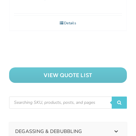
Details
VIEW QUOTE LIST
DEGASSING & DEBUBBLING