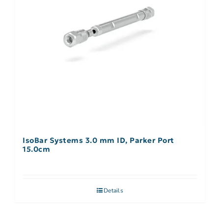
IsoBar Systems 3.0 mm ID, Parker Port
15.0cm
Details