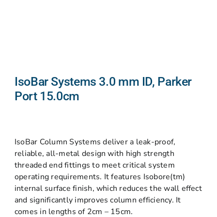
IsoBar Systems 3.0 mm ID, Parker
Port 15.0cm
IsoBar Column Systems deliver a leak-proof,
reliable, all-metal design with high strength
threaded end fittings to meet critical system
operating requirements. It features Isobore(tm)
internal surface finish, which reduces the wall effect
and significantly improves column efficiency. It
comes in lengths of 2cm – 15cm.