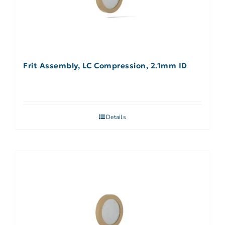
Frit Assembly, LC Compression, 2.1mm ID
Details