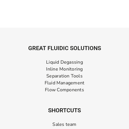
GREAT FLUIDIC SOLUTIONS
Liquid Degassing
Inline Monitoring
Separation Tools
Fluid Management
Flow Components
SHORTCUTS
Sales team