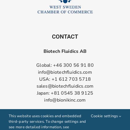
CONTACT
Biotech Fluidics AB
Global: +46 300 56 91 80
info@biotechfluidics.com
USA: +1 612 703 5718
sales@biotechfluidics.com
Japan: +81 0545 38 9125
info@bionikinc.com
Follow us on LinkedIn
This website uses cookies and embedded
Cookie settings
third-party services. To change settings and
see more detailed information, see