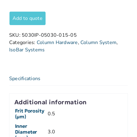
Add to quote
SKU:
5030IP-05030-015-05
Categories:
Column Hardware
,
Column System
,
IsoBar Systems
Specifications
Additional information
Frit Porosity
0.5
(µm)
Inner
3.0
Diameter