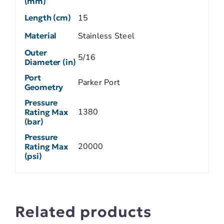
(mm)
Length (cm)
15
Material
Stainless Steel
Outer
5/16
Diameter (in)
Port
Parker Port
Geometry
Pressure
1380
Rating Max
(bar)
Pressure
20000
Rating Max
(psi)
Related products