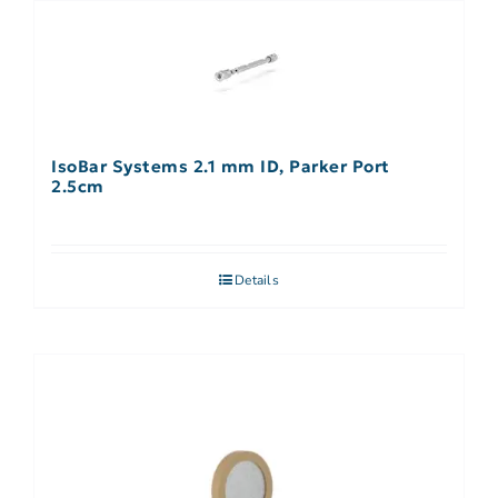
IsoBar Systems 2.1 mm ID, Parker Port
2.5cm
Details