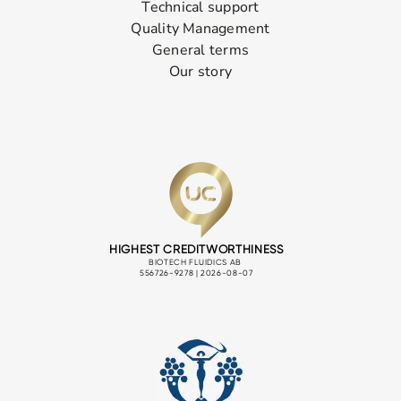
Technical support
Quality Management
General terms
Our story