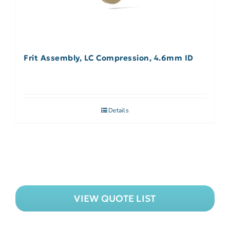
Frit Assembly, LC Compression, 4.6mm ID
Details
VIEW QUOTE LIST