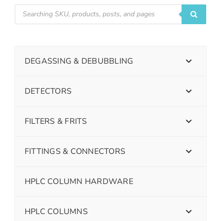
DEGASSING & DEBUBBLING
DETECTORS
FILTERS & FRITS
FITTINGS & CONNECTORS
HPLC COLUMN HARDWARE
HPLC COLUMNS