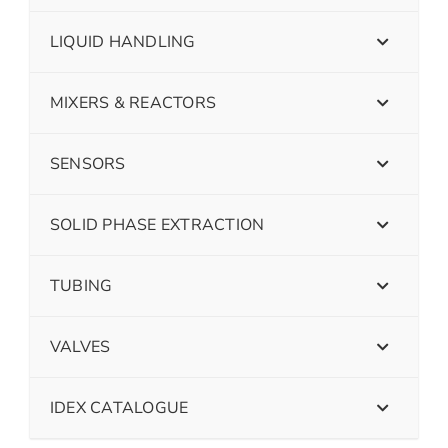
LIQUID HANDLING
MIXERS & REACTORS
SENSORS
SOLID PHASE EXTRACTION
TUBING
VALVES
IDEX CATALOGUE