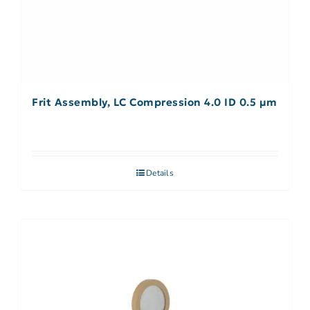
Frit Assembly, LC Compression 4.0 ID 0.5 µm
Details