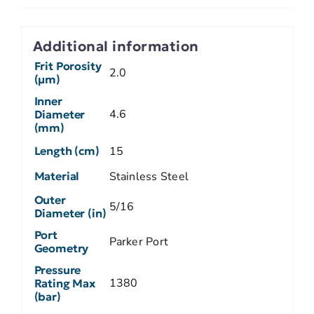
Additional information
Frit Porosity
2.0
(µm)
Inner
4.6
Diameter
(mm)
Length (cm)
15
Material
Stainless Steel
Outer
5/16
Diameter (in)
Port
Parker Port
Geometry
Pressure
1380
Rating Max
(bar)