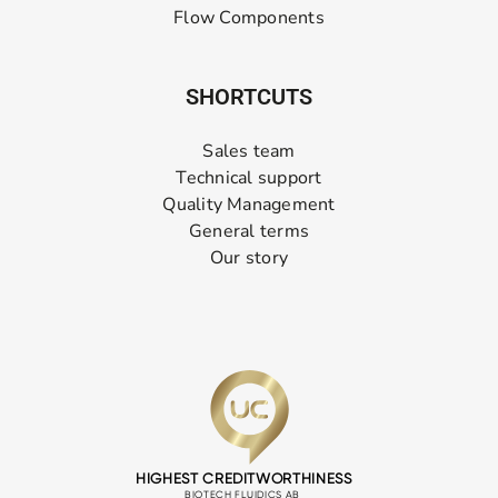
Flow Components
SHORTCUTS
Sales team
Technical support
Quality Management
General terms
Our story