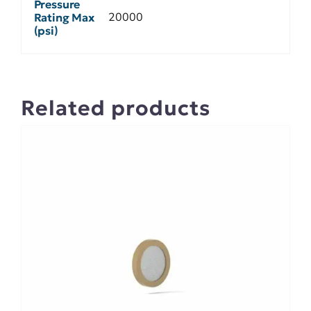
Pressure
20000
Rating Max
(psi)
Related products