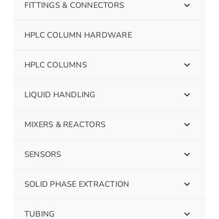
FITTINGS & CONNECTORS
HPLC COLUMN HARDWARE
HPLC COLUMNS
LIQUID HANDLING
MIXERS & REACTORS
SENSORS
SOLID PHASE EXTRACTION
TUBING