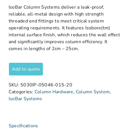
IsoBar Column Systems deliver a leak-proof,
reliable, all-metal design with high strength
threaded end fittings to meet critical system
operating requirements. It features Isobore(tm)
internal surface finish, which reduces the wall effect
and significantly improves column efficiency. It
comes in lengths of 2cm – 25cm.
Add to quote
SKU:
5030IP-05046-015-20
Categories:
Column Hardware
,
Column System
,
IsoBar Systems
Specifications