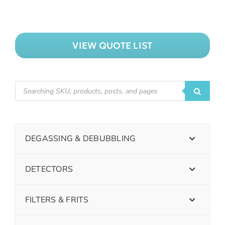
VIEW QUOTE LIST
DEGASSING & DEBUBBLING
DETECTORS
FILTERS & FRITS