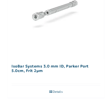
IsoBar Systems 3.0 mm ID, Parker Port
5.0cm, Frit 2µm
Details