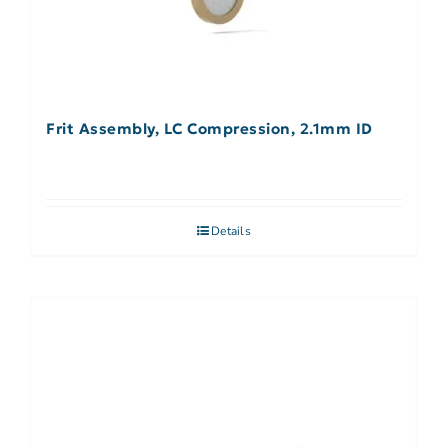
Frit Assembly, LC Compression, 2.1mm ID
Details