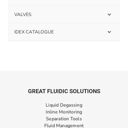
VALVES
IDEX CATALOGUE
GREAT FLUIDIC SOLUTIONS
Liquid Degassing
Inline Monitoring
Separation Tools
Fluid Management