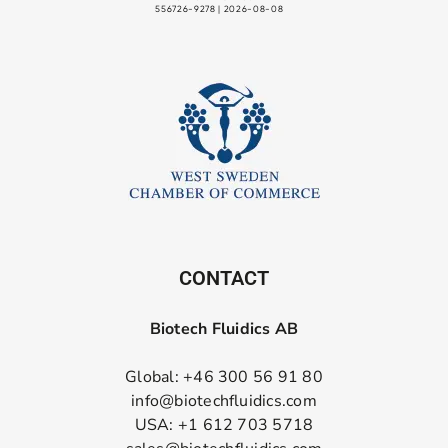
CONTACT
Biotech Fluidics AB
Global: +46 300 56 91 80
info@biotechfluidics.com
USA: +1 612 703 5718