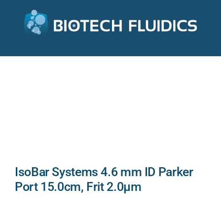
IsoBar Systems 4.6 mm ID Parker
Port 15.0cm, Frit 2.0µm