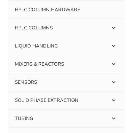
HPLC COLUMN HARDWARE
HPLC COLUMNS
LIQUID HANDLING
MIXERS & REACTORS
SENSORS
SOLID PHASE EXTRACTION
TUBING