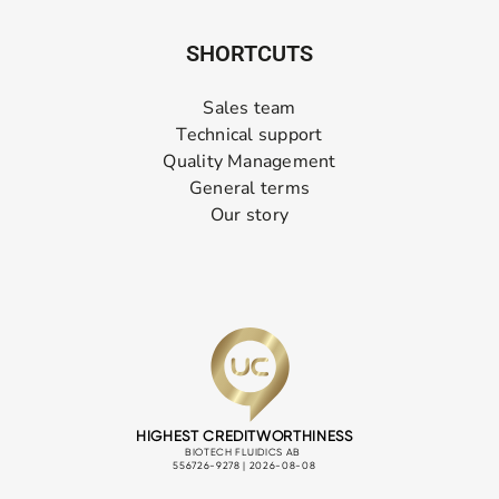
SHORTCUTS
Sales team
Technical support
Quality Management
General terms
Our story