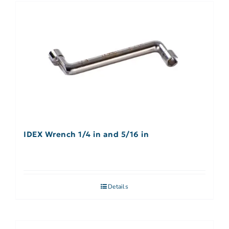
IDEX Wrench 1/4 in and 5/16 in
Details