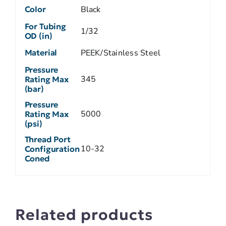
Color
Black
For Tubing
1/32
OD (in)
Material
PEEK/Stainless Steel
Pressure
345
Rating Max
(bar)
Pressure
5000
Rating Max
(psi)
Thread Port
10-32
Configuration
Coned
Related products