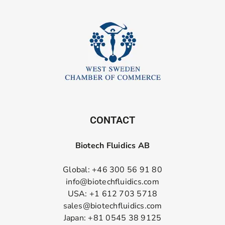
CONTACT
Biotech Fluidics AB
Global: +46 300 56 91 80
info@biotechfluidics.com
USA: +1 612 703 5718
sales@biotechfluidics.com
Japan: +81 0545 38 9125