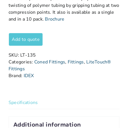
twisting of polymer tubing by gripping tubing at two
compression points. It also is available as a single
and in a 10 pack.
Brochure
Add to quote
SKU:
LT-135
Categories:
Coned Fittings
,
Fittings
,
LiteTouch®
Fittings
Brand:
IDEX
Specifications
Additional information