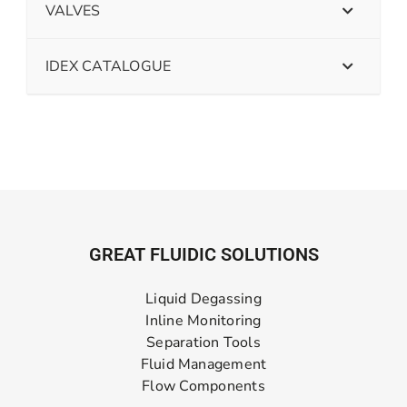
VALVES
IDEX CATALOGUE
GREAT FLUIDIC SOLUTIONS
Liquid Degassing
Inline Monitoring
Separation Tools
Fluid Management
Flow Components