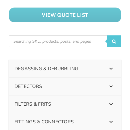
VIEW QUOTE LIST
DEGASSING & DEBUBBLING
DETECTORS
FILTERS & FRITS
FITTINGS & CONNECTORS