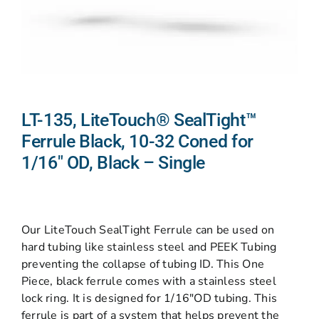
LT-135, LiteTouch® SealTight™
Ferrule Black, 10-32 Coned for
1/16″ OD, Black – Single
Our LiteTouch SealTight Ferrule can be used on
hard tubing like stainless steel and PEEK Tubing
preventing the collapse of tubing ID. This One
Piece, black ferrule comes with a stainless steel
lock ring. It is designed for 1/16″OD tubing. This
ferrule is part of a system that helps prevent the