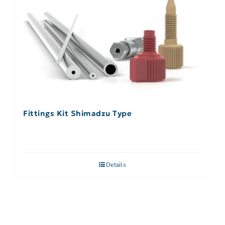
Fittings Kit Shimadzu Type
Details