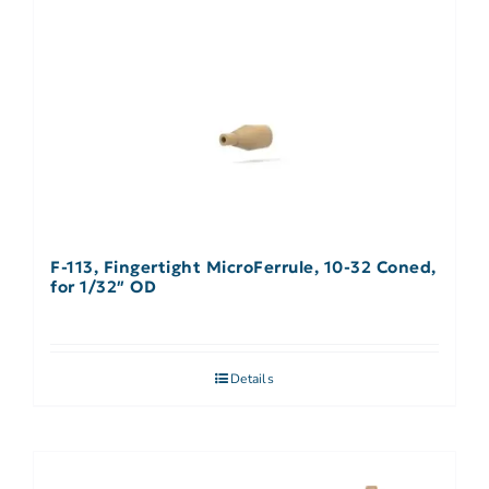
F-113, Fingertight MicroFerrule, 10-32 Coned,
for 1/32″ OD
Details