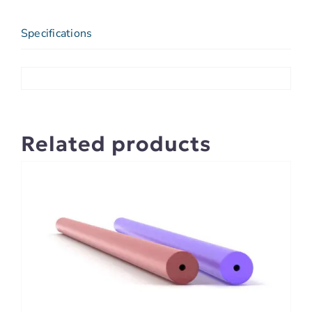
Specifications
Related products