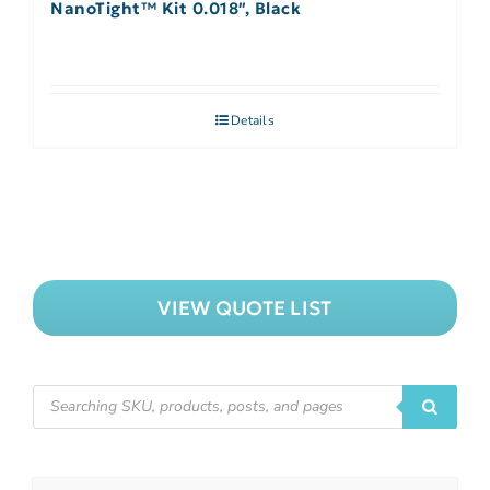
NanoTight™ Kit 0.018″, Black
Details
VIEW QUOTE LIST