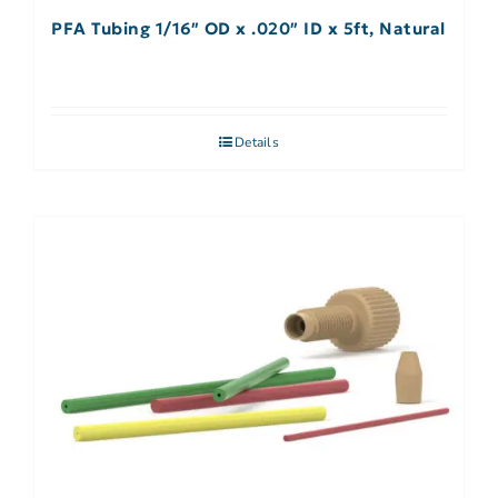
PFA Tubing 1/16″ OD x .020″ ID x 5ft, Natural
Details