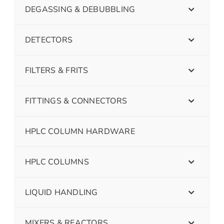
DEGASSING & DEBUBBLING
DETECTORS
FILTERS & FRITS
FITTINGS & CONNECTORS
HPLC COLUMN HARDWARE
HPLC COLUMNS
LIQUID HANDLING
MIXERS & REACTORS