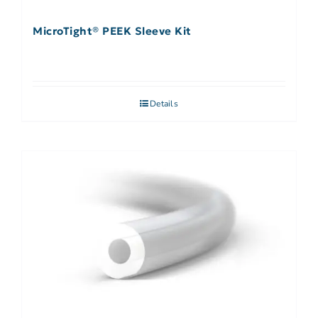
MicroTight® PEEK Sleeve Kit
Details