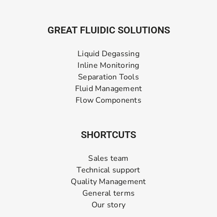
GREAT FLUIDIC SOLUTIONS
Liquid Degassing
Inline Monitoring
Separation Tools
Fluid Management
Flow Components
SHORTCUTS
Sales team
Technical support
Quality Management
General terms
Our story