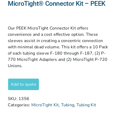
MicroTight® Connector Kit – PEEK
Our PEEK MicroTight Connector Kit offers
convenience and a cost effective option. These
sleeves assist in creating a concentric connection
with minimal dead volume. This kit offers a 10 Pack
of each tubing sleeve F-180 through F-187, (2) P-
770 MicroTight Adapters and (2) MicroTight P-720
Unions.
Add to quote
SKU:
1356
Categories:
MicroTight Kit
,
Tubing
,
Tubing Kit