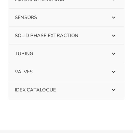
SENSORS
SOLID PHASE EXTRACTION
TUBING
VALVES
IDEX CATALOGUE