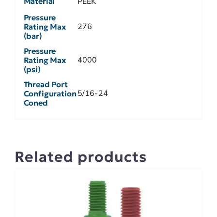
Material
PEEK
Pressure
276
Rating Max
(bar)
Pressure
4000
Rating Max
(psi)
Thread Port
5/16-24
Configuration
Coned
Related products