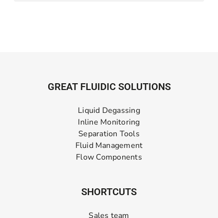
GREAT FLUIDIC SOLUTIONS
Liquid Degassing
Inline Monitoring
Separation Tools
Fluid Management
Flow Components
SHORTCUTS
Sales team