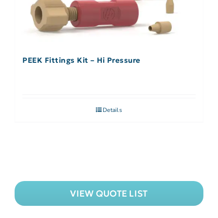
PEEK Fittings Kit – Hi Pressure
Details
VIEW QUOTE LIST