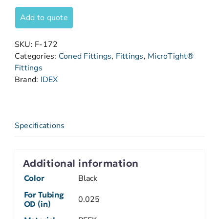
Add to quote
SKU:
F-172
Categories:
Coned Fittings
,
Fittings
,
MicroTight®
Fittings
Brand:
IDEX
Specifications
Additional information
Color
Black
For Tubing
0.025
OD (in)