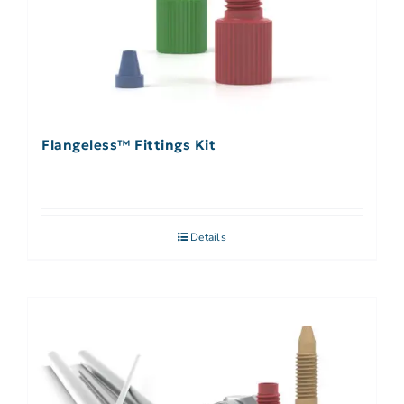
Flangeless™ Fittings Kit
Details