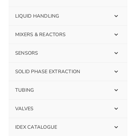
LIQUID HANDLING
MIXERS & REACTORS
SENSORS
SOLID PHASE EXTRACTION
TUBING
VALVES
IDEX CATALOGUE