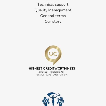
Technical support
Quality Management
General terms
Our story