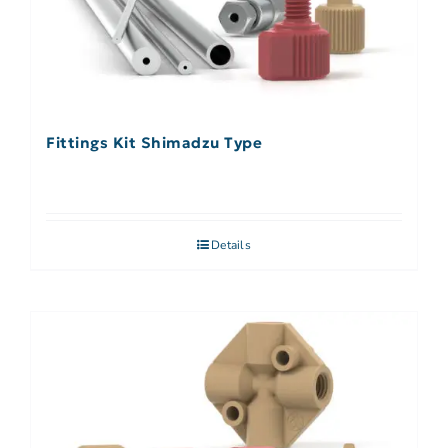
Fittings Kit Shimadzu Type
Details