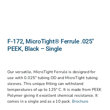
F-172, MicroTight® Ferrule .025″
PEEK, Black – Single
Our versatile, MicroTight Ferrule is designed for
use with 0.025″ tubing OD and MicroTight tubing
sleeves. This unique fitting can withstand
temperatures of up to 125° C. It is made from PEEK
Polymer giving it excellent chemical resistance. It
comes in a single and as a 10 pack.
Brochure