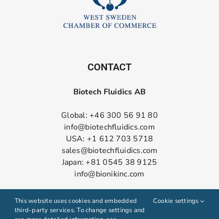
CONTACT
Biotech Fluidics AB
Global: +46 300 56 91 80
info@biotechfluidics.com
USA: +1 612 703 5718
sales@biotechfluidics.com
Japan: +81 0545 38 9125
info@bionikinc.com
Follow us on LinkedIn
This website uses cookies and embedded
Cookie settings
third-party services. To change settings and