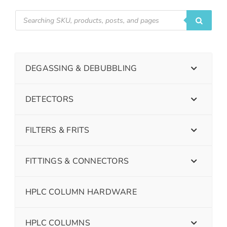
DEGASSING & DEBUBBLING
DETECTORS
FILTERS & FRITS
FITTINGS & CONNECTORS
HPLC COLUMN HARDWARE
HPLC COLUMNS