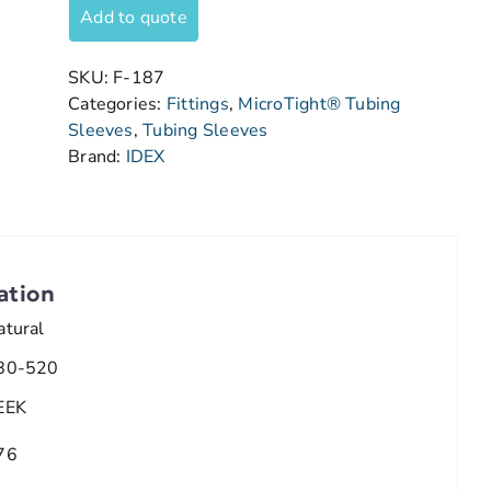
Add to quote
SKU:
F-187
Categories:
Fittings
,
MicroTight® Tubing
Sleeves
,
Tubing Sleeves
Brand:
IDEX
ation
atural
80-520
EEK
76