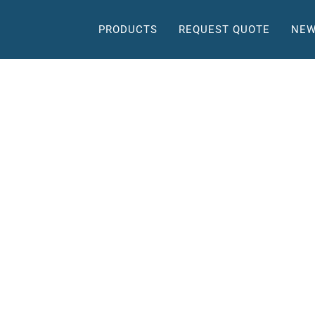
PRODUCTS
REQUEST QUOTE
NEW