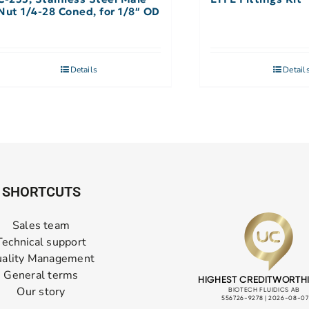
Nut 1/4-28 Coned, for 1/8″ OD
Details
Detail
SHORTCUTS
Sales team
Technical support
ality Management
General terms
Our story