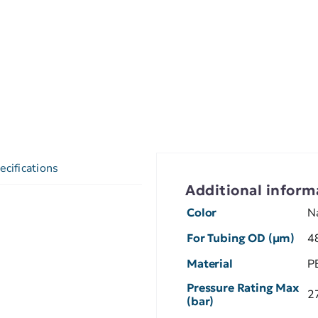
ecifications
Additional inform
Color
N
For Tubing OD (µm)
4
Material
P
Pressure Rating Max
2
(bar)