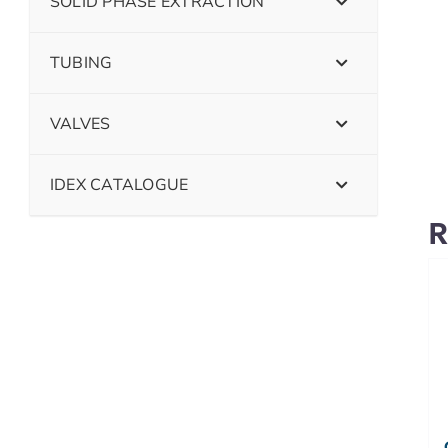
SOLID PHASE EXTRACTION
TUBING
VALVES
IDEX CATALOGUE
R