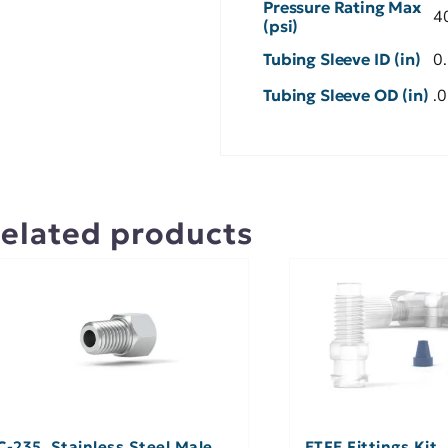
Pressure Rating Max
4
(psi)
Tubing Sleeve ID (in)
0
Tubing Sleeve OD (in)
.
elated products
C-235, Stainless Steel Male
ETFE Fittings Kit