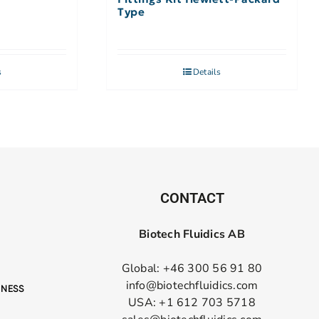
Type
s
Details
CONTACT
Biotech Fluidics AB
Global: +46 300 56 91 80
info@biotechfluidics.com
USA: +1 612 703 5718