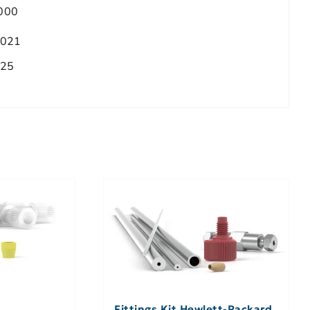
000
.021
025
Fittings Kit Hewlett-Packard