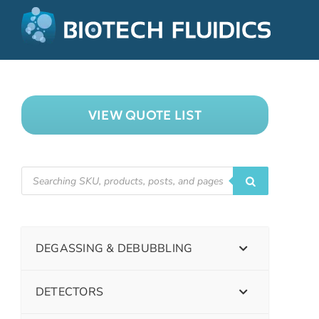
VIEW QUOTE LIST
DEGASSING & DEBUBBLING
DETECTORS