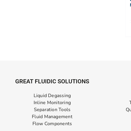
GREAT FLUIDIC SOLUTIONS
Liquid Degassing
Inline Monitoring
Separation Tools
Qu
Fluid Management
Flow Components