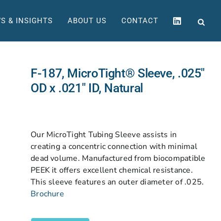
S & INSIGHTS
ABOUT US
CONTACT
F-187, MicroTight® Sleeve, .025″
OD x .021″ ID, Natural
Our MicroTight Tubing Sleeve assists in
creating a concentric connection with minimal
dead volume. Manufactured from biocompatible
PEEK it offers excellent chemical resistance.
This sleeve features an outer diameter of .025.
Brochure