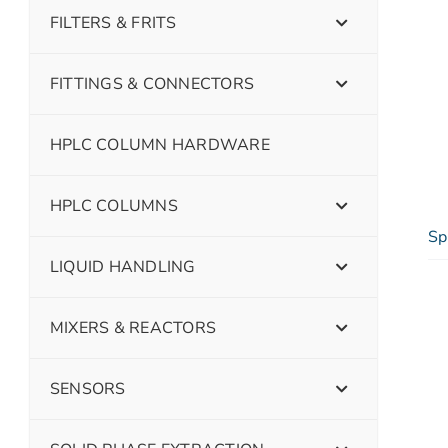
FILTERS & FRITS
FITTINGS & CONNECTORS
HPLC COLUMN HARDWARE
HPLC COLUMNS
Sp
LIQUID HANDLING
MIXERS & REACTORS
SENSORS