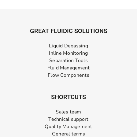
GREAT FLUIDIC SOLUTIONS
Liquid Degassing
Inline Monitoring
Separation Tools
Fluid Management
Flow Components
SHORTCUTS
Sales team
Technical support
Quality Management
General terms