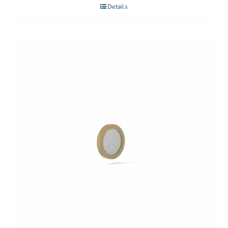
Details