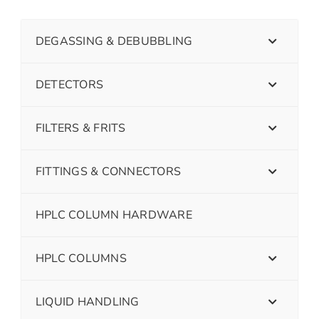
DEGASSING & DEBUBBLING
DETECTORS
FILTERS & FRITS
FITTINGS & CONNECTORS
HPLC COLUMN HARDWARE
HPLC COLUMNS
LIQUID HANDLING