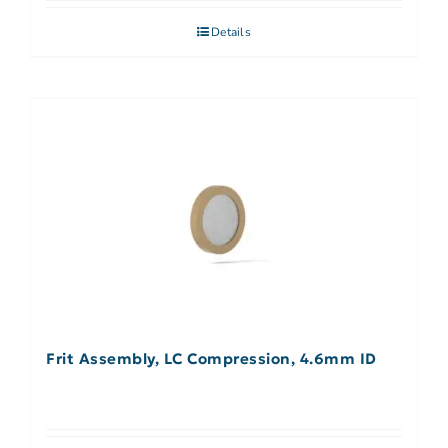
Details
Frit Assembly, LC Compression, 4.6mm ID