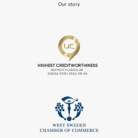
Our story