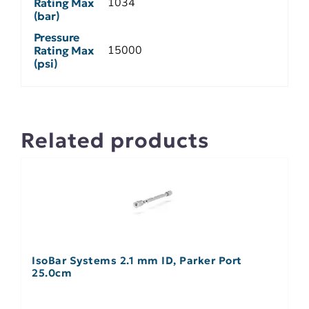
1034
Rating Max
(bar)
Pressure
15000
Rating Max
(psi)
Related products
IsoBar Systems 2.1 mm ID, Parker Port
25.0cm