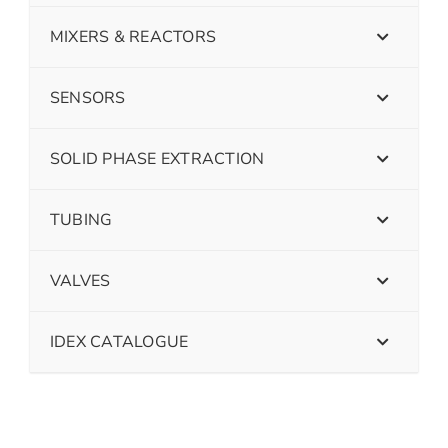
MIXERS & REACTORS
SENSORS
SOLID PHASE EXTRACTION
TUBING
VALVES
IDEX CATALOGUE