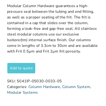
Modular Column Hardware guarantees a high-
pressure seal between the tubing and end fitting,
as well as a proper seating of the frit. The frit is
contained in a cap that slides over the column,
forming a leak-free and gap-free seal. All stainless
steel modular columns use our exclusive
Isobore(tm) internal surface finish. Our columns
come in lengths of 3.3cm to 30cm and are available
with Frit 0.5µm and Frit 2µm frit porosity.
Add to quote
SKU:
5041IP-05030-0033-05
Categories:
Column Hardware
,
Column System
,
Modular Systems