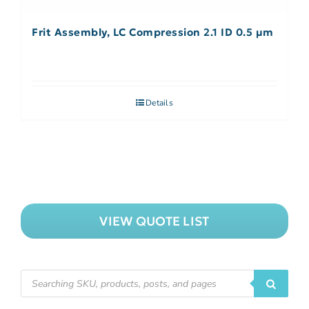
Frit Assembly, LC Compression 2.1 ID 0.5 µm
Details
VIEW QUOTE LIST