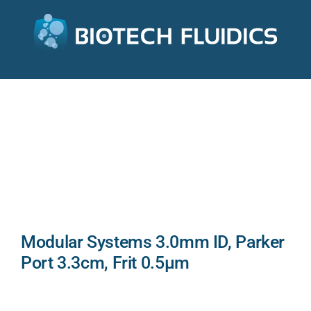
Modular Systems 3.0mm ID, Parker
Port 3.3cm, Frit 0.5µm