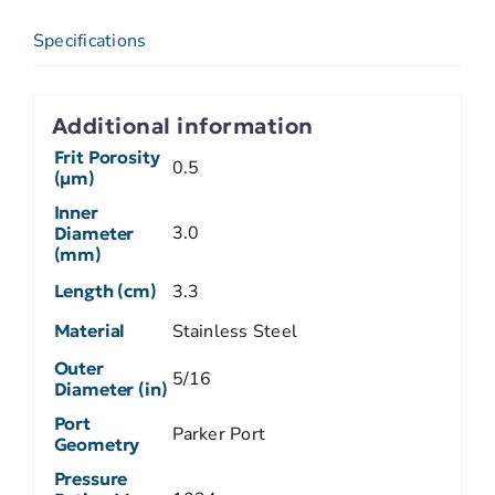
Specifications
Additional information
Frit Porosity
0.5
(µm)
Inner
3.0
Diameter
(mm)
Length (cm)
3.3
Material
Stainless Steel
Outer
5/16
Diameter (in)
Port
Parker Port
Geometry
Pressure