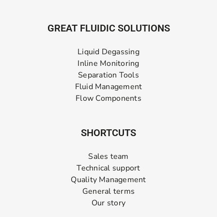
GREAT FLUIDIC SOLUTIONS
Liquid Degassing
Inline Monitoring
Separation Tools
Fluid Management
Flow Components
SHORTCUTS
Sales team
Technical support
Quality Management
General terms
Our story