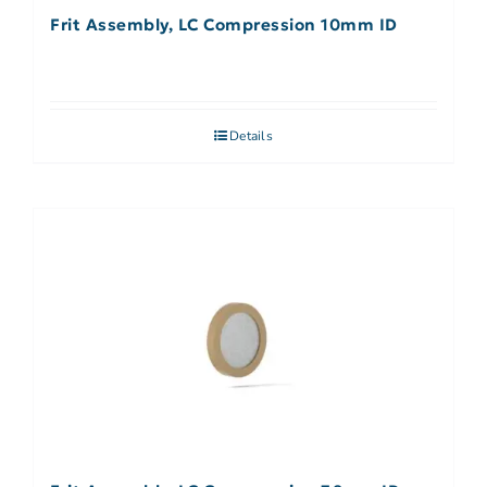
Frit Assembly, LC Compression 10mm ID
Details