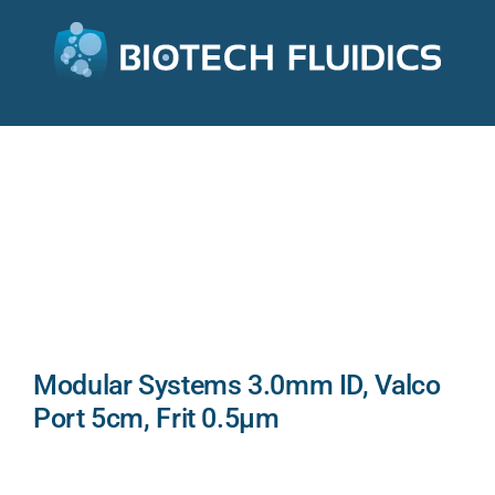
Modular Systems 3.0mm ID, Valco
Port 5cm, Frit 0.5µm