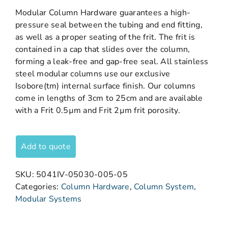
Modular Column Hardware guarantees a high-
pressure seal between the tubing and end fitting,
as well as a proper seating of the frit. The frit is
contained in a cap that slides over the column,
forming a leak-free and gap-free seal. All stainless
steel modular columns use our exclusive
Isobore(tm) internal surface finish. Our columns
come in lengths of 3cm to 25cm and are available
with a Frit 0.5µm and Frit 2µm frit porosity.
Add to quote
SKU:
5041IV-05030-005-05
Categories:
Column Hardware
,
Column System
,
Modular Systems