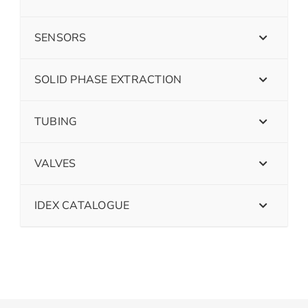
SENSORS
SOLID PHASE EXTRACTION
TUBING
VALVES
IDEX CATALOGUE