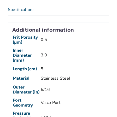
Specifications
Additional information
Frit Porosity
0.5
(µm)
Inner
3.0
Diameter
(mm)
Length (cm)
5
Material
Stainless Steel
Outer
5/16
Diameter (in)
Port
Valco Port
Geometry
Pressure