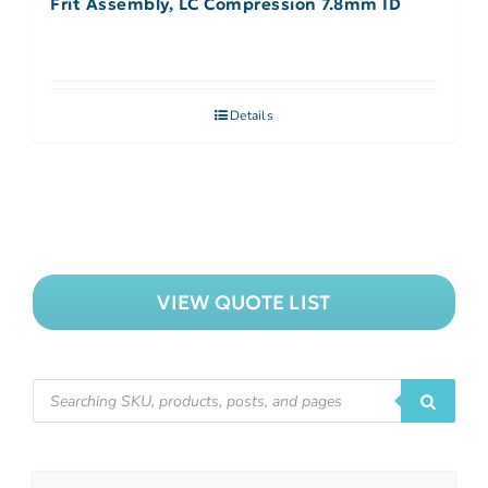
Frit Assembly, LC Compression 7.8mm ID
Details
VIEW QUOTE LIST