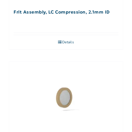
Frit Assembly, LC Compression, 2.1mm ID
Details