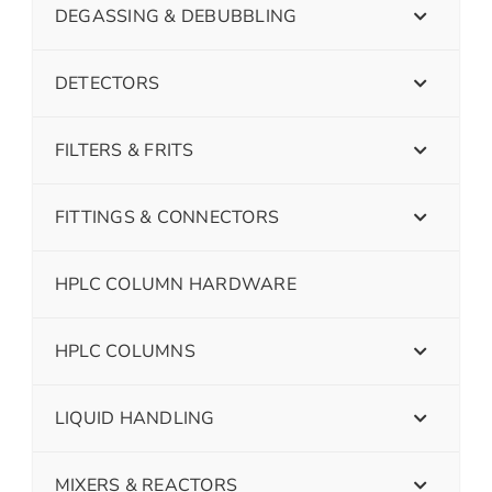
DEGASSING & DEBUBBLING
DETECTORS
FILTERS & FRITS
FITTINGS & CONNECTORS
HPLC COLUMN HARDWARE
HPLC COLUMNS
LIQUID HANDLING
MIXERS & REACTORS