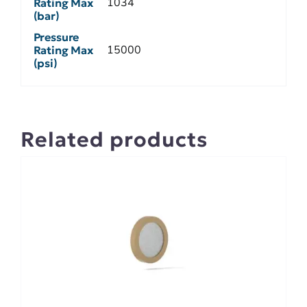
1034
Rating Max
(bar)
Pressure
15000
Rating Max
(psi)
Related products