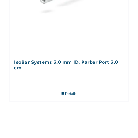
IsoBar Systems 3.0 mm ID, Parker Port 3.0
cm
Details