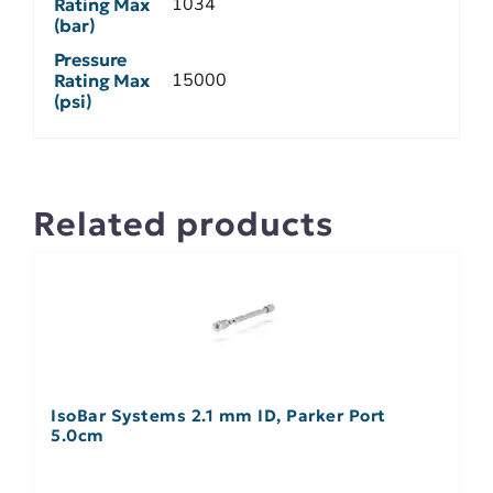
1034
Rating Max
(bar)
Pressure
15000
Rating Max
(psi)
Related products
IsoBar Systems 2.1 mm ID, Parker Port
5.0cm