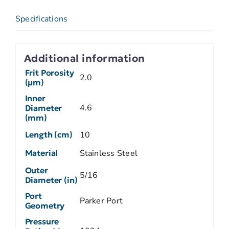
Specifications
Additional information
Frit Porosity
2.0
(µm)
Inner
4.6
Diameter
(mm)
Length (cm)
10
Material
Stainless Steel
Outer
5/16
Diameter (in)
Port
Parker Port
Geometry
Pressure