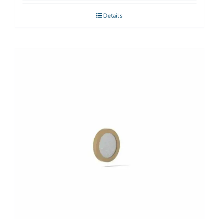
Details