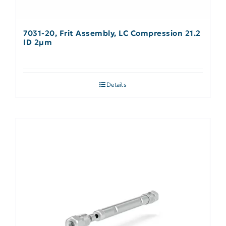
7031-20, Frit Assembly, LC Compression 21.2
ID 2µm
Details