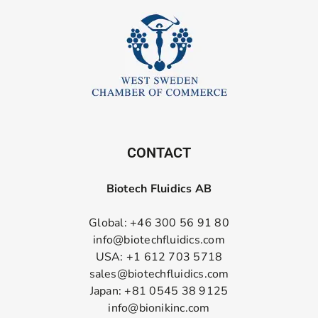
CONTACT
Biotech Fluidics AB
Global: +46 300 56 91 80
info@biotechfluidics.com
USA: +1 612 703 5718
sales@biotechfluidics.com
Japan: +81 0545 38 9125
info@bionikinc.com