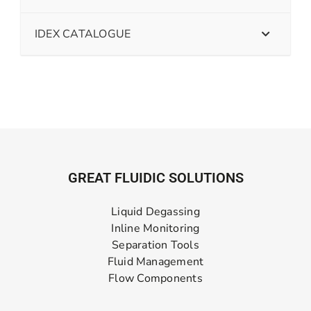
IDEX CATALOGUE
GREAT FLUIDIC SOLUTIONS
Liquid Degassing
Inline Monitoring
Separation Tools
Fluid Management
Flow Components