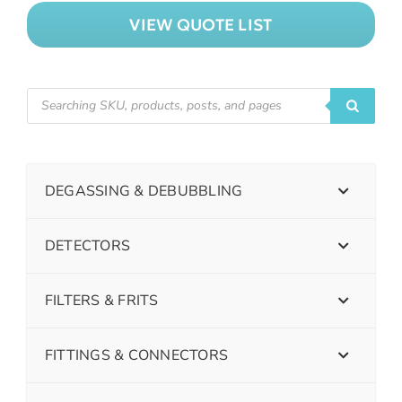
VIEW QUOTE LIST
DEGASSING & DEBUBBLING
DETECTORS
FILTERS & FRITS
FITTINGS & CONNECTORS