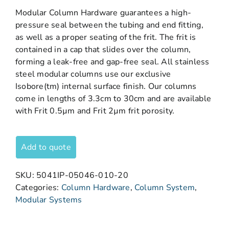
Modular Column Hardware guarantees a high-
pressure seal between the tubing and end fitting,
as well as a proper seating of the frit. The frit is
contained in a cap that slides over the column,
forming a leak-free and gap-free seal. All stainless
steel modular columns use our exclusive
Isobore(tm) internal surface finish. Our columns
come in lengths of 3.3cm to 30cm and are available
with Frit 0.5µm and Frit 2µm frit porosity.
Add to quote
SKU:
5041IP-05046-010-20
Categories:
Column Hardware
,
Column System
,
Modular Systems