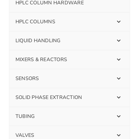
HPLC COLUMN HARDWARE
HPLC COLUMNS
LIQUID HANDLING
MIXERS & REACTORS
SENSORS
SOLID PHASE EXTRACTION
TUBING
VALVES