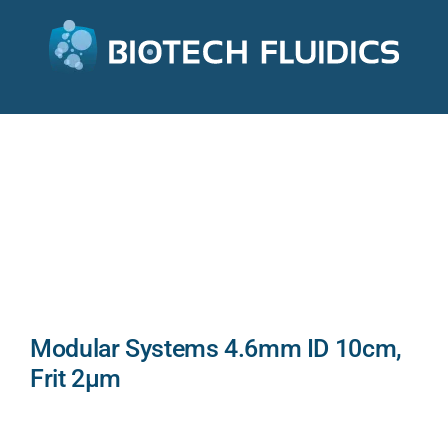
Modular Systems 4.6mm ID 10cm,
Frit 2µm