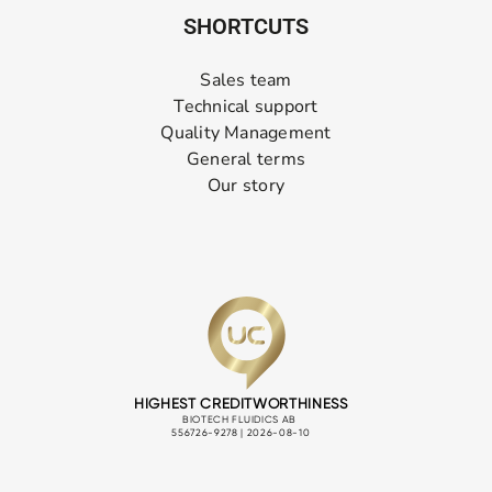
SHORTCUTS
Sales team
Technical support
Quality Management
General terms
Our story