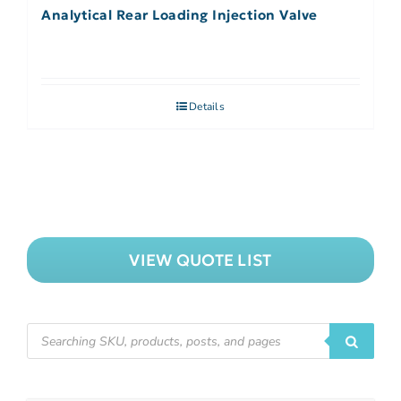
Analytical Rear Loading Injection Valve
Details
VIEW QUOTE LIST