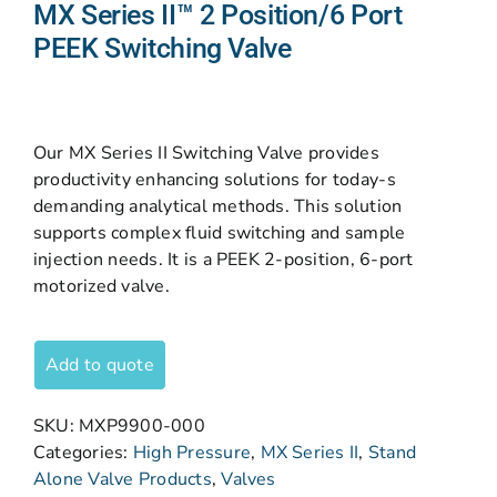
MX Series II™ 2 Position/6 Port
PEEK Switching Valve
Our MX Series II Switching Valve provides
productivity enhancing solutions for today-s
demanding analytical methods. This solution
supports complex fluid switching and sample
injection needs. It is a PEEK 2-position, 6-port
motorized valve.
Add to quote
SKU:
MXP9900-000
Categories:
High Pressure
,
MX Series II
,
Stand
Alone Valve Products
,
Valves