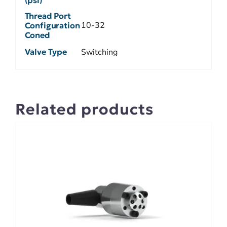
Thread Port
10-32
Configuration
Coned
Valve Type
Switching
Related products