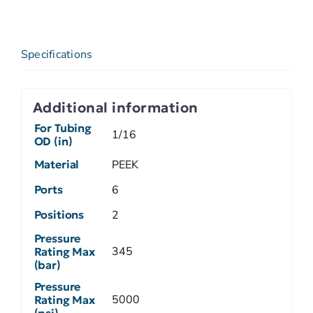
Specifications
Additional information
For Tubing
1/16
OD (in)
Material
PEEK
Ports
6
Positions
2
Pressure
345
Rating Max
(bar)
Pressure
5000
Rating Max
(psi)