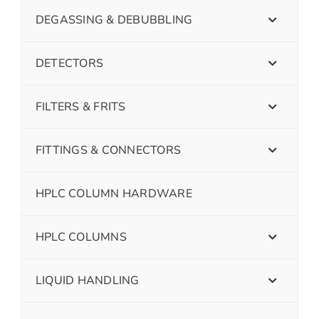
DEGASSING & DEBUBBLING
DETECTORS
FILTERS & FRITS
FITTINGS & CONNECTORS
HPLC COLUMN HARDWARE
HPLC COLUMNS
LIQUID HANDLING