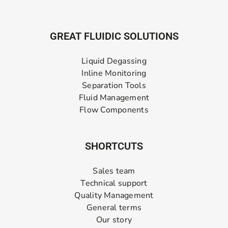
GREAT FLUIDIC SOLUTIONS
Liquid Degassing
Inline Monitoring
Separation Tools
Fluid Management
Flow Components
SHORTCUTS
Sales team
Technical support
Quality Management
General terms
Our story