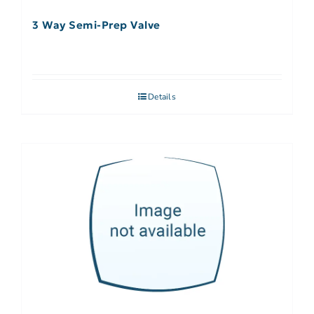
3 Way Semi-Prep Valve
Details