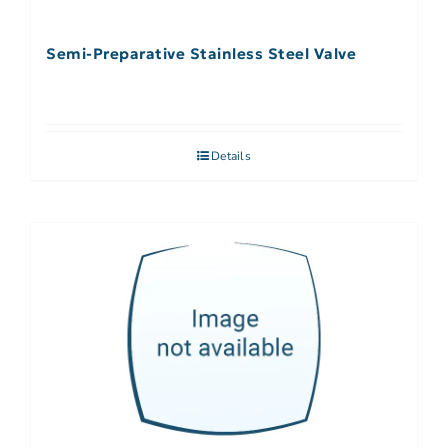
Semi-Preparative Stainless Steel Valve
Details