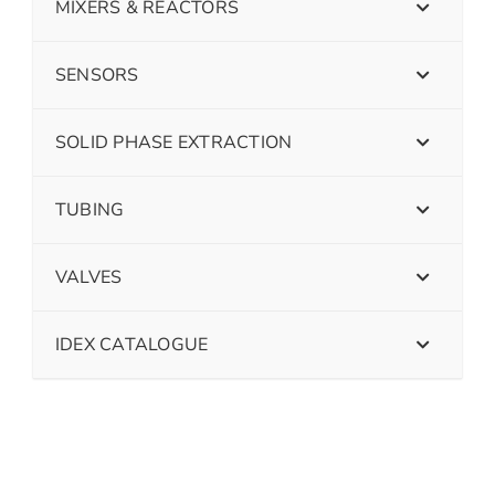
MIXERS & REACTORS
SENSORS
SOLID PHASE EXTRACTION
TUBING
VALVES
IDEX CATALOGUE