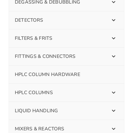
DEGASSING & DEBUBBLING
DETECTORS
FILTERS & FRITS
FITTINGS & CONNECTORS
HPLC COLUMN HARDWARE
HPLC COLUMNS
LIQUID HANDLING
MIXERS & REACTORS