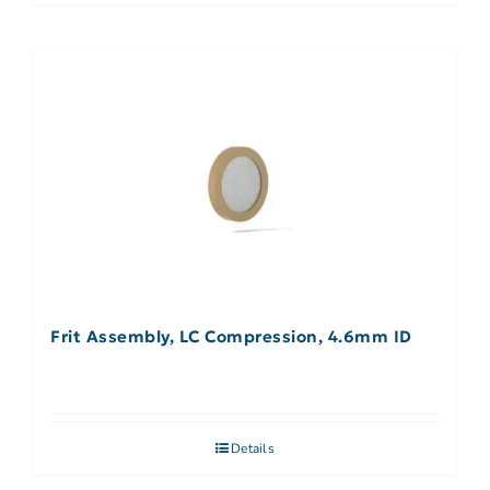
Frit Assembly, LC Compression, 4.6mm ID
Details