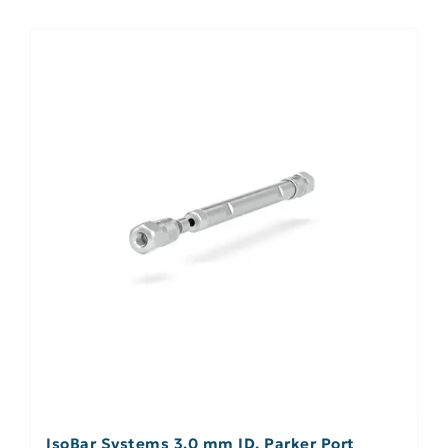
IsoBar Systems 3.0 mm ID, Parker Port