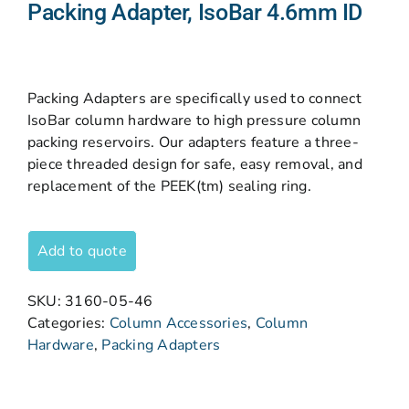
Packing Adapter, IsoBar 4.6mm ID
Packing Adapters are specifically used to connect
IsoBar column hardware to high pressure column
packing reservoirs. Our adapters feature a three-
piece threaded design for safe, easy removal, and
replacement of the PEEK(tm) sealing ring.
Add to quote
SKU:
3160-05-46
Categories:
Column Accessories
,
Column
Hardware
,
Packing Adapters