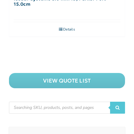
15.0cm
Details
VIEW QUOTE LIST