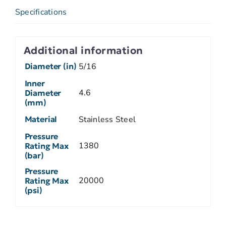
Specifications
Additional information
Diameter (in)
5/16
Inner
4.6
Diameter
(mm)
Material
Stainless Steel
Pressure
1380
Rating Max
(bar)
Pressure
20000
Rating Max
(psi)