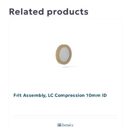
Related products
Frit Assembly, LC Compression 10mm ID
Details