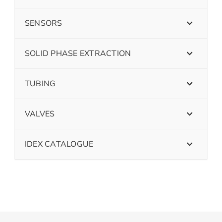
SENSORS
SOLID PHASE EXTRACTION
TUBING
VALVES
IDEX CATALOGUE