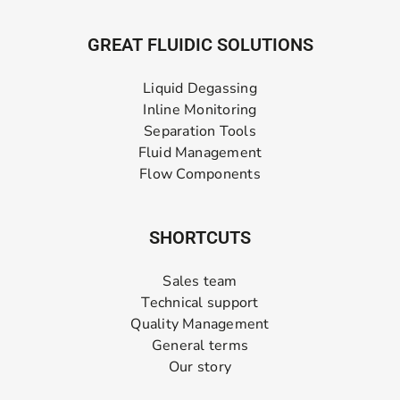
GREAT FLUIDIC SOLUTIONS
Liquid Degassing
Inline Monitoring
Separation Tools
Fluid Management
Flow Components
SHORTCUTS
Sales team
Technical support
Quality Management
General terms
Our story