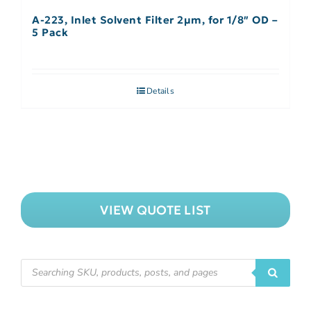
A-223, Inlet Solvent Filter 2µm, for 1/8″ OD –
5 Pack
Details
VIEW QUOTE LIST