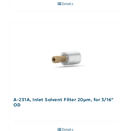
Details
A-231A, Inlet Solvent Filter 20µm, for 3/16″
OD
Details