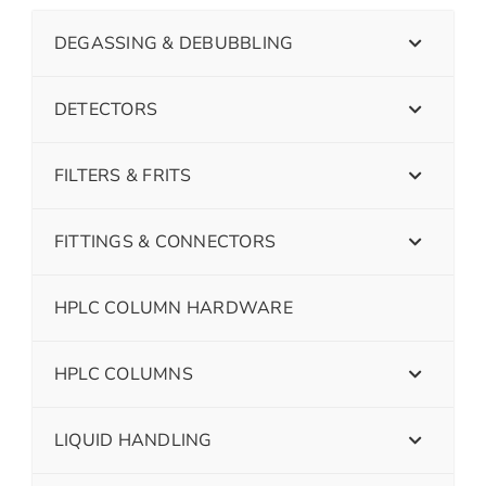
DEGASSING & DEBUBBLING
DETECTORS
FILTERS & FRITS
FITTINGS & CONNECTORS
HPLC COLUMN HARDWARE
HPLC COLUMNS
LIQUID HANDLING