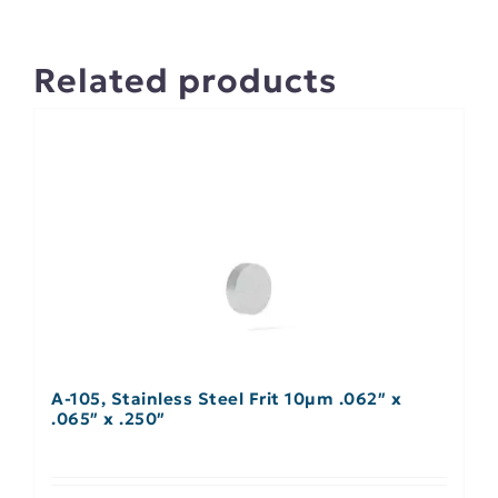
Related products
A-105, Stainless Steel Frit 10µm .062″ x
.065″ x .250″