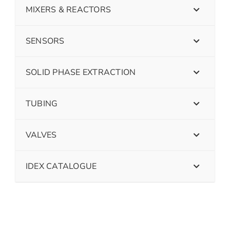
MIXERS & REACTORS
SENSORS
SOLID PHASE EXTRACTION
TUBING
VALVES
IDEX CATALOGUE