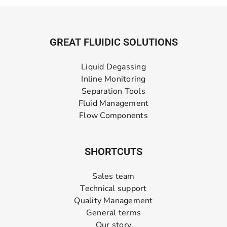
GREAT FLUIDIC SOLUTIONS
Liquid Degassing
Inline Monitoring
Separation Tools
Fluid Management
Flow Components
SHORTCUTS
Sales team
Technical support
Quality Management
General terms
Our story