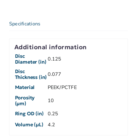
Specifications
Additional information
Disc
0.125
Diameter (in)
Disc
0.077
Thickness (in)
Material
PEEK/PCTFE
Porosity
10
(µm)
Ring OD (in)
0.25
Volume (µL)
4.2