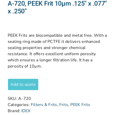
A-720, PEEK Frit 10µm .125″ x .077″
x .250″
PEEK Frits are biocompatible and metal free. With a
sealing ring made of PCTFE it delivers enhanced
sealing properties and stronger chemical
resistance. It offers excellent uniform porosity
which ensures a longer filtration life. It has a
porosity of 10µm.
Add to quote
SKU:
A-720
Categories:
Filters & Frits
,
Frits
,
PEEK Frits
Brand:
IDEX