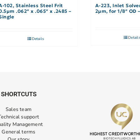
A-102, Stainless Steel Frit
A-223, Inlet Solve
0.5µm .062″ x .065″ x .2485 –
2µm, for 1/8″ OD 
Single
Detail
Details
SHORTCUTS
Sales team
Technical support
ality Management
General terms
Our story