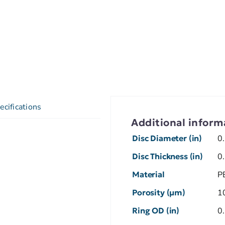
ecifications
Additional inform
Disc Diameter (in)
0
Disc Thickness (in)
0
Material
P
Porosity (µm)
1
Ring OD (in)
0