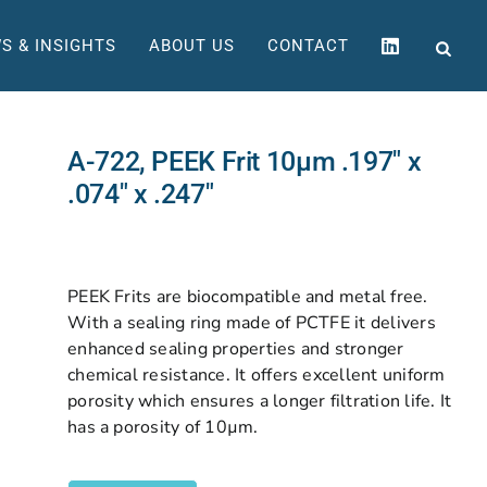
S & INSIGHTS
ABOUT US
CONTACT
A-722, PEEK Frit 10µm .197″ x
.074″ x .247″
PEEK Frits are biocompatible and metal free.
With a sealing ring made of PCTFE it delivers
enhanced sealing properties and stronger
chemical resistance. It offers excellent uniform
porosity which ensures a longer filtration life. It
has a porosity of 10µm.