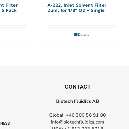
nt Filter
A-222, Inlet Solvent Filter
– 5 Pack
2µm, for 1/8″ OD – Single
s
Details
CONTACT
Biotech Fluidics AB
Global: +46 300 56 91 80
info@biotechfluidics.com