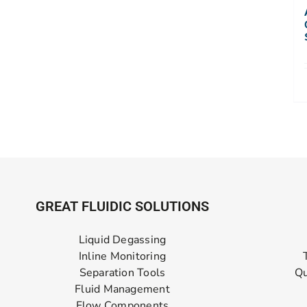
GREAT FLUIDIC SOLUTIONS
Liquid Degassing
Inline Monitoring
Separation Tools
Qu
Fluid Management
Flow Components