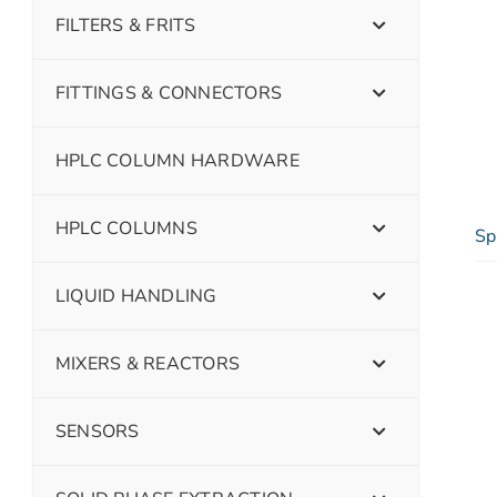
FILTERS & FRITS
FITTINGS & CONNECTORS
HPLC COLUMN HARDWARE
HPLC COLUMNS
Sp
LIQUID HANDLING
MIXERS & REACTORS
SENSORS