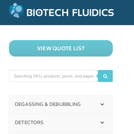
VIEW QUOTE LIST
DEGASSING & DEBUBBLING
DETECTORS