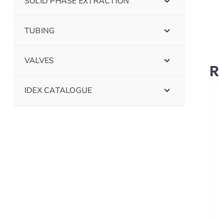
SOLID PHASE EXTRACTION
TUBING
VALVES
R
IDEX CATALOGUE