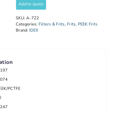
Add to quote
SKU:
A-722
Categories:
Filters & Frits
,
Frits
,
PEEK Frits
Brand:
IDEX
ation
.197
.074
EEK/PCTFE
0
.247