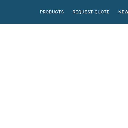
PRODUCTS
REQUEST QUOTE
NEW