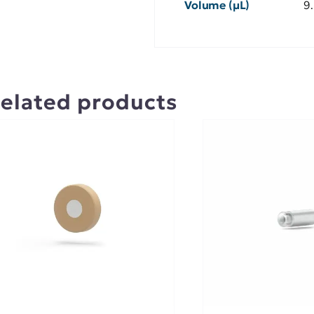
Volume (µL)
9
elated products