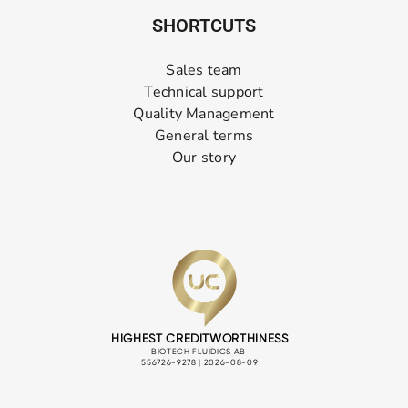
SHORTCUTS
Sales team
Technical support
Quality Management
General terms
Our story