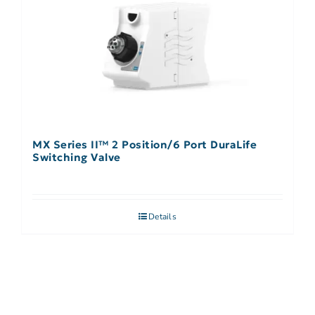
MX Series II™ 2 Position/6 Port DuraLife
Switching Valve
Details