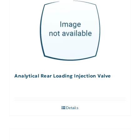
Analytical Rear Loading Injection Valve
Details