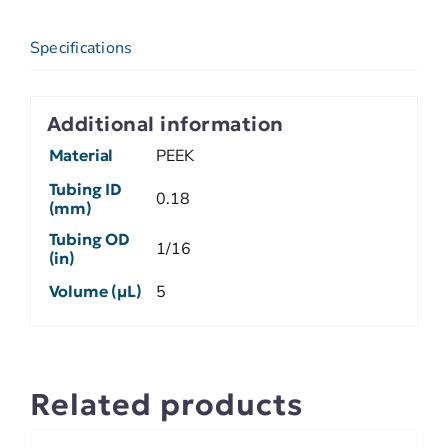
Specifications
Additional information
Material
PEEK
Tubing ID
0.18
(mm)
Tubing OD
1/16
(in)
Volume (µL)
5
Related products