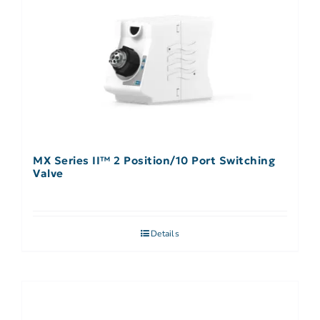
MX Series II™ 2 Position/10 Port Switching
Valve
Details