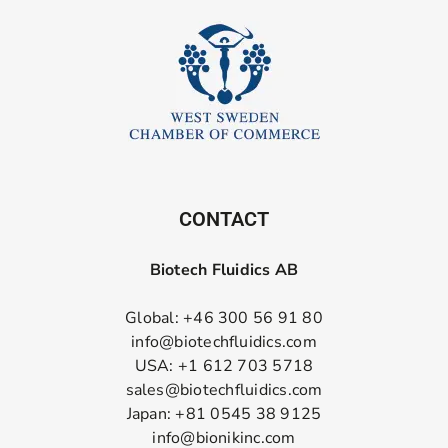
CONTACT
Biotech Fluidics AB
Global: +46 300 56 91 80
info@biotechfluidics.com
USA: +1 612 703 5718
sales@biotechfluidics.com
Japan: +81 0545 38 9125
info@bionikinc.com