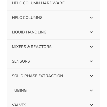
HPLC COLUMN HARDWARE
HPLC COLUMNS
LIQUID HANDLING
MIXERS & REACTORS
SENSORS
SOLID PHASE EXTRACTION
TUBING
VALVES