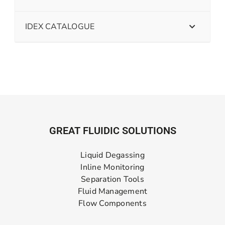
IDEX CATALOGUE
GREAT FLUIDIC SOLUTIONS
Liquid Degassing
Inline Monitoring
Separation Tools
Fluid Management
Flow Components