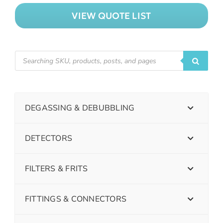
VIEW QUOTE LIST
DEGASSING & DEBUBBLING
DETECTORS
FILTERS & FRITS
FITTINGS & CONNECTORS