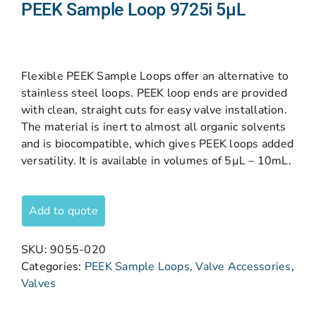
PEEK Sample Loop 9725i 5µL
Flexible PEEK Sample Loops offer an alternative to
stainless steel loops. PEEK loop ends are provided
with clean, straight cuts for easy valve installation.
The material is inert to almost all organic solvents
and is biocompatible, which gives PEEK loops added
versatility. It is available in volumes of 5µL – 10mL.
Add to quote
SKU:
9055-020
Categories:
PEEK Sample Loops
,
Valve Accessories
,
Valves