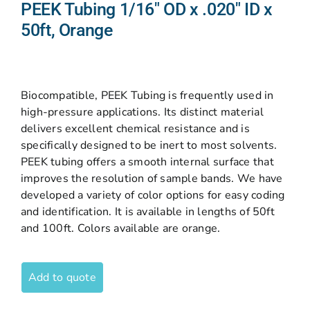
PEEK Tubing 1/16″ OD x .020″ ID x
50ft, Orange
Biocompatible, PEEK Tubing is frequently used in
high-pressure applications. Its distinct material
delivers excellent chemical resistance and is
specifically designed to be inert to most solvents.
PEEK tubing offers a smooth internal surface that
improves the resolution of sample bands. We have
developed a variety of color options for easy coding
and identification. It is available in lengths of 50ft
and 100ft. Colors available are orange.
Add to quote