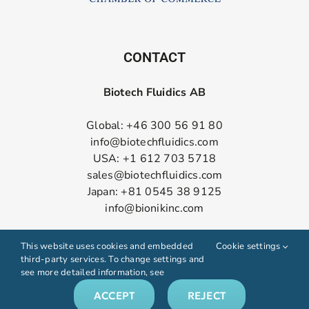
CONTACT
Biotech Fluidics AB
Global: +46 300 56 91 80
info@biotechfluidics.com
USA: +1 612 703 5718
sales@biotechfluidics.com
Japan: +81 0545 38 9125
info@bionikinc.com
Follow us on LinkedIn
This website uses cookies and embedded
Cookie settings
third-party services. To change settings and
see more detailed information, see
ACCEPT
REJECT