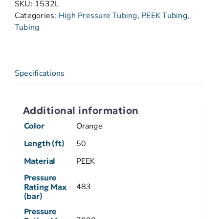
SKU:
1532L
Categories:
High Pressure Tubing
,
PEEK Tubing
,
Tubing
Specifications
Additional information
Color
Orange
Length (ft)
50
Material
PEEK
Pressure
483
Rating Max
(bar)
Pressure