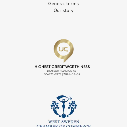
General terms
Our story