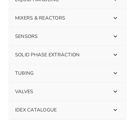
MIXERS & REACTORS
SENSORS
SOLID PHASE EXTRACTION
TUBING
VALVES
IDEX CATALOGUE