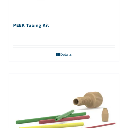
PEEK Tubing Kit
Details