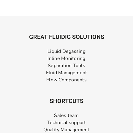
GREAT FLUIDIC SOLUTIONS
Liquid Degassing
Inline Monitoring
Separation Tools
Fluid Management
Flow Components
SHORTCUTS
Sales team
Technical support
Quality Management