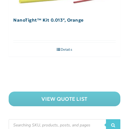
NanoTight™ Kit 0.013″, Orange
Details
VIEW QUOTE LIST