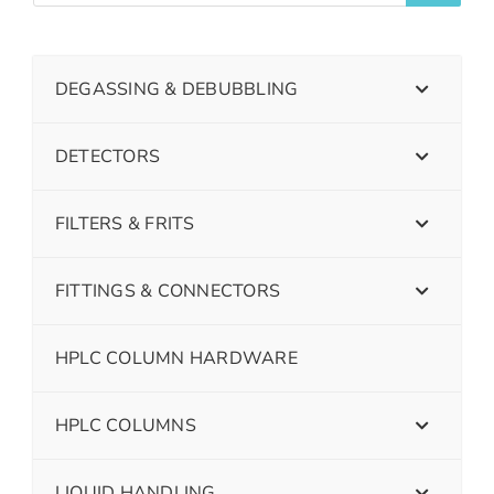
DEGASSING & DEBUBBLING
DETECTORS
FILTERS & FRITS
FITTINGS & CONNECTORS
HPLC COLUMN HARDWARE
HPLC COLUMNS
LIQUID HANDLING