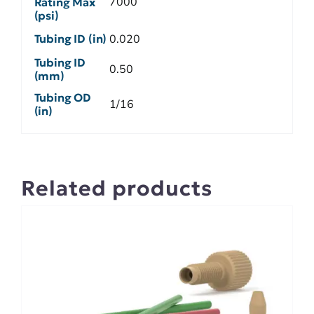
7000
Rating Max
(psi)
Tubing ID (in)
0.020
Tubing ID
0.50
(mm)
Tubing OD
1/16
(in)
Related products