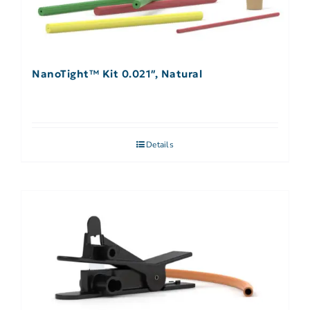
NanoTight™ Kit 0.021″, Natural
Details