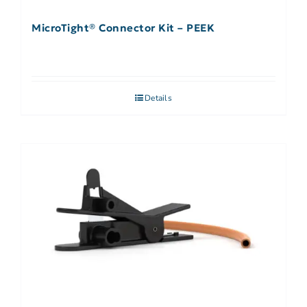
MicroTight® Connector Kit – PEEK
Details