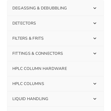
DEGASSING & DEBUBBLING
DETECTORS
FILTERS & FRITS
FITTINGS & CONNECTORS
HPLC COLUMN HARDWARE
HPLC COLUMNS
LIQUID HANDLING