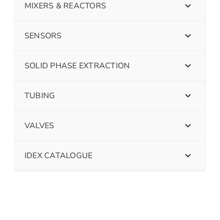
MIXERS & REACTORS
SENSORS
SOLID PHASE EXTRACTION
TUBING
VALVES
IDEX CATALOGUE