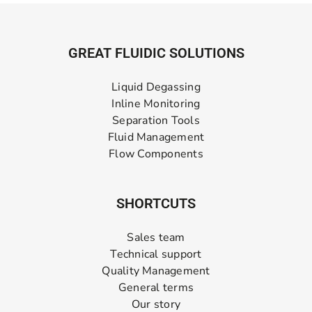
GREAT FLUIDIC SOLUTIONS
Liquid Degassing
Inline Monitoring
Separation Tools
Fluid Management
Flow Components
SHORTCUTS
Sales team
Technical support
Quality Management
General terms
Our story