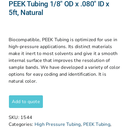
PEEK Tubing 1/8″ OD x .080″ ID x
5ft, Natural
Biocompatible, PEEK Tubing is optimized for use in
high-pressure applications. Its distinct materials
make it inert to most solvents and give it a smooth
internal surface that improves the resolution of
sample bands. We have developed a variety of color
options for easy coding and identification. It is
natural color.
Add to quote
SKU:
1544
Categories:
High Pressure Tubing
,
PEEK Tubing
,