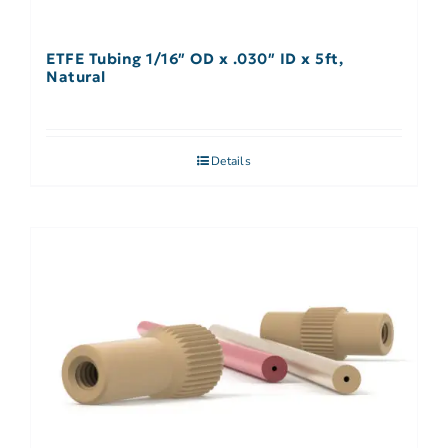
ETFE Tubing 1/16″ OD x .030″ ID x 5ft,
Natural
Details