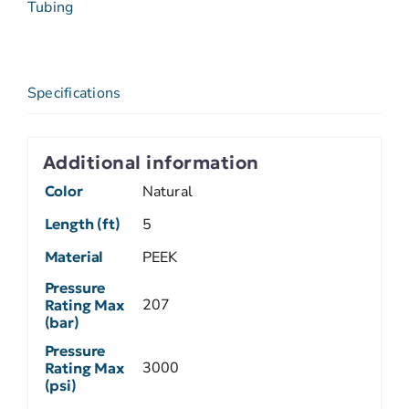
Tubing
Specifications
Additional information
Color
Natural
Length (ft)
5
Material
PEEK
Pressure
207
Rating Max
(bar)
Pressure
3000
Rating Max
(psi)