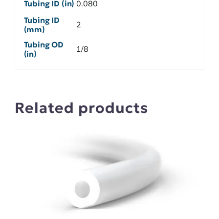
Tubing ID (in)
0.080
Tubing ID
2
(mm)
Tubing OD
1/8
(in)
Related products