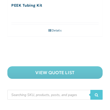
PEEK Tubing Kit
Details
VIEW QUOTE LIST