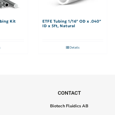
bing Kit
ETFE Tubing 1/16″ OD x .040″
ID x 5ft, Natural
s
Details
CONTACT
Biotech Fluidics AB