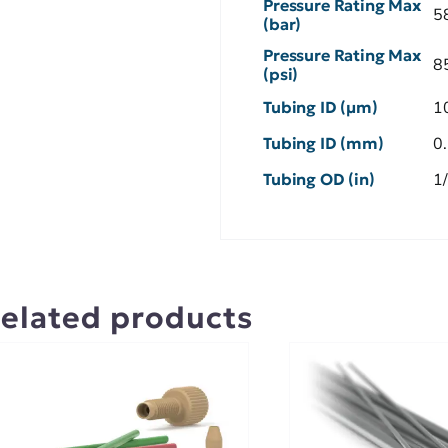
Pressure Rating Max
5
(bar)
Pressure Rating Max
8
(psi)
Tubing ID (µm)
1
Tubing ID (mm)
0
Tubing OD (in)
1
elated products