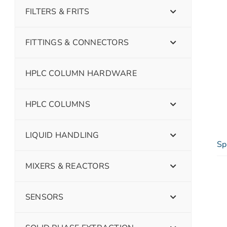
FILTERS & FRITS
FITTINGS & CONNECTORS
HPLC COLUMN HARDWARE
HPLC COLUMNS
LIQUID HANDLING
Sp
MIXERS & REACTORS
SENSORS