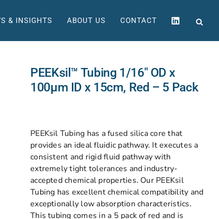
S & INSIGHTS
ABOUT US
CONTACT
PEEKsil™ Tubing 1/16″ OD x
100µm ID x 15cm, Red – 5 Pack
PEEKsil Tubing has a fused silica core that
provides an ideal fluidic pathway. It executes a
consistent and rigid fluid pathway with
extremely tight tolerances and industry-
accepted chemical properties. Our PEEKsil
Tubing has excellent chemical compatibility and
exceptionally low absorption characteristics.
This tubing comes in a 5 pack of red and is