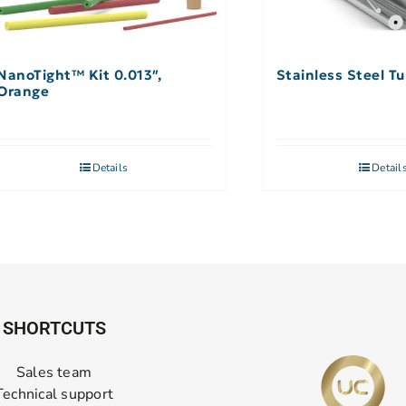
NanoTight™ Kit 0.013″,
Stainless Steel Tu
Orange
Details
Detail
SHORTCUTS
Sales team
Technical support