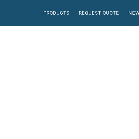
PRODUCTS
REQUEST QUOTE
NEW