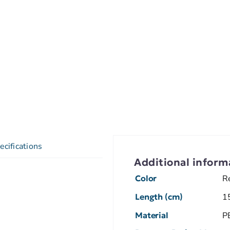
ecifications
Additional inform
Color
R
Length (cm)
1
Material
P