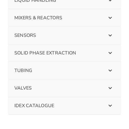
LIQUID HANDLING
MIXERS & REACTORS
SENSORS
SOLID PHASE EXTRACTION
TUBING
VALVES
IDEX CATALOGUE