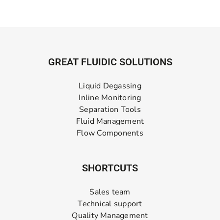
GREAT FLUIDIC SOLUTIONS
Liquid Degassing
Inline Monitoring
Separation Tools
Fluid Management
Flow Components
SHORTCUTS
Sales team
Technical support
Quality Management