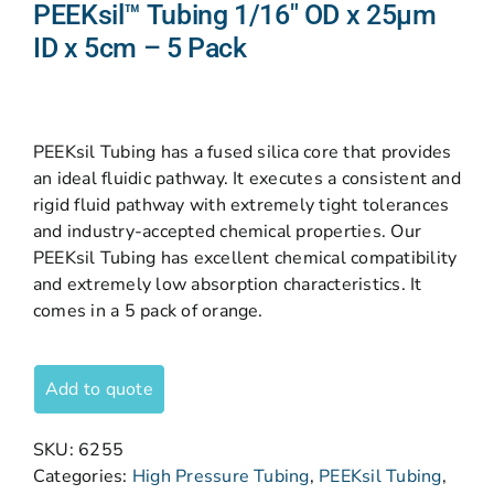
PEEKsil™ Tubing 1/16″ OD x 25µm
ID x 5cm – 5 Pack
PEEKsil Tubing has a fused silica core that provides
an ideal fluidic pathway. It executes a consistent and
rigid fluid pathway with extremely tight tolerances
and industry-accepted chemical properties. Our
PEEKsil Tubing has excellent chemical compatibility
and extremely low absorption characteristics. It
comes in a 5 pack of orange.
Add to quote
SKU:
6255
Categories:
High Pressure Tubing
,
PEEKsil Tubing
,