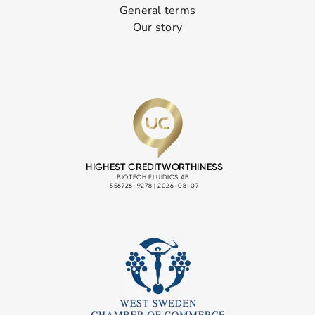
General terms
Our story