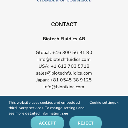
CONTACT
Biotech Fluidics AB
Global: +46 300 56 91 80
info@biotechfluidics.com
USA: +1 612 703 5718
sales@biotechfluidics.com
Japan: +81 0545 38 9125
info@bionikinc.com
Follow us on LinkedIn
This website uses cookies and embedded
Cookie settings
third-party services. To change settings and
see more detailed information, see
ACCEPT
REJECT