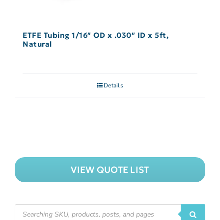
ETFE Tubing 1/16″ OD x .030″ ID x 5ft,
Natural
Details
VIEW QUOTE LIST