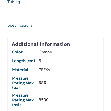
Tubing
Specifications
Additional information
Color
Orange
Length (cm)
5
Material
PEEKsil
Pressure
586
Rating Max
(bar)
Pressure
8500
Rating Max
(psi)