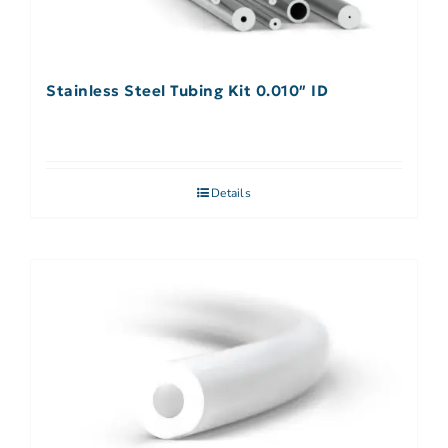
Stainless Steel Tubing Kit 0.010″ ID
Details