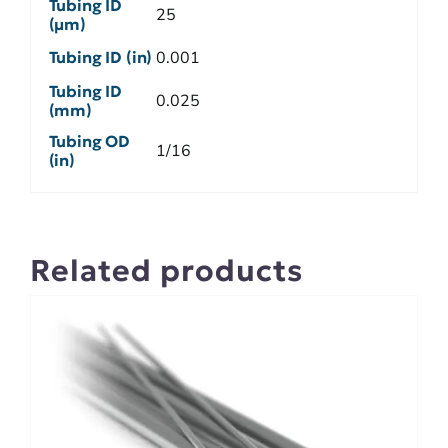
Tubing ID
25
(µm)
Tubing ID (in)
0.001
Tubing ID
0.025
(mm)
Tubing OD
1/16
(in)
Related products