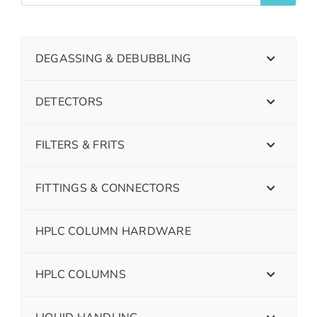
DEGASSING & DEBUBBLING
DETECTORS
FILTERS & FRITS
FITTINGS & CONNECTORS
HPLC COLUMN HARDWARE
HPLC COLUMNS