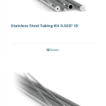
Stainless Steel Tubing Kit 0.020″ ID
Details