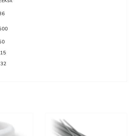
EEKsil
86
500
50
.15
/32