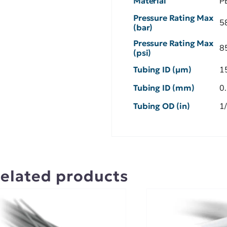
Material
P
Pressure Rating Max
5
(bar)
Pressure Rating Max
8
(psi)
Tubing ID (µm)
1
Tubing ID (mm)
0
Tubing OD (in)
1
elated products