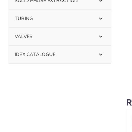
SOLID PHASE EXTRACTION
TUBING
VALVES
IDEX CATALOGUE
R