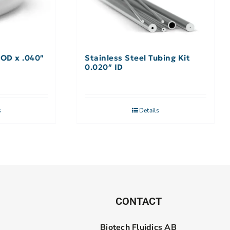
 OD x .040″
Stainless Steel Tubing Kit
0.020″ ID
s
Details
CONTACT
Biotech Fluidics AB