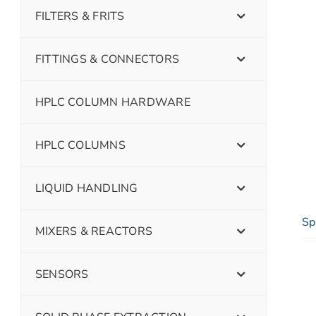
FILTERS & FRITS
FITTINGS & CONNECTORS
HPLC COLUMN HARDWARE
HPLC COLUMNS
LIQUID HANDLING
Sp
MIXERS & REACTORS
SENSORS