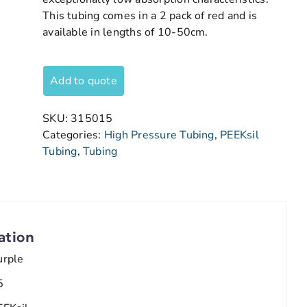
This tubing comes in a 2 pack of red and is
available in lengths of 10-50cm.
Add to quote
SKU:
315015
Categories:
High Pressure Tubing
,
PEEKsil
Tubing
,
Tubing
ation
urple
5