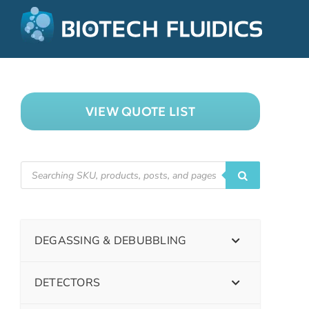
VIEW QUOTE LIST
DEGASSING & DEBUBBLING
DETECTORS