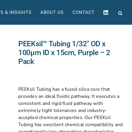
S & INSIGHTS
ABOUT US
CONTACT
PEEKsil™ Tubing 1/32″ OD x
100µm ID x 15cm, Purple – 2
Pack
PEEKsil Tubing has a fused silica core that
provides an ideal fluidic pathway. It executes a
consistent and rigid fluid pathway with
extremely tight tolerances and industry-
accepted chemical properties. Our PEEKsil
Tubing has excellent chemical compatibility and
exceptionally low absorption characteristics.