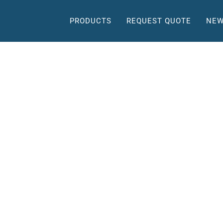
PRODUCTS
REQUEST QUOTE
NEW