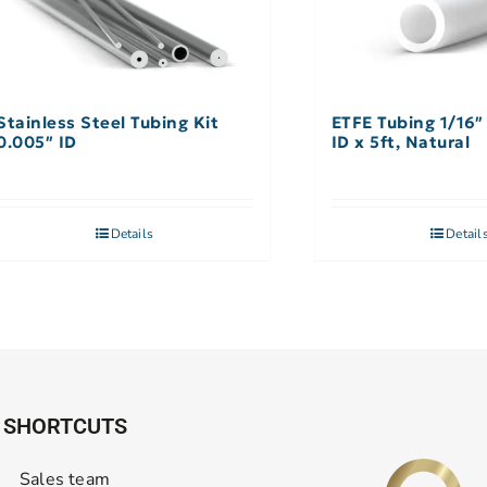
Stainless Steel Tubing Kit
ETFE Tubing 1/16″
0.005″ ID
ID x 5ft, Natural
Details
Detail
SHORTCUTS
Sales team