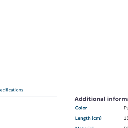
ecifications
Additional inform
Color
P
Length (cm)
1