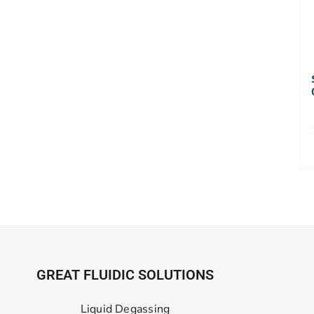
GREAT FLUIDIC SOLUTIONS
Liquid Degassing