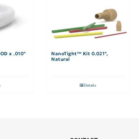
 OD x .010″
NanoTight™ Kit 0.021″,
Natural
s
Details