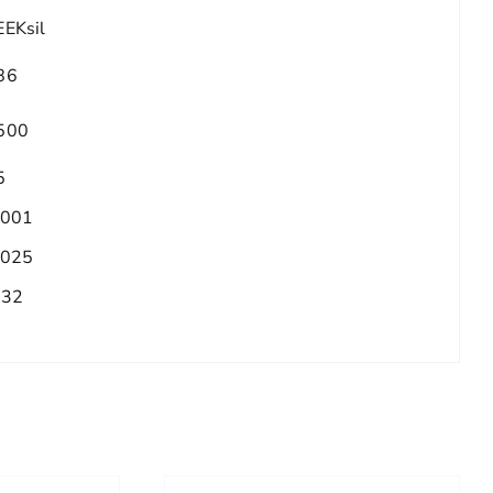
EEKsil
86
500
5
.001
.025
/32