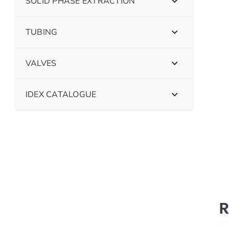
SOLID PHASE EXTRACTION
TUBING
VALVES
IDEX CATALOGUE
R