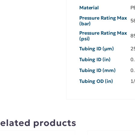
Material
P
Pressure Rating Max
5
(bar)
Pressure Rating Max
8
(psi)
Tubing ID (µm)
2
Tubing ID (in)
0
Tubing ID (mm)
0
Tubing OD (in)
1
elated products