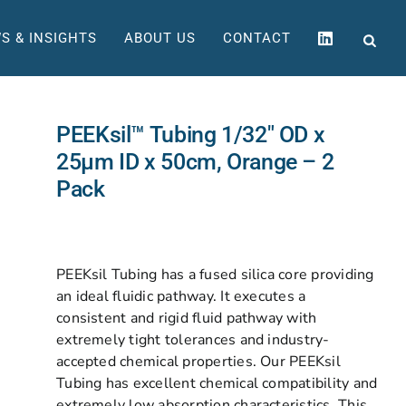
S & INSIGHTS
ABOUT US
CONTACT
PEEKsil™ Tubing 1/32″ OD x
25µm ID x 50cm, Orange – 2
Pack
PEEKsil Tubing has a fused silica core providing
an ideal fluidic pathway. It executes a
consistent and rigid fluid pathway with
extremely tight tolerances and industry-
accepted chemical properties. Our PEEKsil
Tubing has excellent chemical compatibility and
extremely low absorption characteristics. This