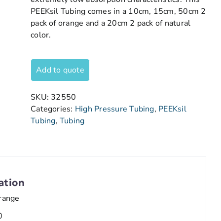
PEEKsil Tubing comes in a 10cm, 15cm, 50cm 2
pack of orange and a 20cm 2 pack of natural
color.
Add to quote
SKU:
32550
Categories:
High Pressure Tubing
,
PEEKsil
Tubing
,
Tubing
ation
range
0