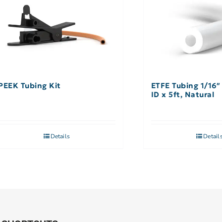
PEEK Tubing Kit
ETFE Tubing 1/16″
ID x 5ft, Natural
Details
Detail