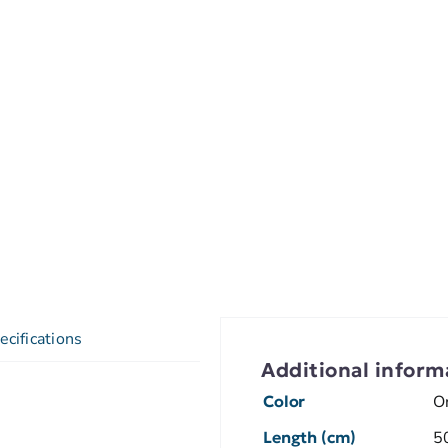
ecifications
Additional inform
Color
O
Length (cm)
5