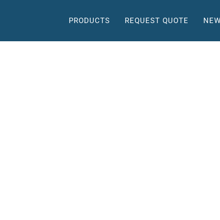
PRODUCTS
REQUEST QUOTE
NEW