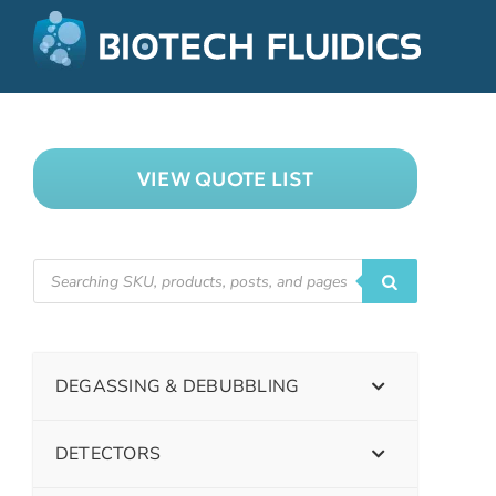
VIEW QUOTE LIST
DEGASSING & DEBUBBLING
DETECTORS