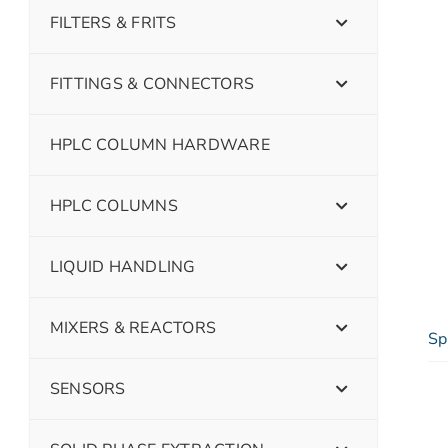
FILTERS & FRITS
FITTINGS & CONNECTORS
HPLC COLUMN HARDWARE
HPLC COLUMNS
LIQUID HANDLING
MIXERS & REACTORS
Sp
SENSORS