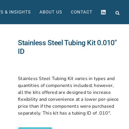
S & INSIGHTS
ABOUT US
CONTACT
Stainless Steel Tubing Kit 0.010″
ID
Stainless Steel Tubing Kit varies in types and
quantities of components included; however,
all the kits offered are designed to increase
flexibility and convenience at a lower per-piece
price than if the components were purchased
separately. This kit has a tubing ID of .010″.