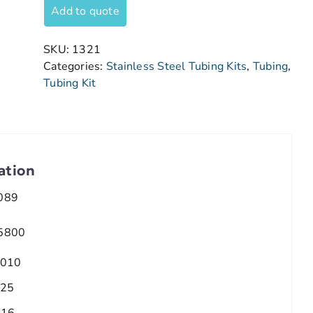
Add to quote
SKU:
1321
Categories:
Stainless Steel Tubing Kits
,
Tubing
,
Tubing Kit
ation
089
5800
.010
.25
/16