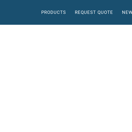
PRODUCTS
REQUEST QUOTE
NEW