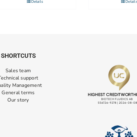
Details
Detail
SHORTCUTS
Sales team
Technical support
ality Management
General terms
Our story