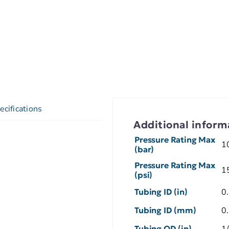
ecifications
Additional inform
Pressure Rating Max
1
(bar)
Pressure Rating Max
1
(psi)
Tubing ID (in)
0
Tubing ID (mm)
0
Tubing OD (in)
1