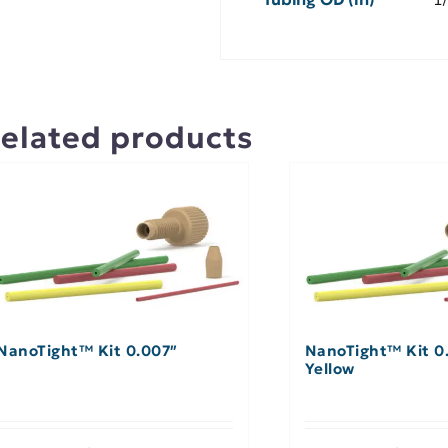
elated products
NanoTight™ Kit 0.007″
NanoTight™ Kit 0.
Yellow