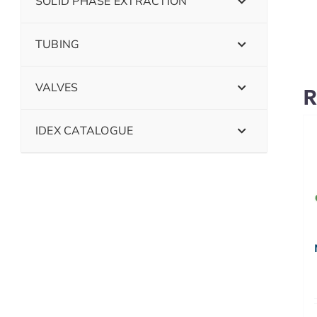
SOLID PHASE EXTRACTION
TUBING
VALVES
R
IDEX CATALOGUE