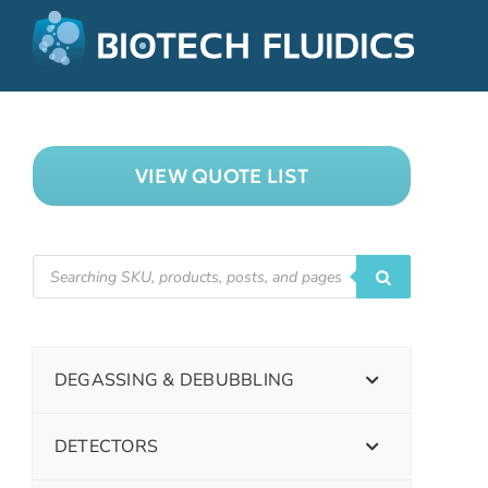
VIEW QUOTE LIST
DEGASSING & DEBUBBLING
DETECTORS