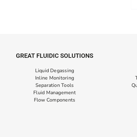
GREAT FLUIDIC SOLUTIONS
Liquid Degassing
Inline Monitoring
Separation Tools
Qu
Fluid Management
Flow Components