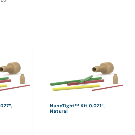
027″,
NanoTight™ Kit 0.021″,
Natural