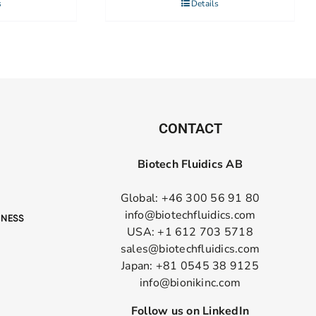
s
Details
CONTACT
Biotech Fluidics AB
Global: +46 300 56 91 80
info@biotechfluidics.com
USA: +1 612 703 5718
sales@biotechfluidics.com
Japan: +81 0545 38 9125
info@bionikinc.com
Follow us on LinkedIn