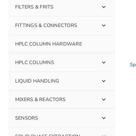
FILTERS & FRITS
FITTINGS & CONNECTORS
HPLC COLUMN HARDWARE
HPLC COLUMNS
Sp
LIQUID HANDLING
MIXERS & REACTORS
SENSORS