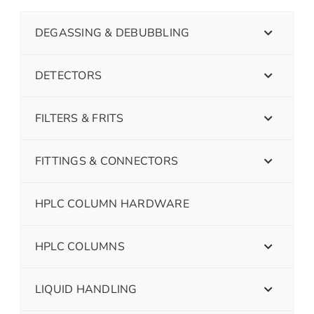
DEGASSING & DEBUBBLING
DETECTORS
FILTERS & FRITS
FITTINGS & CONNECTORS
HPLC COLUMN HARDWARE
HPLC COLUMNS
LIQUID HANDLING