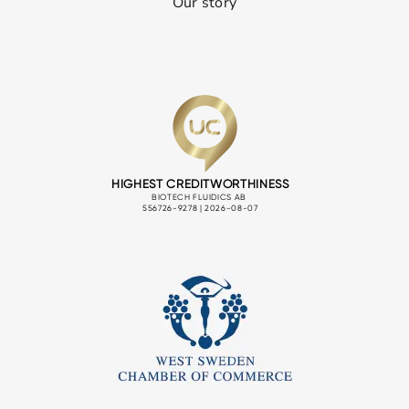
Our story