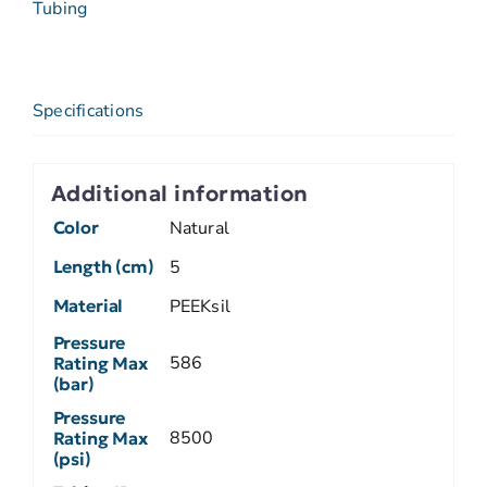
Tubing
Specifications
Additional information
Color
Natural
Length (cm)
5
Material
PEEKsil
Pressure
586
Rating Max
(bar)
Pressure
8500
Rating Max
(psi)