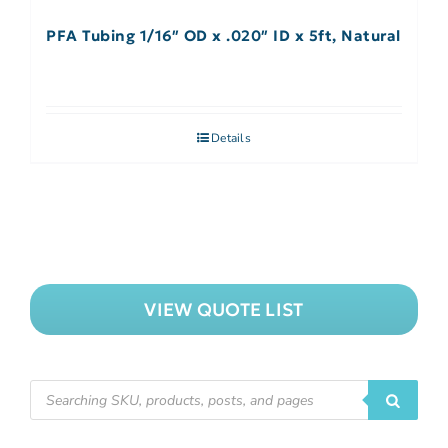
PFA Tubing 1/16″ OD x .020″ ID x 5ft, Natural
Details
VIEW QUOTE LIST