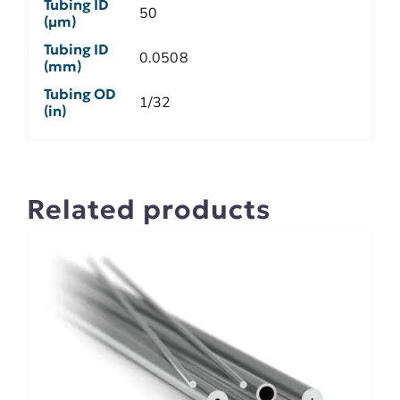
Tubing ID
50
(µm)
Tubing ID
0.0508
(mm)
Tubing OD
1/32
(in)
Related products