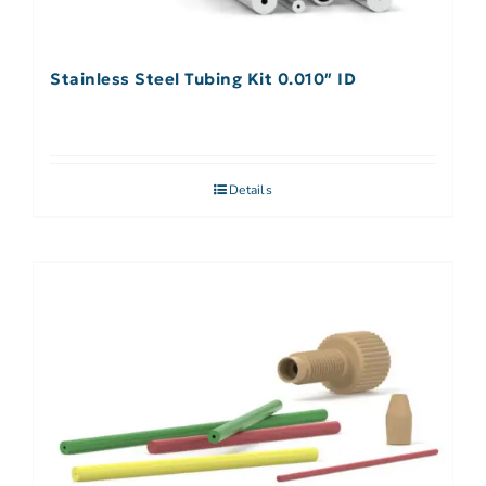
Stainless Steel Tubing Kit 0.010″ ID
Details