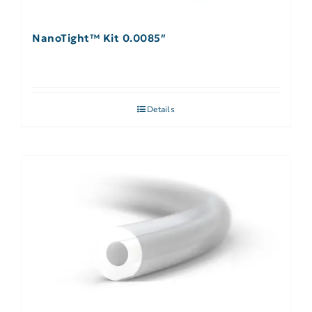
NanoTight™ Kit 0.0085″
Details