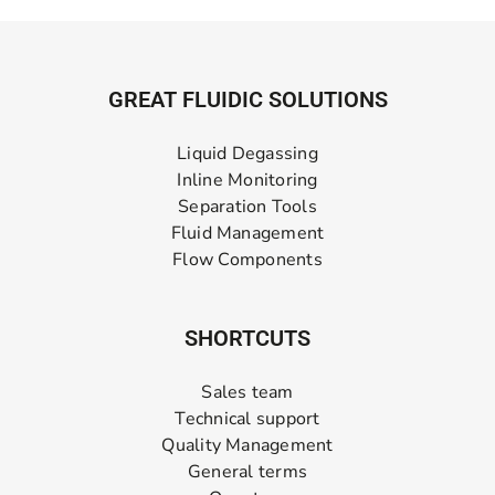
GREAT FLUIDIC SOLUTIONS
Liquid Degassing
Inline Monitoring
Separation Tools
Fluid Management
Flow Components
SHORTCUTS
Sales team
Technical support
Quality Management
General terms