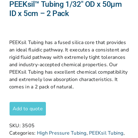
PEEKsil™ Tubing 1/32″ OD x 50µm
ID x 5cm – 2 Pack
PEEKsil Tubing has a fused silica core that provides
an ideal fluidic pathway. It executes a consistent and
rigid fluid pathway with extremely tight tolerances
and industry-accepted chemical properties. Our
PEEKsil Tubing has excellent chemical compatibility
and extremely low absorption characteristics. It
comes in a 2 pack of natural.
Add to quote
SKU:
3505
Categories:
High Pressure Tubing
,
PEEKsil Tubing
,