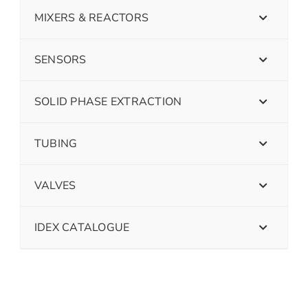
MIXERS & REACTORS
SENSORS
SOLID PHASE EXTRACTION
TUBING
VALVES
IDEX CATALOGUE