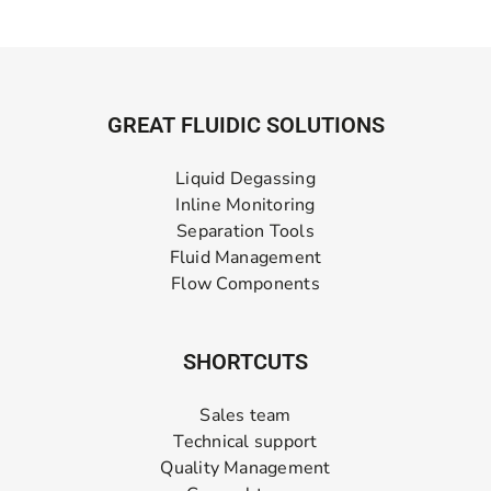
GREAT FLUIDIC SOLUTIONS
Liquid Degassing
Inline Monitoring
Separation Tools
Fluid Management
Flow Components
SHORTCUTS
Sales team
Technical support
Quality Management