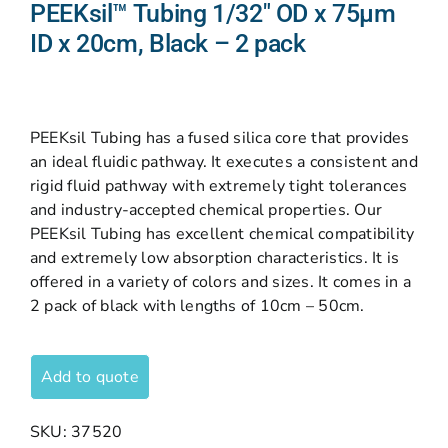
PEEKsil™ Tubing 1/32″ OD x 75µm
ID x 20cm, Black – 2 pack
PEEKsil Tubing has a fused silica core that provides
an ideal fluidic pathway. It executes a consistent and
rigid fluid pathway with extremely tight tolerances
and industry-accepted chemical properties. Our
PEEKsil Tubing has excellent chemical compatibility
and extremely low absorption characteristics. It is
offered in a variety of colors and sizes. It comes in a
2 pack of black with lengths of 10cm – 50cm.
Add to quote
SKU:
37520