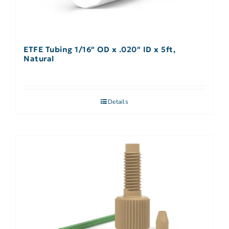
ETFE Tubing 1/16″ OD x .020″ ID x 5ft,
Natural
Details