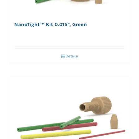
NanoTight™ Kit 0.015″, Green
Details