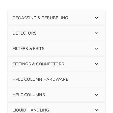
DEGASSING & DEBUBBLING
DETECTORS
FILTERS & FRITS
FITTINGS & CONNECTORS
HPLC COLUMN HARDWARE
HPLC COLUMNS
LIQUID HANDLING