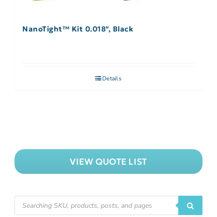
NanoTight™ Kit 0.018″, Black
Details
VIEW QUOTE LIST