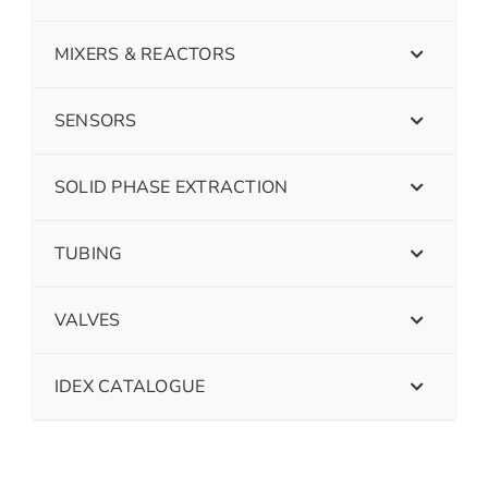
MIXERS & REACTORS
SENSORS
SOLID PHASE EXTRACTION
TUBING
VALVES
IDEX CATALOGUE