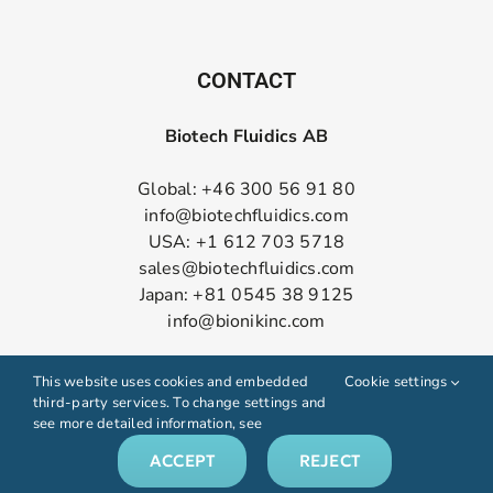
CONTACT
Biotech Fluidics AB
Global: +46 300 56 91 80
info@biotechfluidics.com
USA: +1 612 703 5718
sales@biotechfluidics.com
Japan: +81 0545 38 9125
info@bionikinc.com
Follow us on LinkedIn
This website uses cookies and embedded
Cookie settings
third-party services. To change settings and
see more detailed information, see
ACCEPT
REJECT