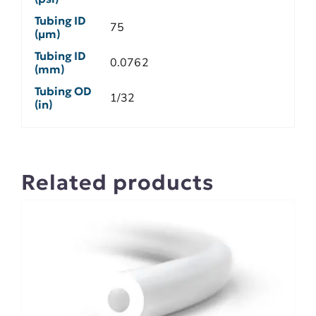
Tubing ID
75
(µm)
Tubing ID
0.0762
(mm)
Tubing OD
1/32
(in)
Related products