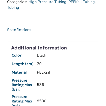
Categories:
High Pressure Tubing
,
PEEKsil Tubing
,
Tubing
Specifications
Additional information
Color
Black
Length (cm)
20
Material
PEEKsil
Pressure
586
Rating Max
(bar)
Pressure
8500
Rating Max
(psi)