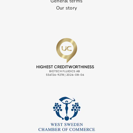
General terms
Our story