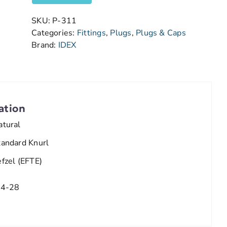
SKU:
P-311
Categories:
Fittings
,
Plugs
,
Plugs & Caps
Brand:
IDEX
ation
atural
tandard Knurl
efzel (EFTE)
/4-28