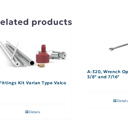
elated products
A-320, Wrench O
3/8″ and 7/16″
Fittings Kit Varian Type Valco
Detail
Details