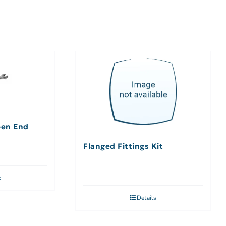
pen End
Flanged Fittings Kit
s
Details