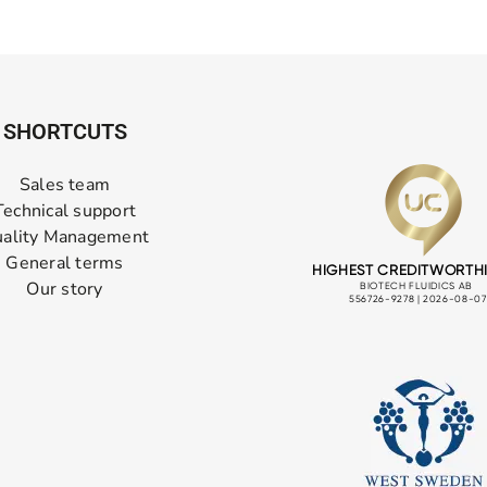
SHORTCUTS
Sales team
Technical support
ality Management
General terms
Our story