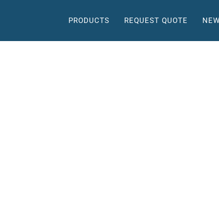
PRODUCTS
REQUEST QUOTE
NEW