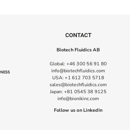
CONTACT
Biotech Fluidics AB
Global: +46 300 56 91 80
info@biotechfluidics.com
USA: +1 612 703 5718
sales@biotechfluidics.com
Japan: +81 0545 38 9125
info@bionikinc.com
Follow us on LinkedIn