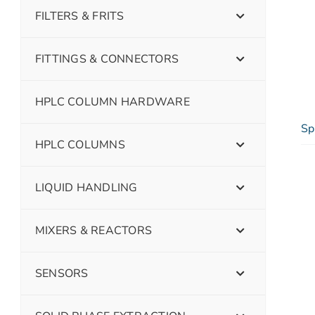
FILTERS & FRITS
FITTINGS & CONNECTORS
HPLC COLUMN HARDWARE
Sp
HPLC COLUMNS
LIQUID HANDLING
MIXERS & REACTORS
SENSORS