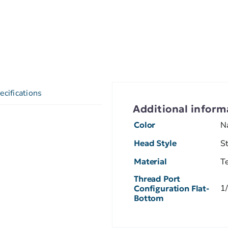
ecifications
Additional inform
Color
N
Head Style
S
Material
T
Thread Port
1
Configuration Flat-
Bottom