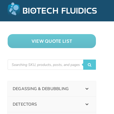
VIEW QUOTE LIST
DEGASSING & DEBUBBLING
DETECTORS