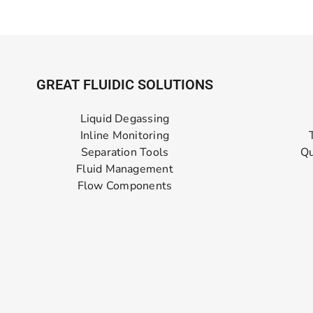
GREAT FLUIDIC SOLUTIONS
Liquid Degassing
Inline Monitoring
Separation Tools
Qu
Fluid Management
Flow Components