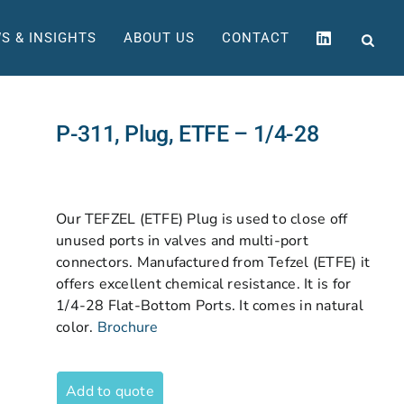
S & INSIGHTS
ABOUT US
CONTACT
P-311, Plug, ETFE – 1/4-28
Our TEFZEL (ETFE) Plug is used to close off
unused ports in valves and multi-port
connectors. Manufactured from Tefzel (ETFE) it
offers excellent chemical resistance. It is for
1/4-28 Flat-Bottom Ports. It comes in natural
color.
Brochure
Add to quote