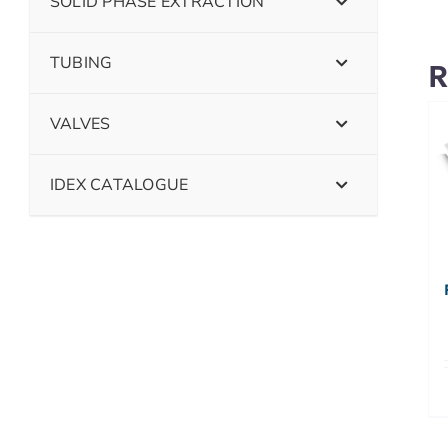
SOLID PHASE EXTRACTION
TUBING
R
VALVES
IDEX CATALOGUE