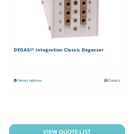
DEGASi® Integration Classic Degasser
Select options
Details
VIEW QUOTE LIST