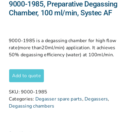
9000-1985, Preparative Degassing
Chamber, 100 ml/min, Systec AF
9000-1985 is a degassing chamber for high flow
rate(more than20ml/min) application. It achieves
50% degassing efficiency (water) at 100ml/min.
Add to quote
SKU:
9000-1985
Categories:
Degasser spare parts
,
Degassers
,
Degassing chambers