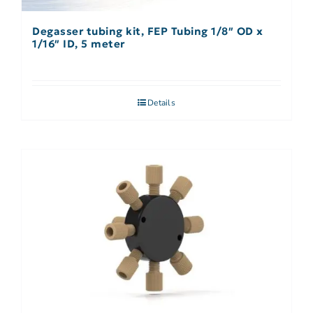
Degasser tubing kit, FEP Tubing 1/8″ OD x
1/16″ ID, 5 meter
Details