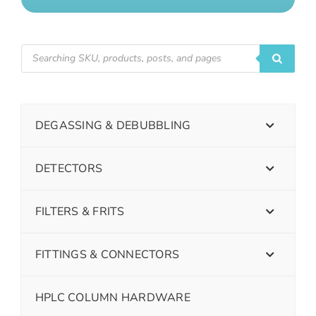
DEGASSING & DEBUBBLING
DETECTORS
FILTERS & FRITS
FITTINGS & CONNECTORS
HPLC COLUMN HARDWARE