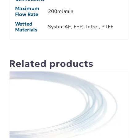
Maximum
200ml/min
Flow Rate
Wetted
Systec AF, FEP, Tefzel, PTFE
Materials
Related products