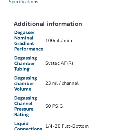
Specifications
Additional information
Degasser
Nominal
100mL/ min
Gradient
Performance
Degassing
Systec AF(R)
Chamber
Tubing
Degassing
23 ml / channel
chamber
Volume
Degassing
Channel
50 PSIG
Pressure
Rating
Liquid
1/4-28 Flat-Bottom
Connections