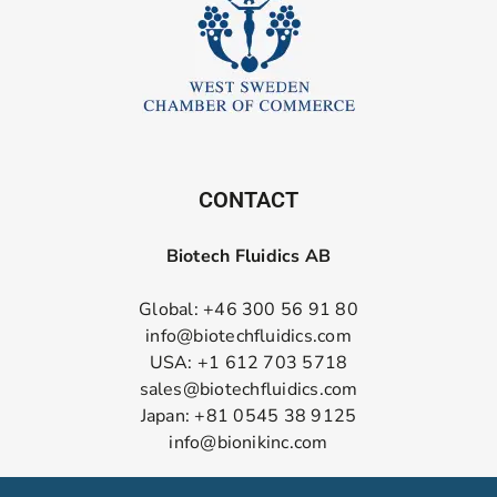
CONTACT
Biotech Fluidics AB
Global: +46 300 56 91 80
info@biotechfluidics.com
USA: +1 612 703 5718
sales@biotechfluidics.com
Japan: +81 0545 38 9125
info@bionikinc.com
Follow us on LinkedIn