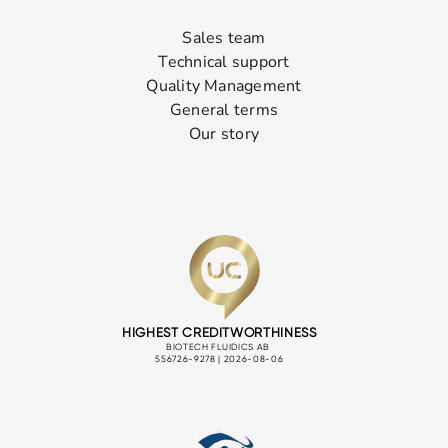
Sales team
Technical support
Quality Management
General terms
Our story