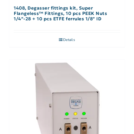
1408, Degasser fittings kit, Super
Flangeless™ Fittings, 10 pcs PEEK Nuts
1/4″-28 + 10 pcs ETFE ferrules 1/8″ ID
Details