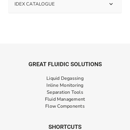
IDEX CATALOGUE
GREAT FLUIDIC SOLUTIONS
Liquid Degassing
Inline Monitoring
Separation Tools
Fluid Management
Flow Components
SHORTCUTS