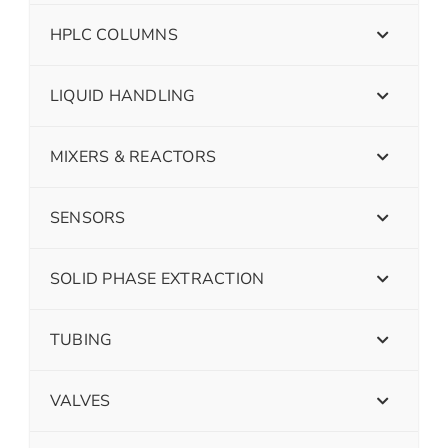
HPLC COLUMNS
LIQUID HANDLING
MIXERS & REACTORS
SENSORS
SOLID PHASE EXTRACTION
TUBING
VALVES