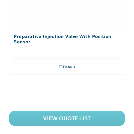
Preparative Injection Valve With Position
Sensor
Details
VIEW QUOTE LIST