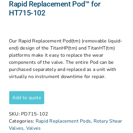
Rapid Replacement Pod™ for
HT715-102
Our Rapid Replacement Pod(tm) (removable liquid-
end) design of the TitanHP(tm) and TitanHT(tm)
platforms make it easy to replace the wear
components of the valve. The entire Pod can be
purchased separately and replaced as a unit with
virtually no instrument downtime for repair.
Add to quote
SKU:
PD715-102
Categories:
Rapid Replacement Pods
,
Rotary Shear
Valves
,
Valves