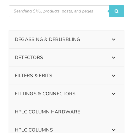
DEGASSING & DEBUBBLING
DETECTORS
FILTERS & FRITS
FITTINGS & CONNECTORS
HPLC COLUMN HARDWARE
HPLC COLUMNS