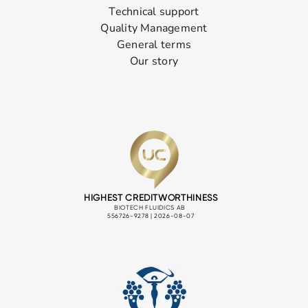
Technical support
Quality Management
General terms
Our story