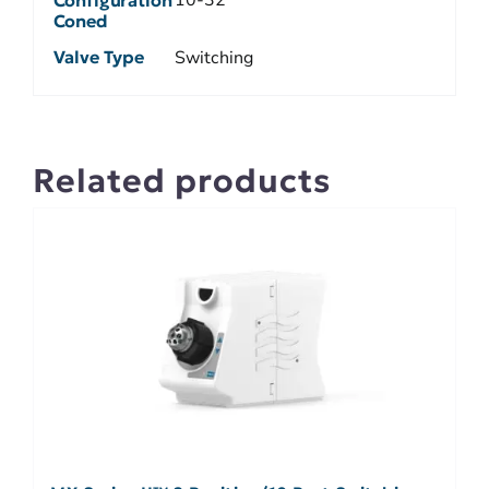
Coned
Valve Type
Switching
Related products