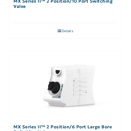
MX Series II™ 2 Position/10 Port Switching
Valve
Details
MX Series II™ 2 Position/6 Port Large Bore