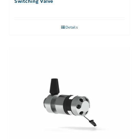
Switching Valve
Details