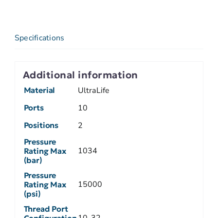
Specifications
Additional information
Material
UltraLife
Ports
10
Positions
2
Pressure
1034
Rating Max
(bar)
Pressure
15000
Rating Max
(psi)
Thread Port
10-32
Configuration