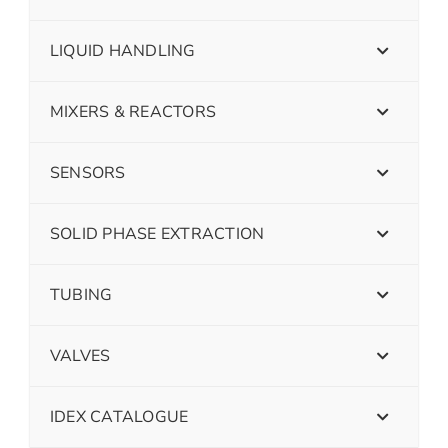
LIQUID HANDLING
MIXERS & REACTORS
SENSORS
SOLID PHASE EXTRACTION
TUBING
VALVES
IDEX CATALOGUE