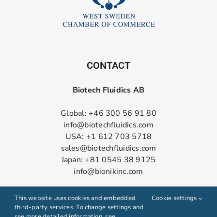
CONTACT
Biotech Fluidics AB
Global: +46 300 56 91 80
info@biotechfluidics.com
USA: +1 612 703 5718
sales@biotechfluidics.com
Japan: +81 0545 38 9125
info@bionikinc.com
Follow us on LinkedIn
This website uses cookies and embedded
Cookie settings
third-party services. To change settings and
see more detailed information, see