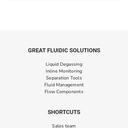
GREAT FLUIDIC SOLUTIONS
Liquid Degassing
Inline Monitoring
Separation Tools
Fluid Management
Flow Components
SHORTCUTS
Sales team