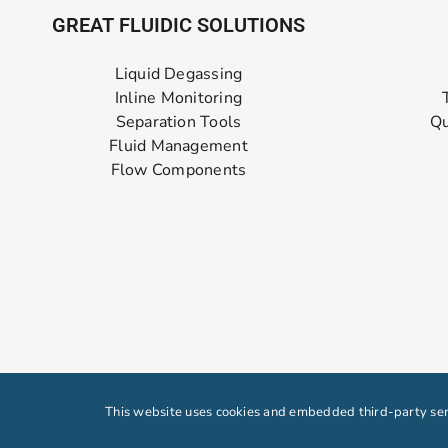
GREAT FLUIDIC SOLUTIONS
Liquid Degassing
Inline Monitoring
Separation Tools
Qu
Fluid Management
Flow Components
This website uses cookies and embedded third-party serv