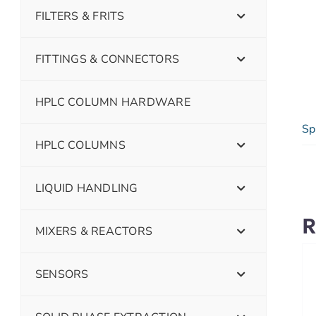
FILTERS & FRITS
FITTINGS & CONNECTORS
HPLC COLUMN HARDWARE
Sp
HPLC COLUMNS
LIQUID HANDLING
R
MIXERS & REACTORS
SENSORS