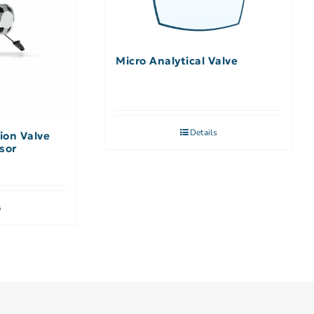
Micro Analytical Valve
Details
ion Valve
sor
s