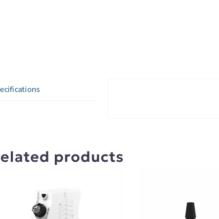
ecifications
elated products