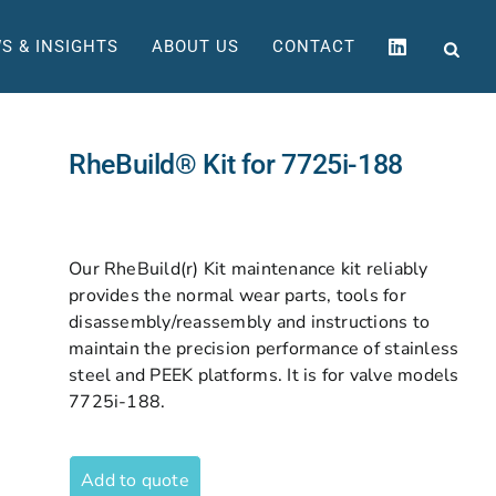
S & INSIGHTS
ABOUT US
CONTACT
RheBuild® Kit for 7725i-188
Our RheBuild(r) Kit maintenance kit reliably
provides the normal wear parts, tools for
disassembly/reassembly and instructions to
maintain the precision performance of stainless
steel and PEEK platforms. It is for valve models
7725i-188.
Add to quote