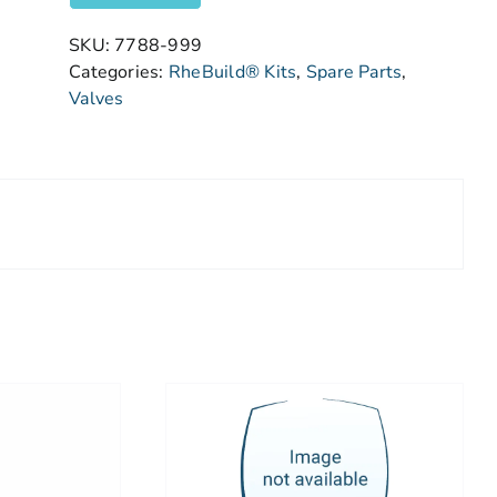
SKU:
7788-999
Categories:
RheBuild® Kits
,
Spare Parts
,
Valves