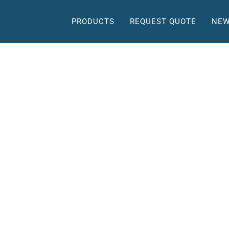
PRODUCTS
REQUEST QUOTE
NEW