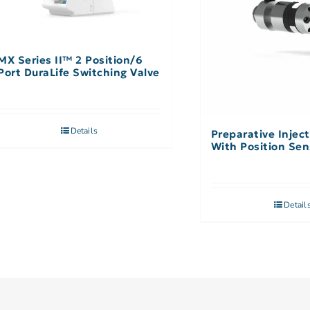
MX Series II™ 2 Position/6
Port DuraLife Switching Valve
Details
Preparative Inject
With Position Sen
Detail