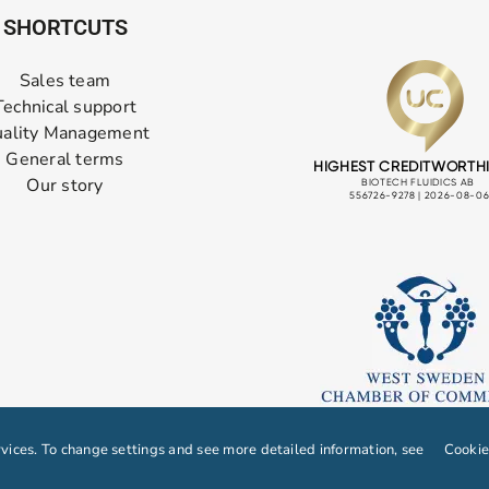
SHORTCUTS
Sales team
Technical support
ality Management
General terms
Our story
ices. To change settings and see more detailed information, see
Cookie