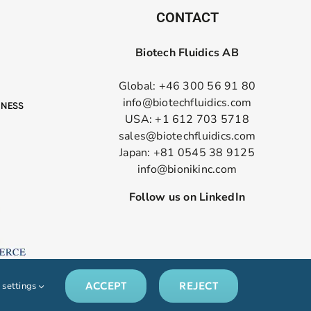
CONTACT
Biotech Fluidics AB
Global: +46 300 56 91 80
info@biotechfluidics.com
USA: +1 612 703 5718
sales@biotechfluidics.com
Japan: +81 0545 38 9125
info@bionikinc.com
Follow us on LinkedIn
ACCEPT
REJECT
 settings