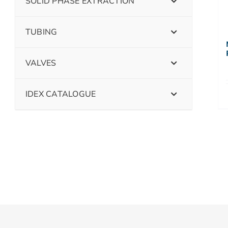
SOLID PHASE EXTRACTION
TUBING
VALVES
IDEX CATALOGUE