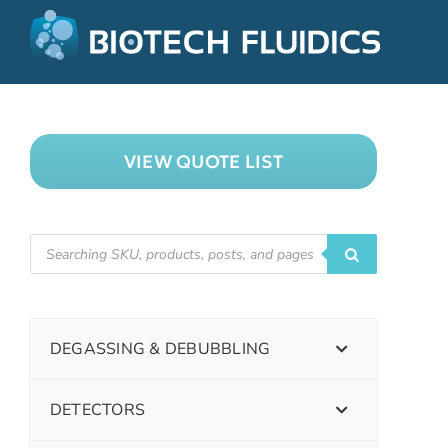
VIEW QUOTE LIST
DEGASSING & DEBUBBLING
DETECTORS