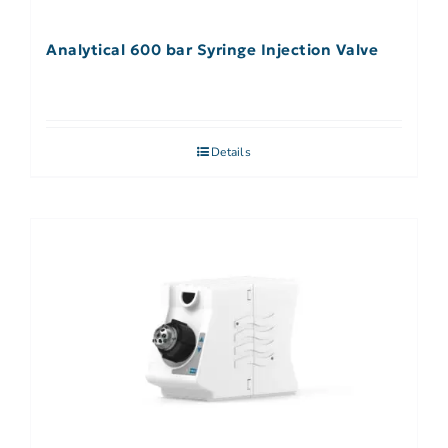
Analytical 600 bar Syringe Injection Valve
Details