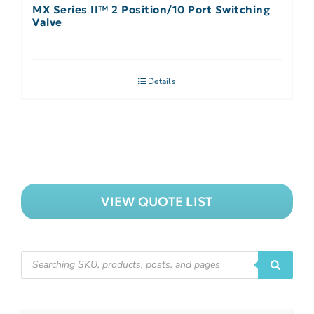
MX Series II™ 2 Position/10 Port Switching
Valve
Details
VIEW QUOTE LIST