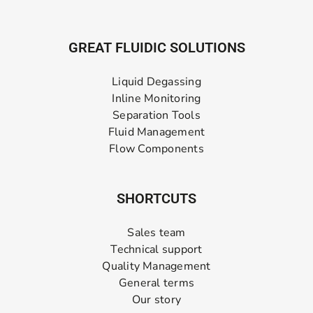
GREAT FLUIDIC SOLUTIONS
Liquid Degassing
Inline Monitoring
Separation Tools
Fluid Management
Flow Components
SHORTCUTS
Sales team
Technical support
Quality Management
General terms
Our story