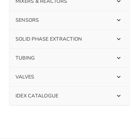
MIXERS & REACTORS
SENSORS
SOLID PHASE EXTRACTION
TUBING
VALVES
IDEX CATALOGUE