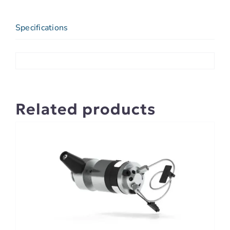
Specifications
Related products