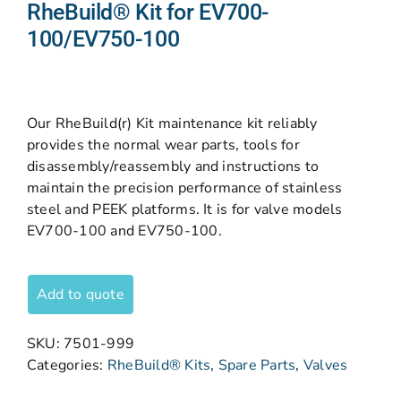
RheBuild® Kit for EV700-
100/EV750-100
Our RheBuild(r) Kit maintenance kit reliably
provides the normal wear parts, tools for
disassembly/reassembly and instructions to
maintain the precision performance of stainless
steel and PEEK platforms. It is for valve models
EV700-100 and EV750-100.
Add to quote
SKU:
7501-999
Categories:
RheBuild® Kits
,
Spare Parts
,
Valves