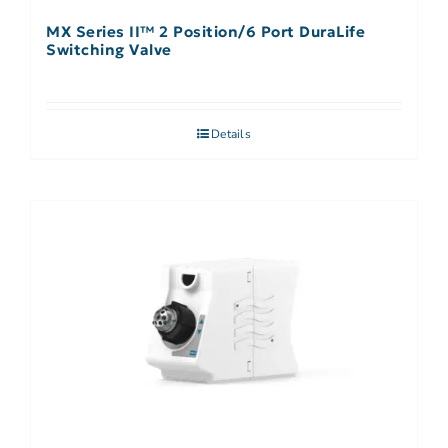
MX Series II™ 2 Position/6 Port DuraLife
Switching Valve
Details