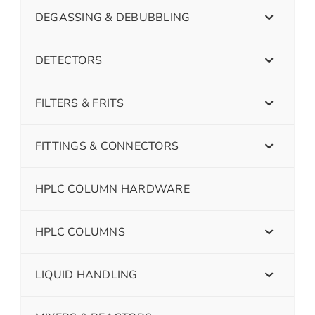
DEGASSING & DEBUBBLING
DETECTORS
FILTERS & FRITS
FITTINGS & CONNECTORS
HPLC COLUMN HARDWARE
HPLC COLUMNS
LIQUID HANDLING