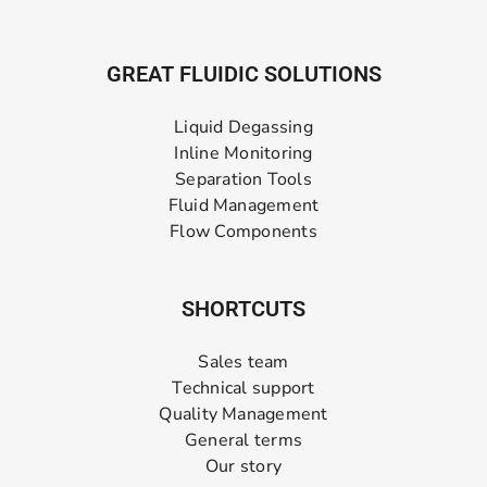
GREAT FLUIDIC SOLUTIONS
Liquid Degassing
Inline Monitoring
Separation Tools
Fluid Management
Flow Components
SHORTCUTS
Sales team
Technical support
Quality Management
General terms
Our story