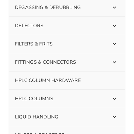
DEGASSING & DEBUBBLING
DETECTORS
FILTERS & FRITS
FITTINGS & CONNECTORS
HPLC COLUMN HARDWARE
HPLC COLUMNS
LIQUID HANDLING