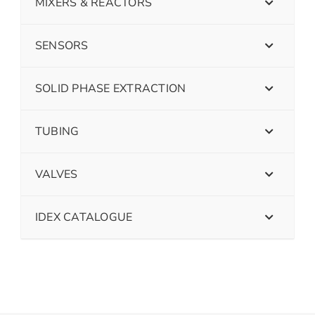
MIXERS & REACTORS
SENSORS
SOLID PHASE EXTRACTION
TUBING
VALVES
IDEX CATALOGUE