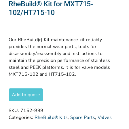
RheBuild® Kit for MXT715-
102/HT715-10
Our RheBuild(r) Kit maintenance kit reliably
provides the normal wear parts, tools for
disassembly/reassembly and instructions to
maintain the precision performance of stainless
steel and PEEK platforms. It is for valve models
MXT715-102 and HT715-102.
Add to quote
SKU:
7152-999
Categories:
RheBuild® Kits
,
Spare Parts
,
Valves