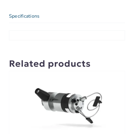
Specifications
Related products