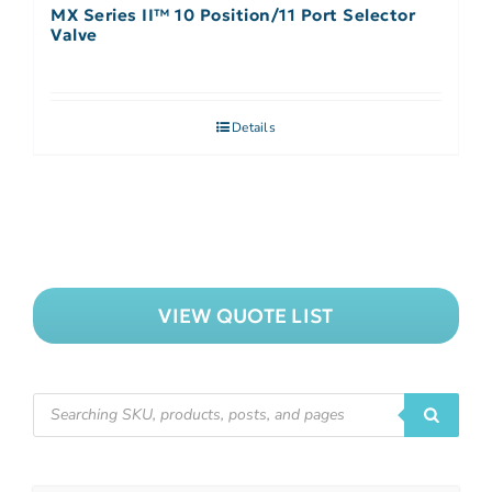
MX Series II™ 10 Position/11 Port Selector
Valve
Details
VIEW QUOTE LIST