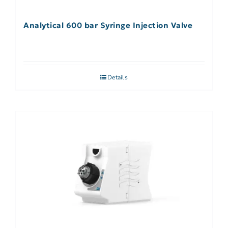
Analytical 600 bar Syringe Injection Valve
Details