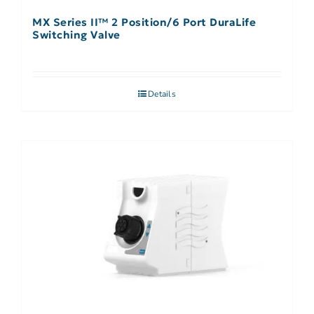
MX Series II™ 2 Position/6 Port DuraLife
Switching Valve
Details