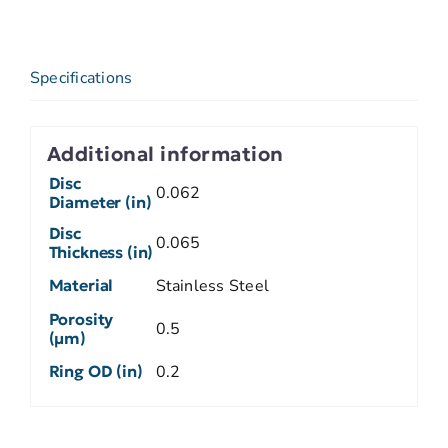
Specifications
Additional information
Disc
0.062
Diameter (in)
Disc
0.065
Thickness (in)
Material
Stainless Steel
Porosity
0.5
(µm)
Ring OD (in)
0.2