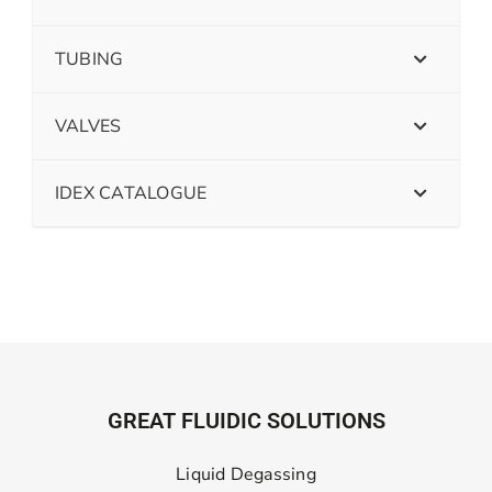
TUBING
VALVES
IDEX CATALOGUE
GREAT FLUIDIC SOLUTIONS
Liquid Degassing