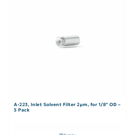
A-223, Inlet Solvent Filter 2µm, for 1/8″ OD –
5 Pack