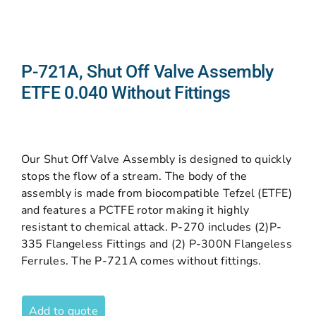
P-721A, Shut Off Valve Assembly
ETFE 0.040 Without Fittings
Our Shut Off Valve Assembly is designed to quickly
stops the flow of a stream. The body of the
assembly is made from biocompatible Tefzel (ETFE)
and features a PCTFE rotor making it highly
resistant to chemical attack. P-270 includes (2)P-
335 Flangeless Fittings and (2) P-300N Flangeless
Ferrules. The P-721A comes without fittings.
Add to quote