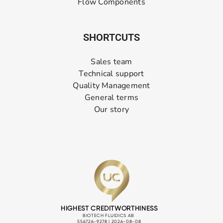
Flow Components
SHORTCUTS
Sales team
Technical support
Quality Management
General terms
Our story