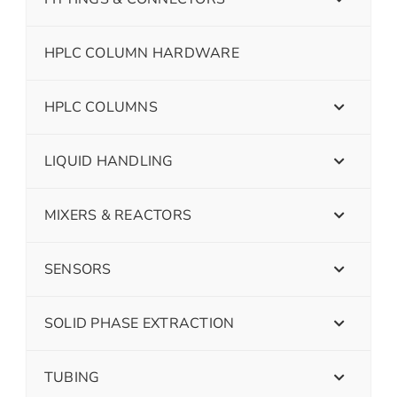
HPLC COLUMN HARDWARE
HPLC COLUMNS
LIQUID HANDLING
MIXERS & REACTORS
SENSORS
SOLID PHASE EXTRACTION
TUBING