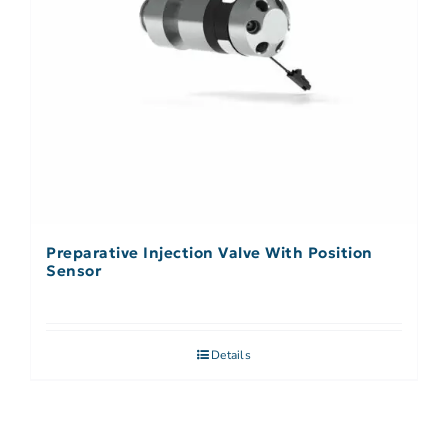
Preparative Injection Valve With Position
Sensor
Details