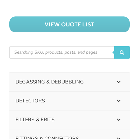
VIEW QUOTE LIST
DEGASSING & DEBUBBLING
DETECTORS
FILTERS & FRITS
FITTINGS & CONNECTORS