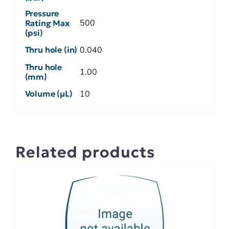
Pressure
500
Rating Max
(psi)
Thru hole (in)
0.040
Thru hole
1.00
(mm)
Volume (µL)
10
Related products