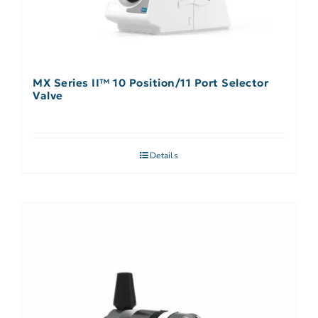
MX Series II™ 10 Position/11 Port Selector
Valve
Details