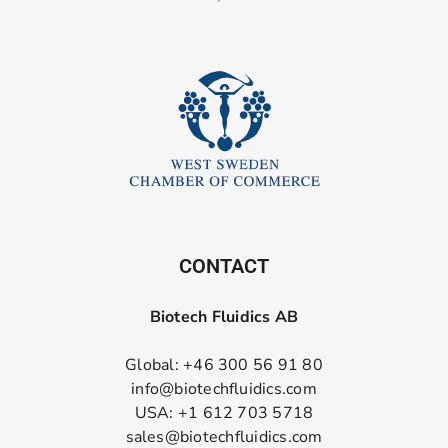
CONTACT
Biotech Fluidics AB
Global: +46 300 56 91 80
info@biotechfluidics.com
USA: +1 612 703 5718
sales@biotechfluidics.com