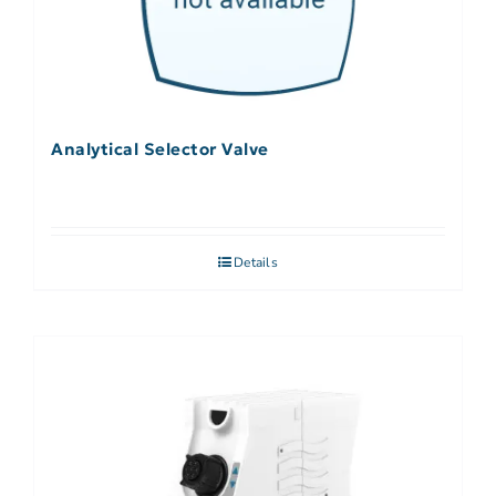
Analytical Selector Valve
Details