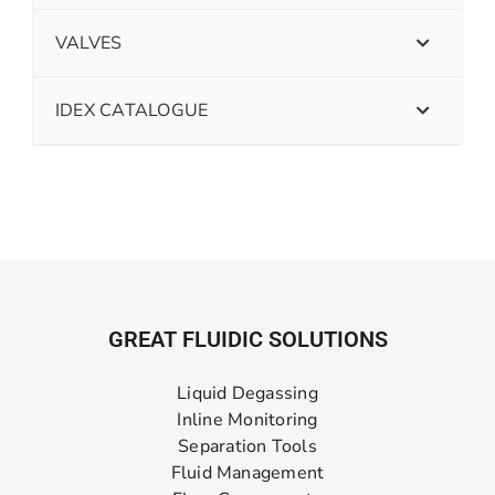
VALVES
IDEX CATALOGUE
GREAT FLUIDIC SOLUTIONS
Liquid Degassing
Inline Monitoring
Separation Tools
Fluid Management