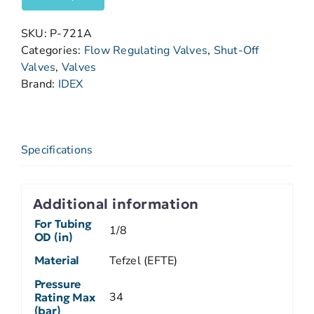
SKU:
P-721A
Categories:
Flow Regulating Valves
,
Shut-Off
Valves
,
Valves
Brand:
IDEX
Specifications
Additional information
For Tubing
1/8
OD (in)
Material
Tefzel (EFTE)
Pressure
34
Rating Max
(bar)