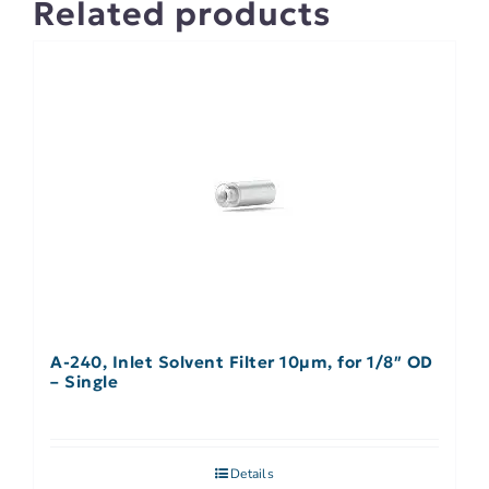
Related products
A-240, Inlet Solvent Filter 10µm, for 1/8″ OD
– Single
Details