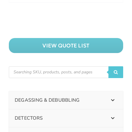
VIEW QUOTE LIST
DEGASSING & DEBUBBLING
DETECTORS