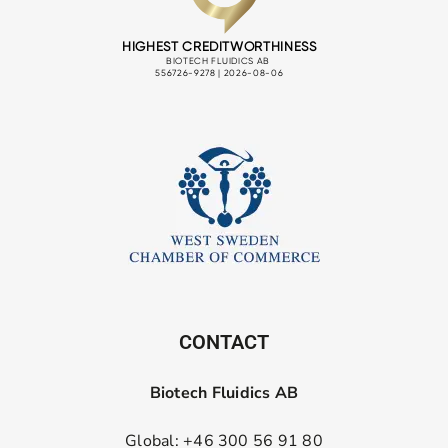
CONTACT
Biotech Fluidics AB
Global: +46 300 56 91 80