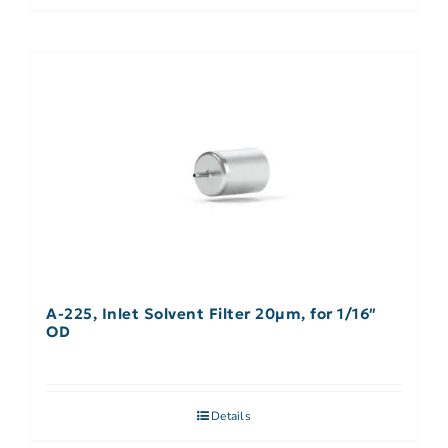
A-225, Inlet Solvent Filter 20µm, for 1/16″
OD
Details