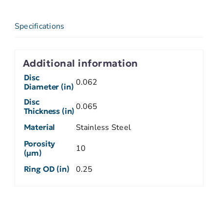
Specifications
Additional information
Disc
0.062
Diameter (in)
Disc
0.065
Thickness (in)
Material
Stainless Steel
Porosity
10
(µm)
Ring OD (in)
0.25