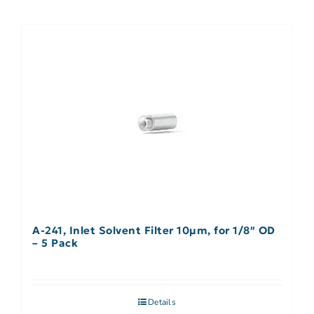
A-241, Inlet Solvent Filter 10µm, for 1/8″ OD
– 5 Pack
Details