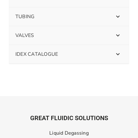
TUBING
VALVES
IDEX CATALOGUE
GREAT FLUIDIC SOLUTIONS
Liquid Degassing