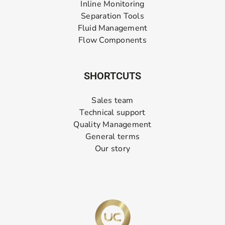
Inline Monitoring
Separation Tools
Fluid Management
Flow Components
SHORTCUTS
Sales team
Technical support
Quality Management
General terms
Our story