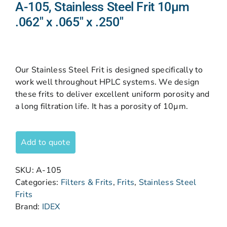
A-105, Stainless Steel Frit 10µm
.062″ x .065″ x .250″
Our Stainless Steel Frit is designed specifically to
work well throughout HPLC systems. We design
these frits to deliver excellent uniform porosity and
a long filtration life. It has a porosity of 10µm.
Add to quote
SKU:
A-105
Categories:
Filters & Frits
,
Frits
,
Stainless Steel
Frits
Brand:
IDEX