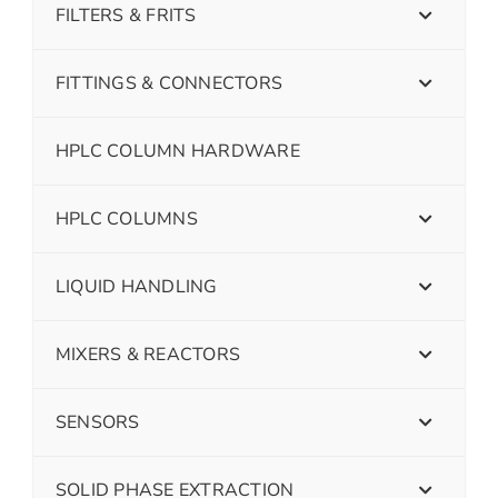
FILTERS & FRITS
FITTINGS & CONNECTORS
HPLC COLUMN HARDWARE
HPLC COLUMNS
LIQUID HANDLING
MIXERS & REACTORS
SENSORS
SOLID PHASE EXTRACTION