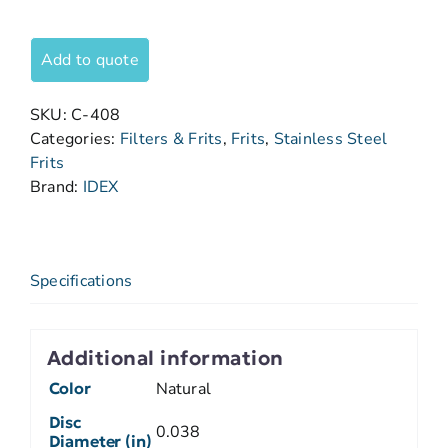
Add to quote
SKU:
C-408
Categories:
Filters & Frits
,
Frits
,
Stainless Steel
Frits
Brand:
IDEX
Specifications
Additional information
Color
Natural
Disc
0.038
Diameter (in)