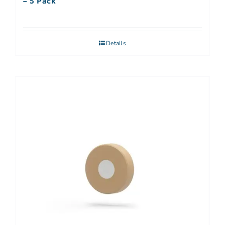
– 5 Pack
Details