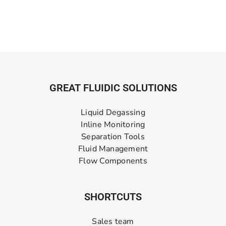
GREAT FLUIDIC SOLUTIONS
Liquid Degassing
Inline Monitoring
Separation Tools
Fluid Management
Flow Components
SHORTCUTS
Sales team