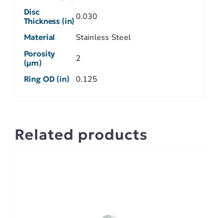
Disc
0.030
Thickness (in)
Material
Stainless Steel
Porosity
2
(µm)
Ring OD (in)
0.125
Related products