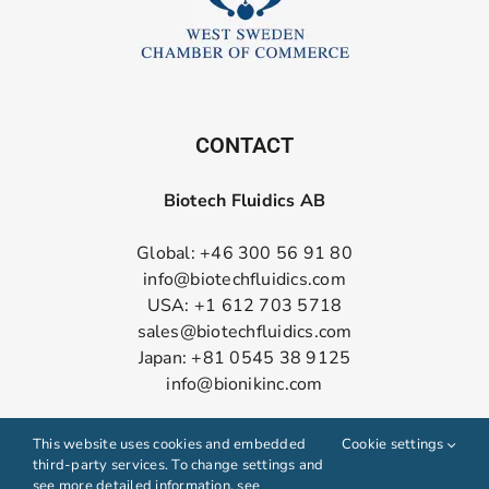
CONTACT
Biotech Fluidics AB
Global: +46 300 56 91 80
info@biotechfluidics.com
USA: +1 612 703 5718
sales@biotechfluidics.com
Japan: +81 0545 38 9125
info@bionikinc.com
Follow us on LinkedIn
This website uses cookies and embedded
Cookie settings
third-party services. To change settings and
see more detailed information, see