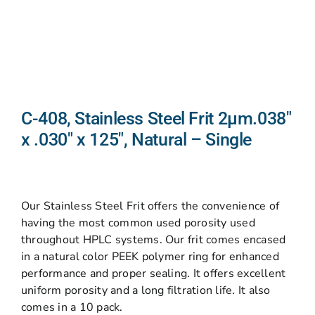
C-408, Stainless Steel Frit 2µm.038″
x .030″ x 125″, Natural – Single
Our Stainless Steel Frit offers the convenience of
having the most common used porosity used
throughout HPLC systems. Our frit comes encased
in a natural color PEEK polymer ring for enhanced
performance and proper sealing. It offers excellent
uniform porosity and a long filtration life. It also
comes in a 10 pack.