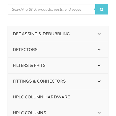
DEGASSING & DEBUBBLING
DETECTORS
FILTERS & FRITS
FITTINGS & CONNECTORS
HPLC COLUMN HARDWARE
HPLC COLUMNS