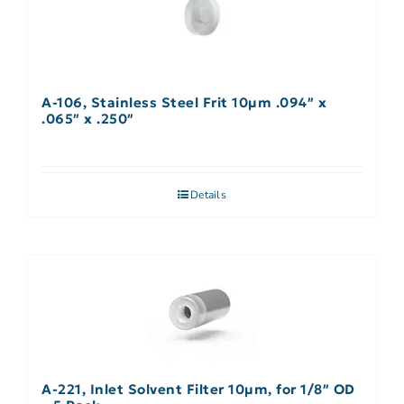
A-106, Stainless Steel Frit 10µm .094″ x
.065″ x .250″
Details
A-221, Inlet Solvent Filter 10µm, for 1/8″ OD