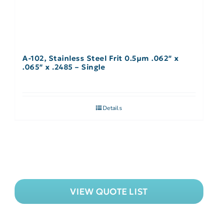
A-102, Stainless Steel Frit 0.5µm .062″ x
.065″ x .2485 – Single
Details
VIEW QUOTE LIST