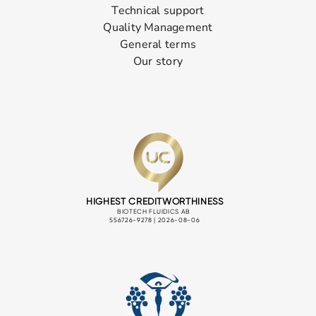
Technical support
Quality Management
General terms
Our story