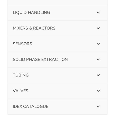
LIQUID HANDLING
MIXERS & REACTORS
SENSORS
SOLID PHASE EXTRACTION
TUBING
VALVES
IDEX CATALOGUE