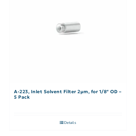
A-223, Inlet Solvent Filter 2µm, for 1/8″ OD –
5 Pack
Details