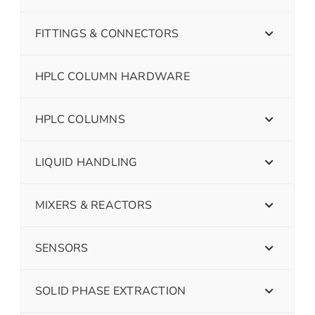
FITTINGS & CONNECTORS
HPLC COLUMN HARDWARE
HPLC COLUMNS
LIQUID HANDLING
MIXERS & REACTORS
SENSORS
SOLID PHASE EXTRACTION