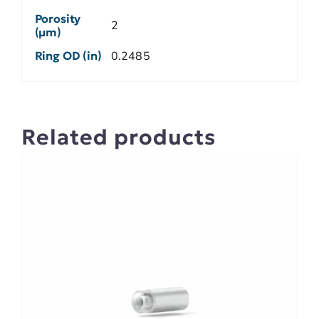
Porosity
2
(µm)
Ring OD (in)
0.2485
Related products