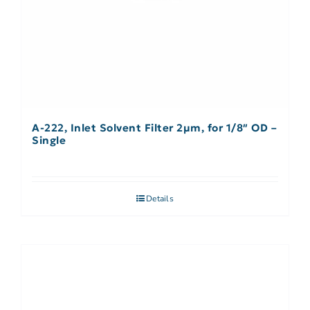
A-222, Inlet Solvent Filter 2µm, for 1/8″ OD –
Single
Details