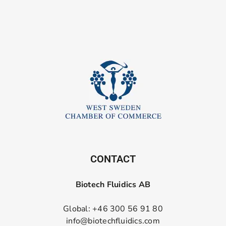
CONTACT
Biotech Fluidics AB
Global: +46 300 56 91 80
info@biotechfluidics.com