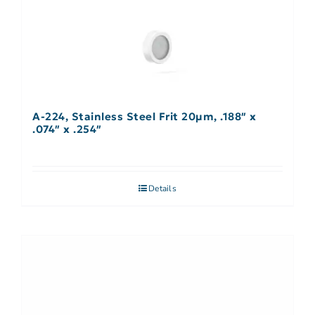
A-224, Stainless Steel Frit 20µm, .188″ x
.074″ x .254″
Details