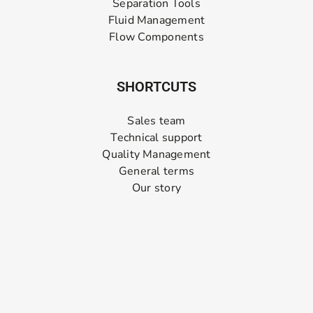
Separation Tools
Fluid Management
Flow Components
SHORTCUTS
Sales team
Technical support
Quality Management
General terms
Our story