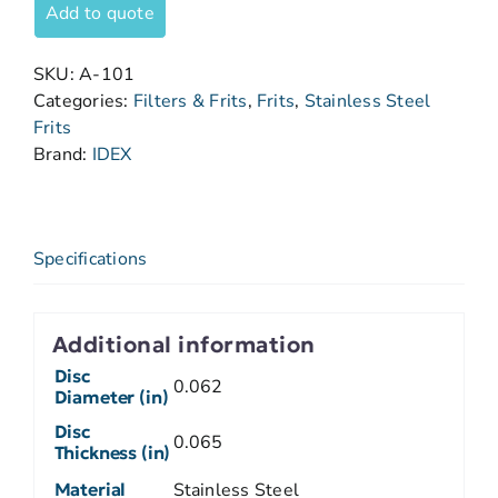
Add to quote
SKU:
A-101
Categories:
Filters & Frits
,
Frits
,
Stainless Steel
Frits
Brand:
IDEX
Specifications
Additional information
Disc
0.062
Diameter (in)
Disc
0.065
Thickness (in)
Material
Stainless Steel