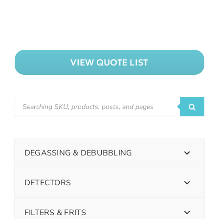
VIEW QUOTE LIST
DEGASSING & DEBUBBLING
DETECTORS
FILTERS & FRITS