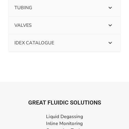
TUBING
VALVES
IDEX CATALOGUE
GREAT FLUIDIC SOLUTIONS
Liquid Degassing
Inline Monitoring