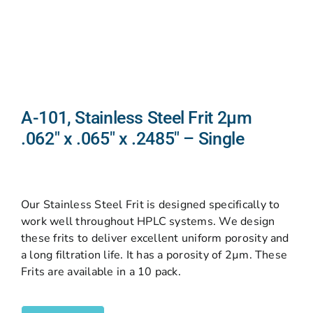
A-101, Stainless Steel Frit 2µm
.062″ x .065″ x .2485″ – Single
Our Stainless Steel Frit is designed specifically to
work well throughout HPLC systems. We design
these frits to deliver excellent uniform porosity and
a long filtration life. It has a porosity of 2µm. These
Frits are available in a 10 pack.