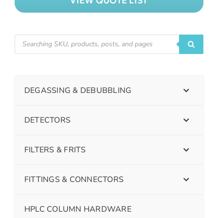
VIEW QUOTE LIST
DEGASSING & DEBUBBLING
DETECTORS
FILTERS & FRITS
FITTINGS & CONNECTORS
HPLC COLUMN HARDWARE