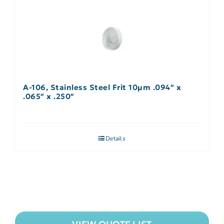
A-106, Stainless Steel Frit 10µm .094″ x
.065″ x .250″
Details