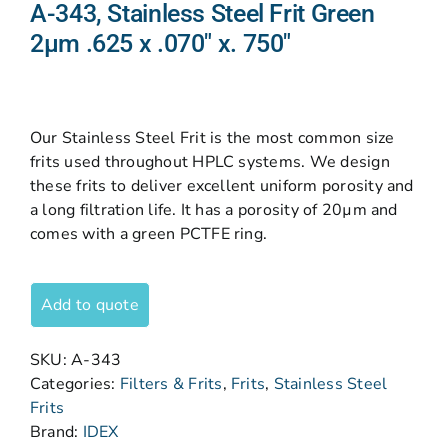
A-343, Stainless Steel Frit Green
2µm .625 x .070″ x. 750″
Our Stainless Steel Frit is the most common size
frits used throughout HPLC systems. We design
these frits to deliver excellent uniform porosity and
a long filtration life. It has a porosity of 20µm and
comes with a green PCTFE ring.
Add to quote
SKU:
A-343
Categories:
Filters & Frits
,
Frits
,
Stainless Steel
Frits
Brand:
IDEX