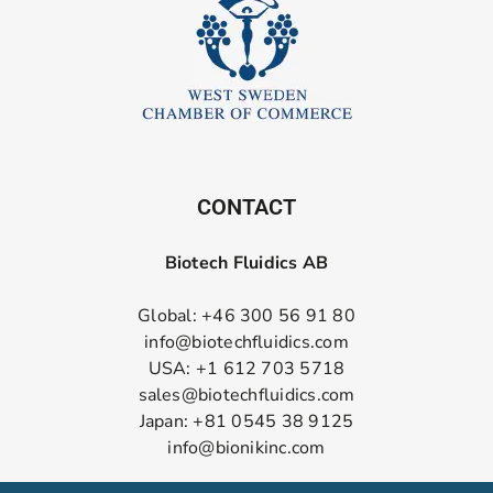
CONTACT
Biotech Fluidics AB
Global: +46 300 56 91 80
info@biotechfluidics.com
USA: +1 612 703 5718
sales@biotechfluidics.com
Japan: +81 0545 38 9125
info@bionikinc.com
Follow us on LinkedIn