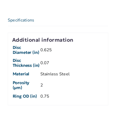
Specifications
Additional information
Disc
0.625
Diameter (in)
Disc
0.07
Thickness (in)
Material
Stainless Steel
Porosity
2
(µm)
Ring OD (in)
0.75