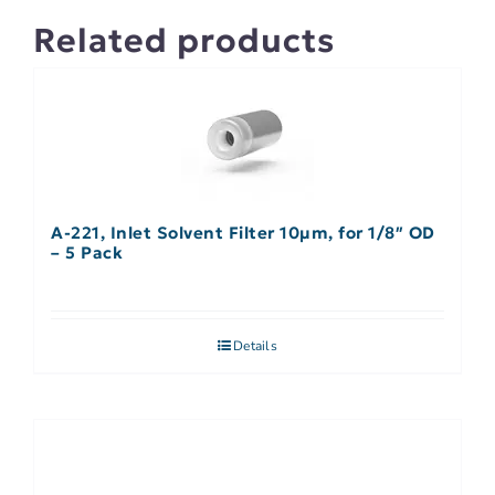
Related products
A-221, Inlet Solvent Filter 10µm, for 1/8″ OD
– 5 Pack
Details