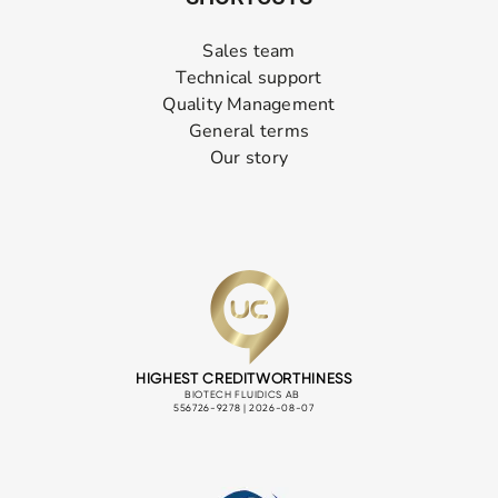
Sales team
Technical support
Quality Management
General terms
Our story