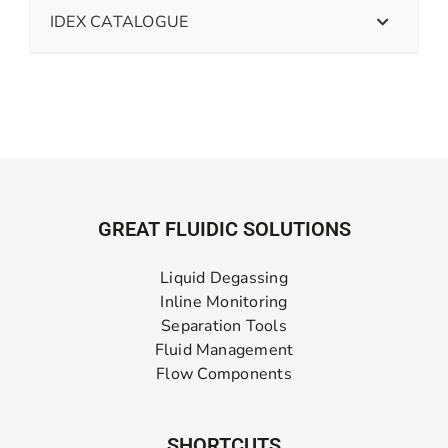
IDEX CATALOGUE
GREAT FLUIDIC SOLUTIONS
Liquid Degassing
Inline Monitoring
Separation Tools
Fluid Management
Flow Components
SHORTCUTS