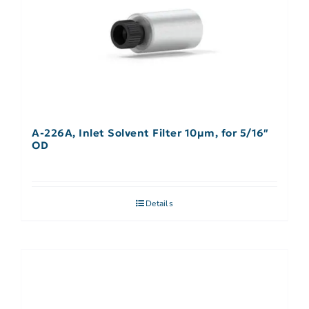
A-226A, Inlet Solvent Filter 10µm, for 5/16″
OD
Details