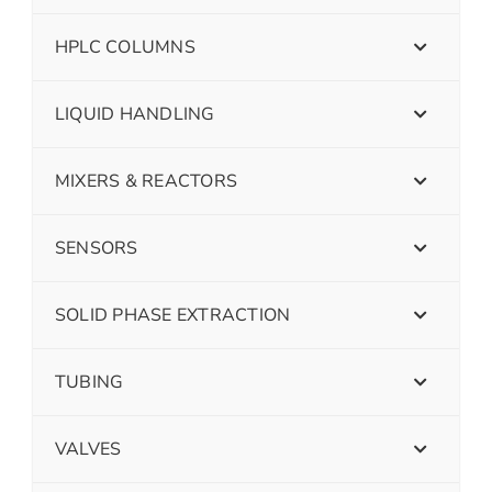
HPLC COLUMNS
LIQUID HANDLING
MIXERS & REACTORS
SENSORS
SOLID PHASE EXTRACTION
TUBING
VALVES