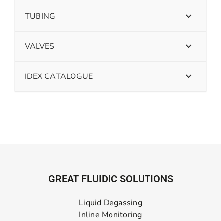
TUBING
VALVES
IDEX CATALOGUE
GREAT FLUIDIC SOLUTIONS
Liquid Degassing
Inline Monitoring