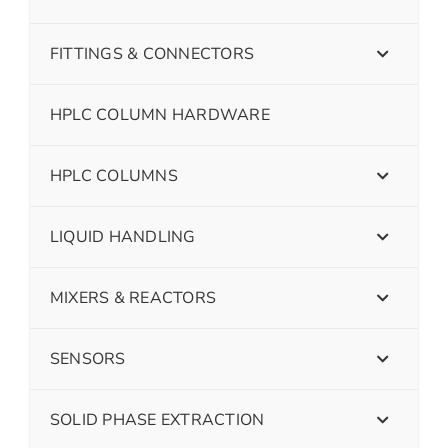
FITTINGS & CONNECTORS
HPLC COLUMN HARDWARE
HPLC COLUMNS
LIQUID HANDLING
MIXERS & REACTORS
SENSORS
SOLID PHASE EXTRACTION