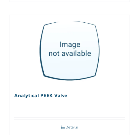
Analytical PEEK Valve
Details