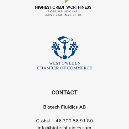
CONTACT
Biotech Fluidics AB
Global: +46 300 56 91 80
info@biotechfluidics.com