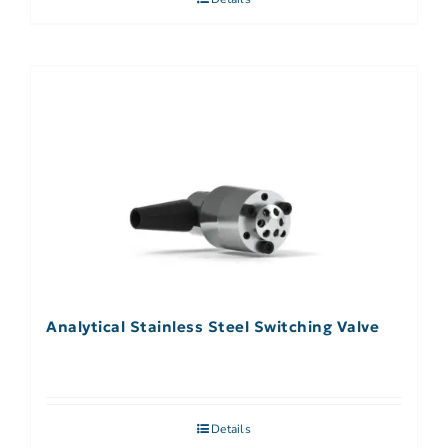
Analytical Stainless Steel Switching Valve
Details