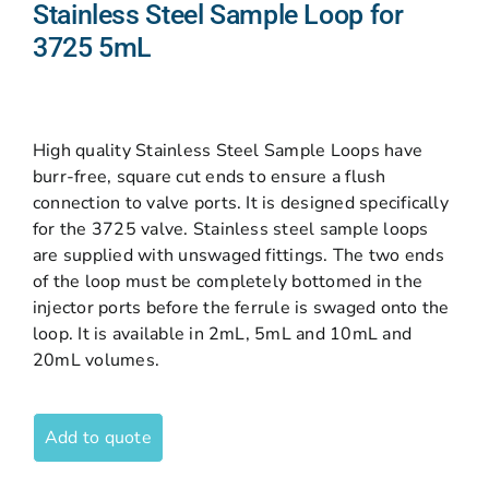
Stainless Steel Sample Loop for
3725 5mL
High quality Stainless Steel Sample Loops have
burr-free, square cut ends to ensure a flush
connection to valve ports. It is designed specifically
for the 3725 valve. Stainless steel sample loops
are supplied with unswaged fittings. The two ends
of the loop must be completely bottomed in the
injector ports before the ferrule is swaged onto the
loop. It is available in 2mL, 5mL and 10mL and
20mL volumes.
Add to quote