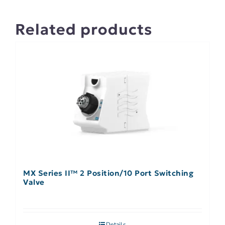
Related products
MX Series II™ 2 Position/10 Port Switching
Valve
Details