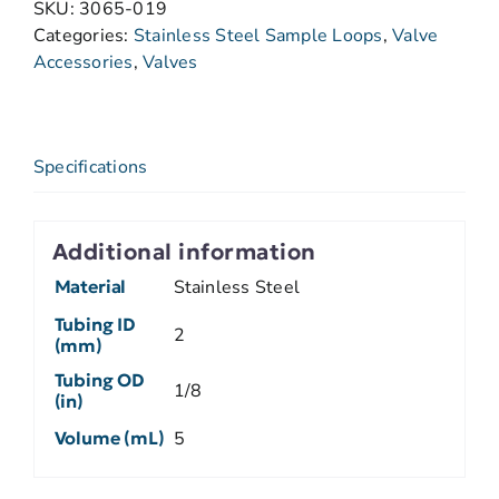
SKU:
3065-019
Categories:
Stainless Steel Sample Loops
,
Valve
Accessories
,
Valves
Specifications
Additional information
Material
Stainless Steel
Tubing ID
2
(mm)
Tubing OD
1/8
(in)
Volume (mL)
5