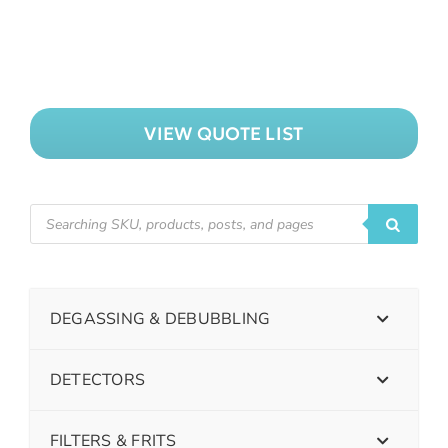
VIEW QUOTE LIST
DEGASSING & DEBUBBLING
DETECTORS
FILTERS & FRITS