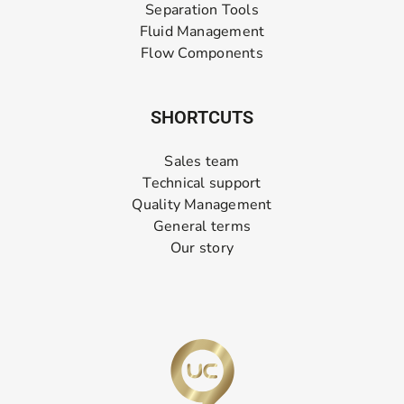
Separation Tools
Fluid Management
Flow Components
SHORTCUTS
Sales team
Technical support
Quality Management
General terms
Our story