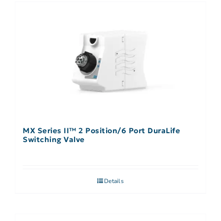
MX Series II™ 2 Position/6 Port DuraLife
Switching Valve
Details