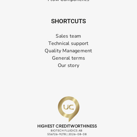
SHORTCUTS
Sales team
Technical support
Quality Management
General terms
Our story