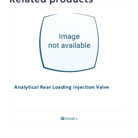
Analytical Rear Loading Injection Valve
Details