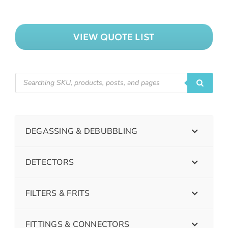
VIEW QUOTE LIST
DEGASSING & DEBUBBLING
DETECTORS
FILTERS & FRITS
FITTINGS & CONNECTORS