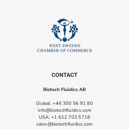
CONTACT
Biotech Fluidics AB
Global: +46 300 56 91 80
info@biotechfluidics.com
USA: +1 612 703 5718
sales@biotechfluidics.com