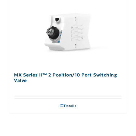
MX Series II™ 2 Position/10 Port Switching
Valve
Details