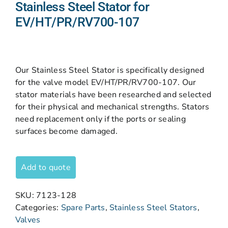
Stainless Steel Stator for
EV/HT/PR/RV700-107
Our Stainless Steel Stator is specifically designed
for the valve model EV/HT/PR/RV700-107. Our
stator materials have been researched and selected
for their physical and mechanical strengths. Stators
need replacement only if the ports or sealing
surfaces become damaged.
Add to quote
SKU:
7123-128
Categories:
Spare Parts
,
Stainless Steel Stators
,
Valves