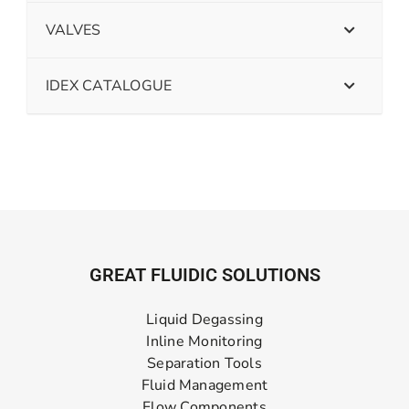
VALVES
IDEX CATALOGUE
GREAT FLUIDIC SOLUTIONS
Liquid Degassing
Inline Monitoring
Separation Tools
Fluid Management
Flow Components