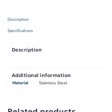
Description
Specifications
Description
Additional information
Material
Stainless Steel
Related products