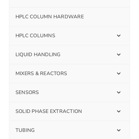
HPLC COLUMN HARDWARE
HPLC COLUMNS
LIQUID HANDLING
MIXERS & REACTORS
SENSORS
SOLID PHASE EXTRACTION
TUBING