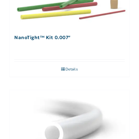
NanoTight™ Kit 0.007″
Details