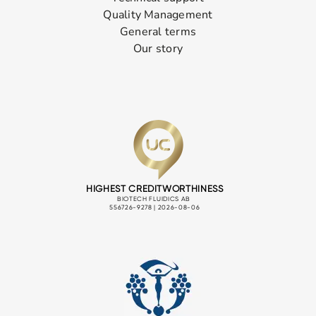
Quality Management
General terms
Our story