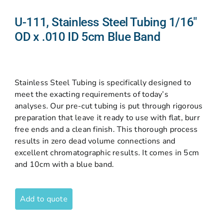
U-111, Stainless Steel Tubing 1/16″
OD x .010 ID 5cm Blue Band
Stainless Steel Tubing is specifically designed to
meet the exacting requirements of today’s
analyses. Our pre-cut tubing is put through rigorous
preparation that leave it ready to use with flat, burr
free ends and a clean finish. This thorough process
results in zero dead volume connections and
excellent chromatographic results. It comes in 5cm
and 10cm with a blue band.
Add to quote