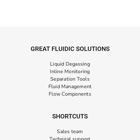
GREAT FLUIDIC SOLUTIONS
Liquid Degassing
Inline Monitoring
Separation Tools
Fluid Management
Flow Components
SHORTCUTS
Sales team
Technical support