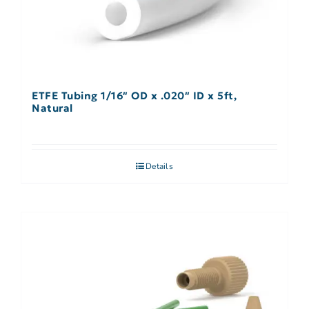
ETFE Tubing 1/16″ OD x .020″ ID x 5ft,
Natural
Details