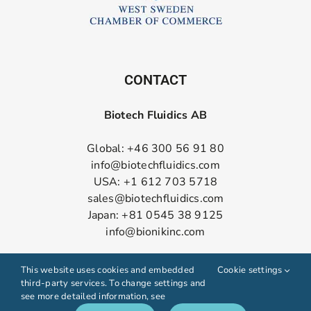
CONTACT
Biotech Fluidics AB
Global: +46 300 56 91 80
info@biotechfluidics.com
USA: +1 612 703 5718
sales@biotechfluidics.com
Japan: +81 0545 38 9125
info@bionikinc.com
Follow us on LinkedIn
This website uses cookies and embedded
Cookie settings
third-party services. To change settings and
see more detailed information, see