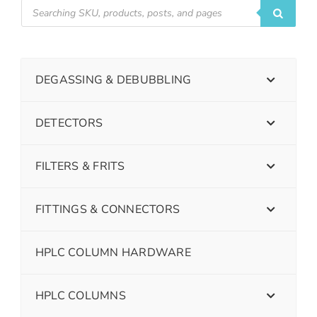
DEGASSING & DEBUBBLING
DETECTORS
FILTERS & FRITS
FITTINGS & CONNECTORS
HPLC COLUMN HARDWARE
HPLC COLUMNS