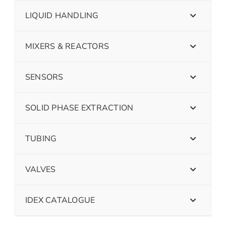
LIQUID HANDLING
MIXERS & REACTORS
SENSORS
SOLID PHASE EXTRACTION
TUBING
VALVES
IDEX CATALOGUE