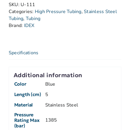
SKU:
U-111
Categories:
High Pressure Tubing
,
Stainless Steel
Tubing
,
Tubing
Brand:
IDEX
Specifications
Additional information
Color
Blue
Length (cm)
5
Material
Stainless Steel
Pressure
1385
Rating Max
(bar)