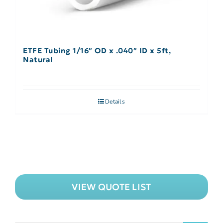
ETFE Tubing 1/16″ OD x .040″ ID x 5ft,
Natural
Details
VIEW QUOTE LIST