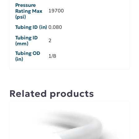
Pressure
19700
Rating Max
(psi)
Tubing ID (in)
0.080
Tubing ID
2
(mm)
Tubing OD
1/8
(in)
Related products