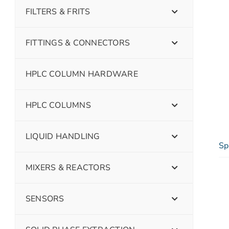
FILTERS & FRITS
FITTINGS & CONNECTORS
HPLC COLUMN HARDWARE
HPLC COLUMNS
LIQUID HANDLING
Sp
MIXERS & REACTORS
SENSORS