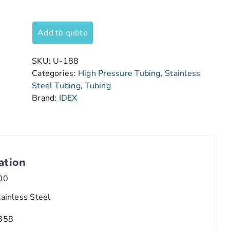
Add to quote
SKU:
U-188
Categories:
High Pressure Tubing
,
Stainless
Steel Tubing
,
Tubing
Brand:
IDEX
ation
00
tainless Steel
358