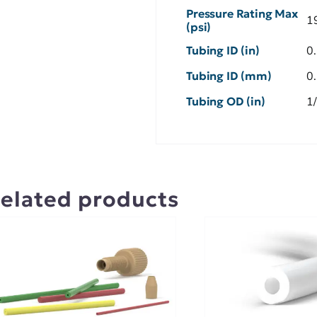
Pressure Rating Max
1
(psi)
Tubing ID (in)
0
Tubing ID (mm)
0
Tubing OD (in)
1
elated products