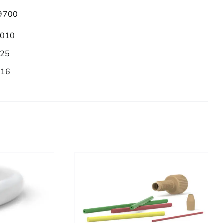
9700
.010
.25
/16