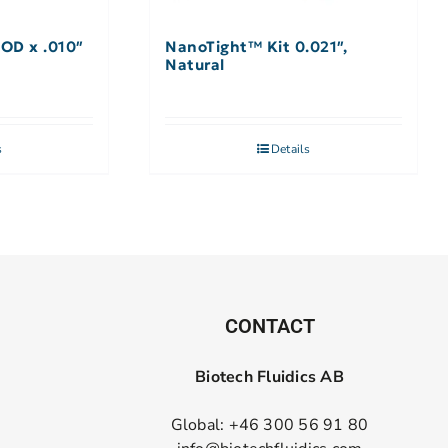
 OD x .010″
NanoTight™ Kit 0.021″,
Natural
s
Details
CONTACT
Biotech Fluidics AB
Global: +46 300 56 91 80