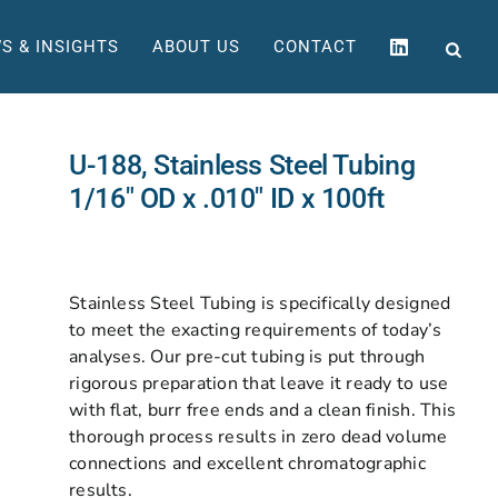
S & INSIGHTS
ABOUT US
CONTACT
U-188, Stainless Steel Tubing
1/16″ OD x .010″ ID x 100ft
Stainless Steel Tubing is specifically designed
to meet the exacting requirements of today’s
analyses. Our pre-cut tubing is put through
rigorous preparation that leave it ready to use
with flat, burr free ends and a clean finish. This
thorough process results in zero dead volume
connections and excellent chromatographic
results.