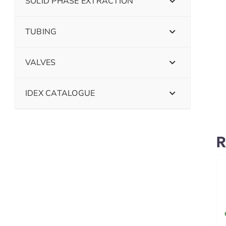
SOLID PHASE EXTRACTION
TUBING
VALVES
IDEX CATALOGUE
R