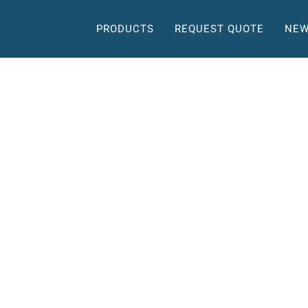
PRODUCTS
REQUEST QUOTE
NEW