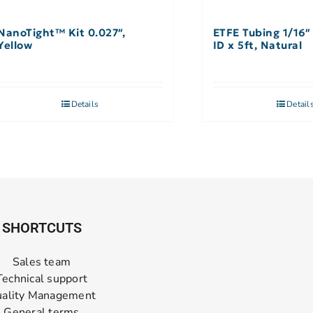
NanoTight™ Kit 0.027″,
ETFE Tubing 1/16″
Yellow
ID x 5ft, Natural
Details
Detail
SHORTCUTS
Sales team
Technical support
ality Management
General terms