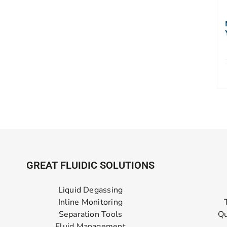
GREAT FLUIDIC SOLUTIONS
Liquid Degassing
Inline Monitoring
Separation Tools
Qu
Fluid Management