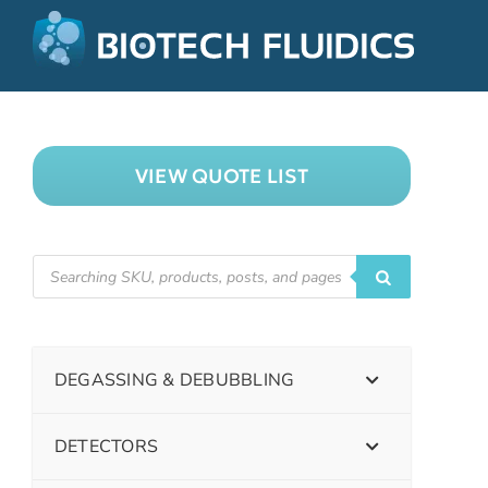
VIEW QUOTE LIST
DEGASSING & DEBUBBLING
DETECTORS