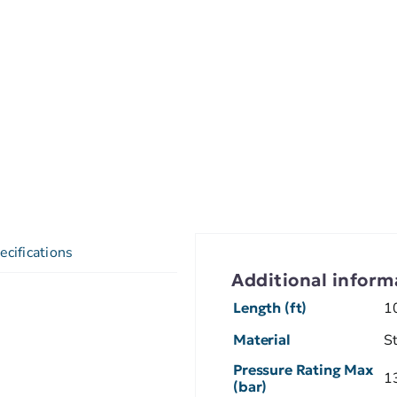
ecifications
Additional inform
Length (ft)
1
Material
S
Pressure Rating Max
1
(bar)