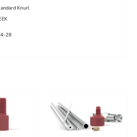
tandard Knurl
EEK
/4-28