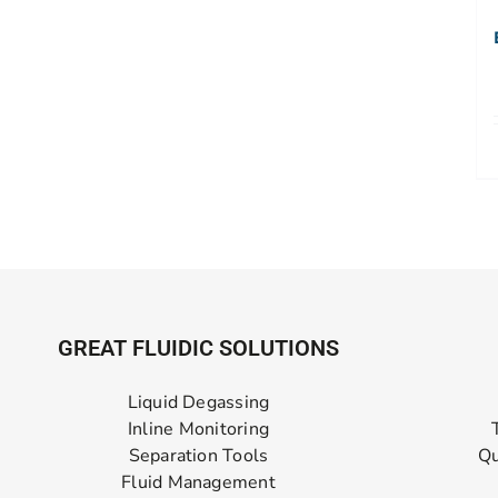
GREAT FLUIDIC SOLUTIONS
Liquid Degassing
Inline Monitoring
Separation Tools
Qu
Fluid Management