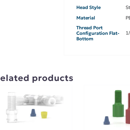
Head Style
S
Material
P
Thread Port
1
Configuration Flat-
Bottom
elated products