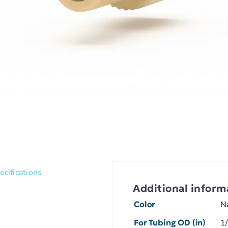
ecifications
Additional inform
Color
N
For Tubing OD (in)
1