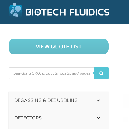
VIEW QUOTE LIST
DEGASSING & DEBUBBLING
DETECTORS