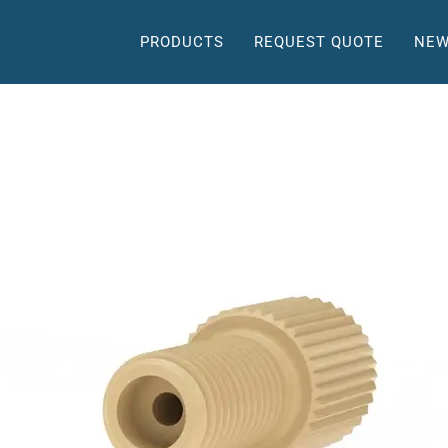
PRODUCTS
REQUEST QUOTE
NEW