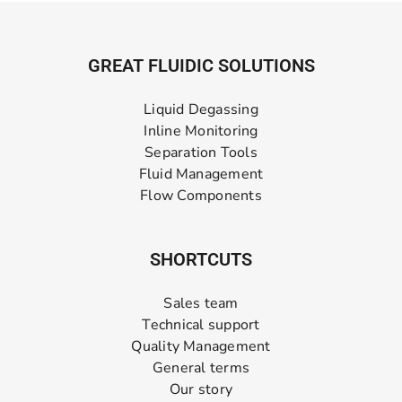
GREAT FLUIDIC SOLUTIONS
Liquid Degassing
Inline Monitoring
Separation Tools
Fluid Management
Flow Components
SHORTCUTS
Sales team
Technical support
Quality Management
General terms
Our story