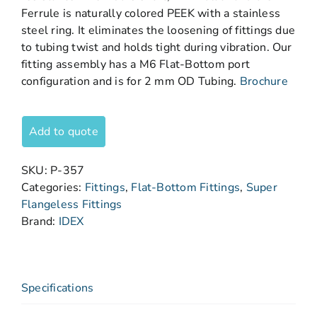
Ferrule is naturally colored PEEK with a stainless
steel ring. It eliminates the loosening of fittings due
to tubing twist and holds tight during vibration. Our
fitting assembly has a M6 Flat-Bottom port
configuration and is for 2 mm OD Tubing.
Brochure
Add to quote
SKU:
P-357
Categories:
Fittings
,
Flat-Bottom Fittings
,
Super
Flangeless Fittings
Brand:
IDEX
Specifications