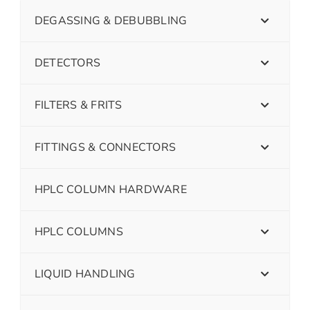
DEGASSING & DEBUBBLING
DETECTORS
FILTERS & FRITS
FITTINGS & CONNECTORS
HPLC COLUMN HARDWARE
HPLC COLUMNS
LIQUID HANDLING