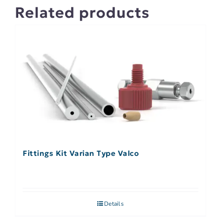
Related products
Fittings Kit Varian Type Valco
Details