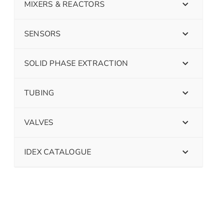
MIXERS & REACTORS
SENSORS
SOLID PHASE EXTRACTION
TUBING
VALVES
IDEX CATALOGUE