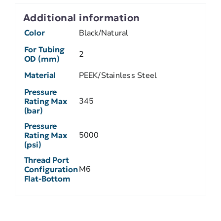
Additional information
Color
Black/Natural
For Tubing
2
OD (mm)
Material
PEEK/Stainless Steel
Pressure
345
Rating Max
(bar)
Pressure
5000
Rating Max
(psi)
Thread Port
M6
Configuration
Flat-Bottom