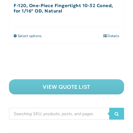
F-120, One-Piece Fingertight 10-32 Coned,
for 1/16″ OD, Natural
Select options
Details
VIEW QUOTE LIST