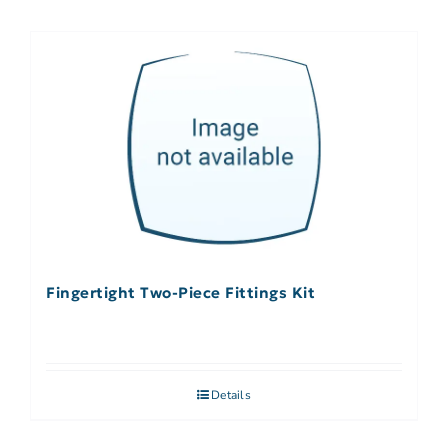
Fingertight Two-Piece Fittings Kit
Details