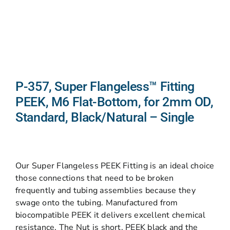
P-357, Super Flangeless™ Fitting
PEEK, M6 Flat-Bottom, for 2mm OD,
Standard, Black/Natural – Single
Our Super Flangeless PEEK Fitting is an ideal choice
those connections that need to be broken
frequently and tubing assemblies because they
swage onto the tubing. Manufactured from
biocompatible PEEK it delivers excellent chemical
resistance. The Nut is short, PEEK black and the