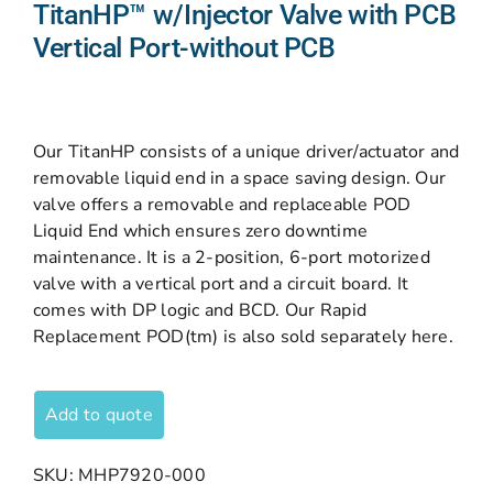
TitanHP™ w/Injector Valve with PCB
Vertical Port-without PCB
Our TitanHP consists of a unique driver/actuator and
removable liquid end in a space saving design. Our
valve offers a removable and replaceable POD
Liquid End which ensures zero downtime
maintenance. It is a 2-position, 6-port motorized
valve with a vertical port and a circuit board. It
comes with DP logic and BCD. Our Rapid
Replacement POD(tm) is also sold separately here.
Add to quote
SKU:
MHP7920-000