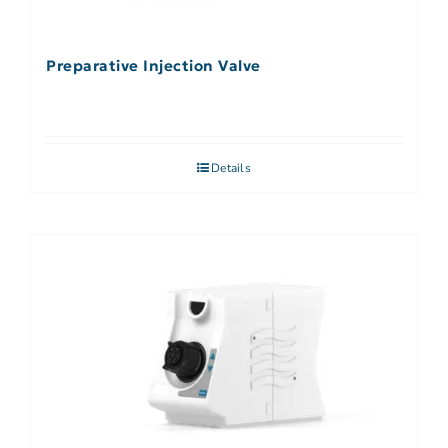
Preparative Injection Valve
Details