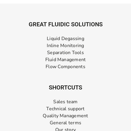
GREAT FLUIDIC SOLUTIONS
Liquid Degassing
Inline Monitoring
Separation Tools
Fluid Management
Flow Components
SHORTCUTS
Sales team
Technical support
Quality Management
General terms
Our story