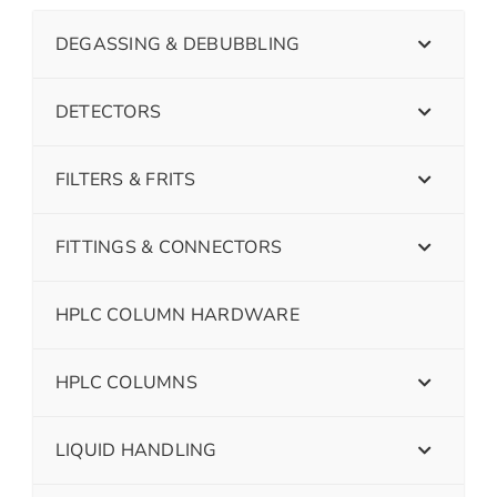
DEGASSING & DEBUBBLING
DETECTORS
FILTERS & FRITS
FITTINGS & CONNECTORS
HPLC COLUMN HARDWARE
HPLC COLUMNS
LIQUID HANDLING