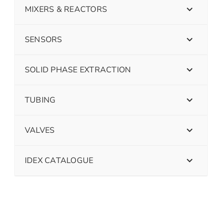
MIXERS & REACTORS
SENSORS
SOLID PHASE EXTRACTION
TUBING
VALVES
IDEX CATALOGUE