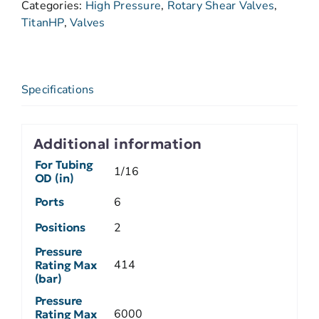
Categories:
High Pressure
,
Rotary Shear Valves
,
TitanHP
,
Valves
Specifications
Additional information
For Tubing
1/16
OD (in)
Ports
6
Positions
2
Pressure
414
Rating Max
(bar)
Pressure
6000
Rating Max