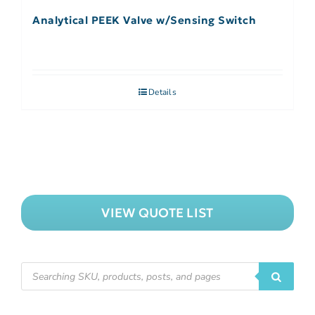
Analytical PEEK Valve w/Sensing Switch
Details
VIEW QUOTE LIST