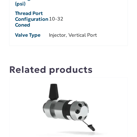
(psi)
Thread Port
10-32
Configuration
Coned
Valve Type
Injector, Vertical Port
Related products