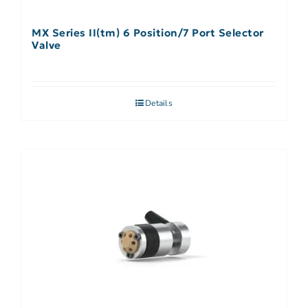
MX Series II(tm) 6 Position/7 Port Selector
Valve
Details