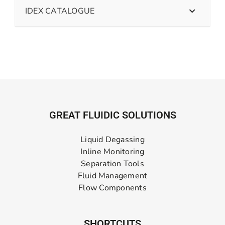
IDEX CATALOGUE
GREAT FLUIDIC SOLUTIONS
Liquid Degassing
Inline Monitoring
Separation Tools
Fluid Management
Flow Components
SHORTCUTS