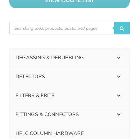
VIEW QUOTE LIST
DEGASSING & DEBUBBLING
DETECTORS
FILTERS & FRITS
FITTINGS & CONNECTORS
HPLC COLUMN HARDWARE