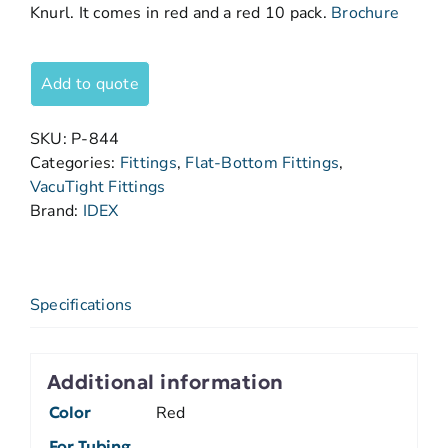
Knurl. It comes in red and a red 10 pack.
Brochure
Add to quote
SKU:
P-844
Categories:
Fittings
,
Flat-Bottom Fittings
,
VacuTight Fittings
Brand:
IDEX
Specifications
Additional information
Color
Red
For Tubing