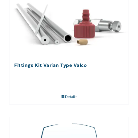
Fittings Kit Varian Type Valco
Details