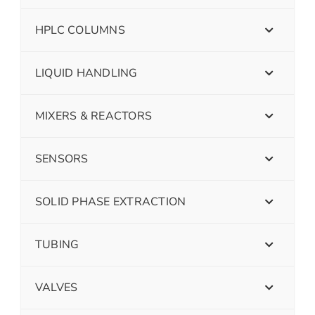
HPLC COLUMNS
LIQUID HANDLING
MIXERS & REACTORS
SENSORS
SOLID PHASE EXTRACTION
TUBING
VALVES