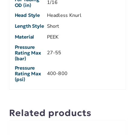
1/16
OD (in)
Head Style
Headless Knurl
Length Style
Short
Material
PEEK
Pressure
27-55
Rating Max
(bar)
Pressure
400-800
Rating Max
(psi)
Related products