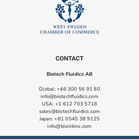
CONTACT
Biotech Fluidics AB
Global: +46 300 56 91 80
info@biotechfluidics.com
USA: +1 612 703 5718
sales@biotechfluidics.com
Japan: +81 0545 38 9125
info@bionikinc.com
Follow us on LinkedIn