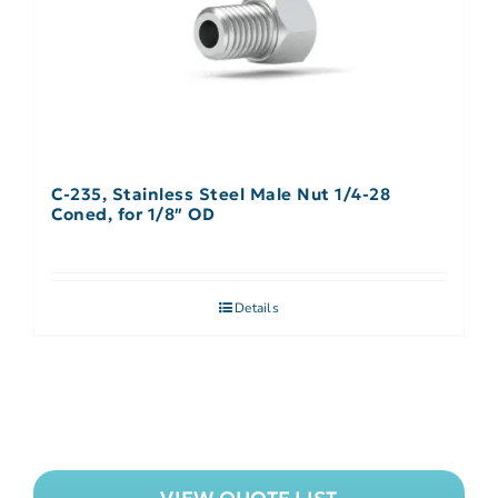
C-235, Stainless Steel Male Nut 1/4-28
Coned, for 1/8″ OD
Details