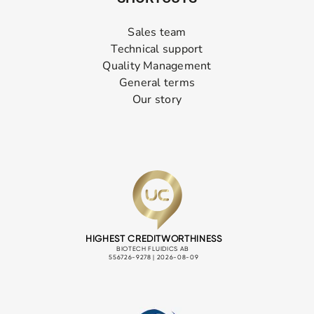
Sales team
Technical support
Quality Management
General terms
Our story