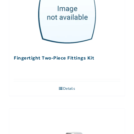
Fingertight Two-Piece Fittings Kit
Details