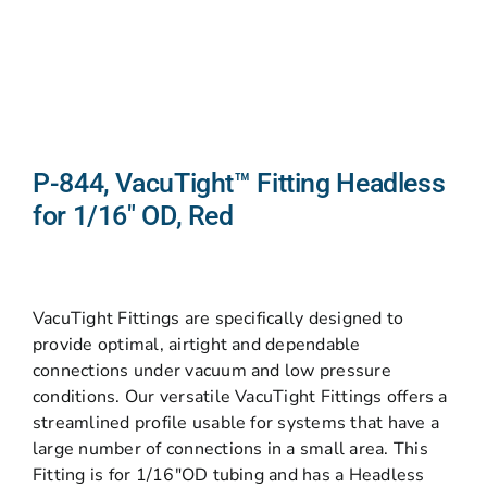
P-844, VacuTight™ Fitting Headless
for 1/16″ OD, Red
VacuTight Fittings are specifically designed to
provide optimal, airtight and dependable
connections under vacuum and low pressure
conditions. Our versatile VacuTight Fittings offers a
streamlined profile usable for systems that have a
large number of connections in a small area. This
Fitting is for 1/16″OD tubing and has a Headless