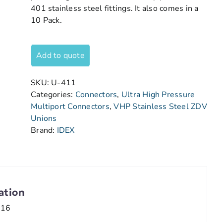
401 stainless steel fittings. It also comes in a
10 Pack.
Add to quote
SKU:
U-411
Categories:
Connectors
,
Ultra High Pressure
Multiport Connectors
,
VHP Stainless Steel ZDV
Unions
Brand:
IDEX
ation
/16