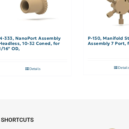
N-333, NanoPort Assembly
P-150, Manifold S
Headless, 10-32 Coned, for
Assembly 7 Port, 
1/16″ OD,
Detail
Details
SHORTCUTS