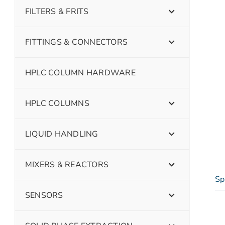
FILTERS & FRITS
FITTINGS & CONNECTORS
HPLC COLUMN HARDWARE
HPLC COLUMNS
LIQUID HANDLING
MIXERS & REACTORS
Sp
SENSORS