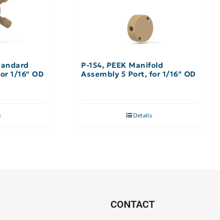
tandard
P-154, PEEK Manifold
for 1/16″ OD
Assembly 5 Port, for 1/16″ OD
s
Details
CONTACT