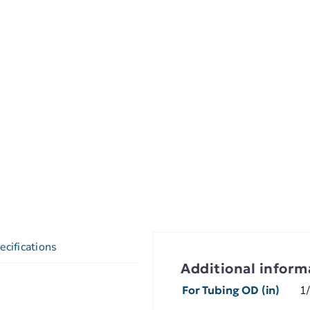
ecifications
Additional inform
For Tubing OD (in)
1