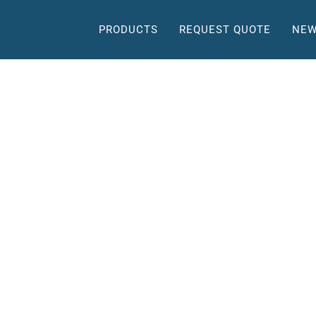
PRODUCTS
REQUEST QUOTE
NEW