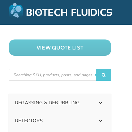
VIEW QUOTE LIST
DEGASSING & DEBUBBLING
DETECTORS