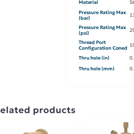
Material
S
Pressure Rating Max
1
(bar)
Pressure Rating Max
2
(psi)
Thread Port
1
Configuration Coned
Thru hole (in)
0
Thru hole (mm)
0
elated products