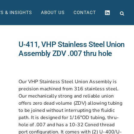
S & INSIGHTS
ABOUT US
CONTACT
U-411, VHP Stainless Steel Union
Assembly ZDV .007 thru hole
Our VHP Stainless Steel Union Assembly is
precision machined from 316 stainless steel.
Our mechanically strong and reliable union
offers zero dead volume (ZDV) allowing tubing
to be joined without interrupting the fluidic
path. It is designed for 1/16″OD tubing, thru-
hole of .007 and has a 10-32 Coned thread
port configuration. It comes with (2) U-400/U-