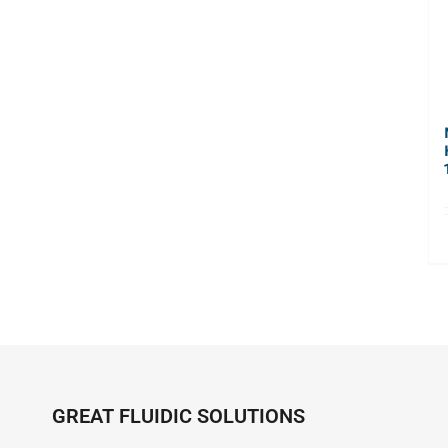
GREAT FLUIDIC SOLUTIONS