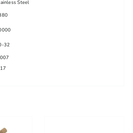
tainless Steel
380
0000
0-32
.007
.17