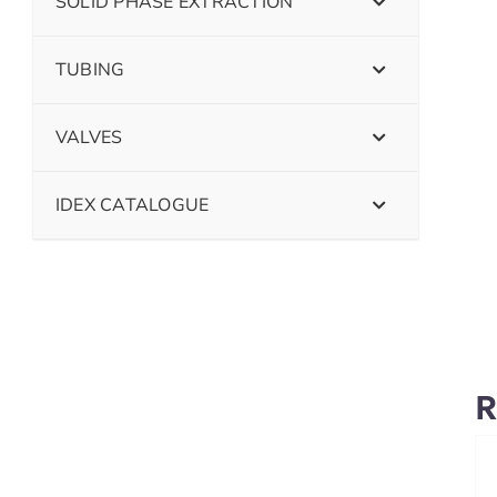
SOLID PHASE EXTRACTION
TUBING
VALVES
IDEX CATALOGUE
R