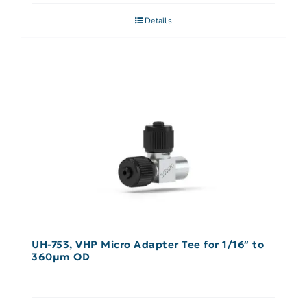
Details
UH-753, VHP Micro Adapter Tee for 1/16″ to
360µm OD