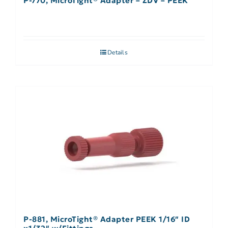
P-770, MicroTight® Adapter – ZDV – PEEK
Details
P-881, MicroTight® Adapter PEEK 1/16″ ID