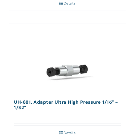
Details
UH-881, Adapter Ultra High Pressure 1/16″ –
1/32″
Details