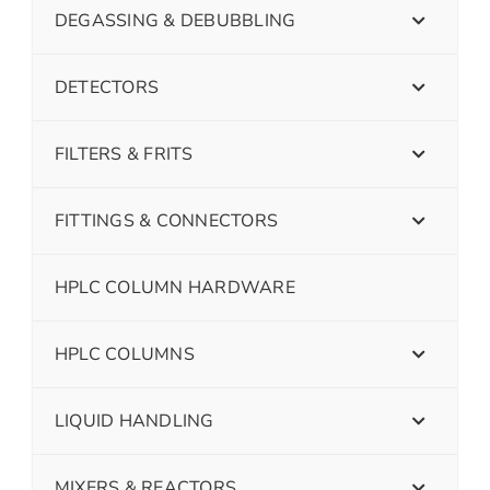
DEGASSING & DEBUBBLING
DETECTORS
FILTERS & FRITS
FITTINGS & CONNECTORS
HPLC COLUMN HARDWARE
HPLC COLUMNS
LIQUID HANDLING
MIXERS & REACTORS