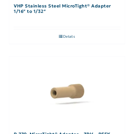
VHP Stainless Steel MicroTight® Adapter
1/16″ to 1/32″
Details