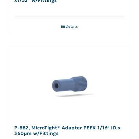
x1/32″ w/Fittings
Details
P-882, MicroTight® Adapter PEEK 1/16″ ID x
360µm w/Fittings