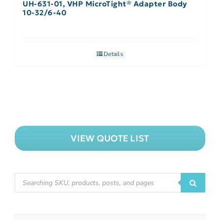
UH-631-01, VHP MicroTight® Adapter Body
10-32/6-40
Details
VIEW QUOTE LIST