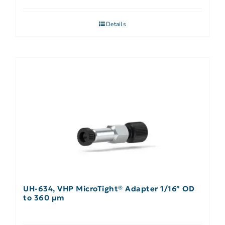
Details
UH-634, VHP MicroTight® Adapter 1/16″ OD
to 360 µm