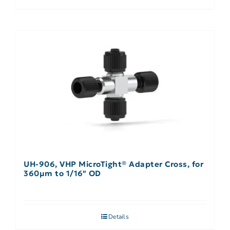
UH-906, VHP MicroTight® Adapter Cross, for
360µm to 1/16″ OD
Details