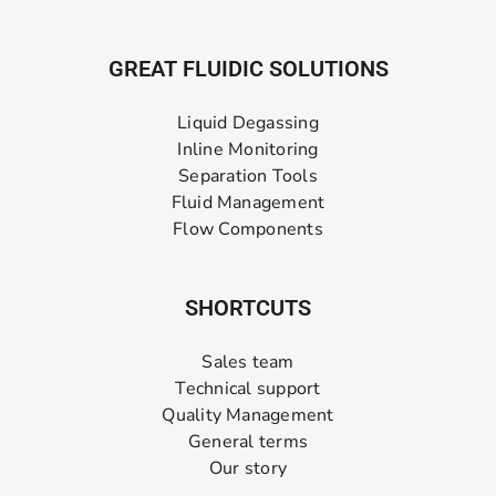
GREAT FLUIDIC SOLUTIONS
Liquid Degassing
Inline Monitoring
Separation Tools
Fluid Management
Flow Components
SHORTCUTS
Sales team
Technical support
Quality Management
General terms
Our story