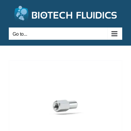
Go to...