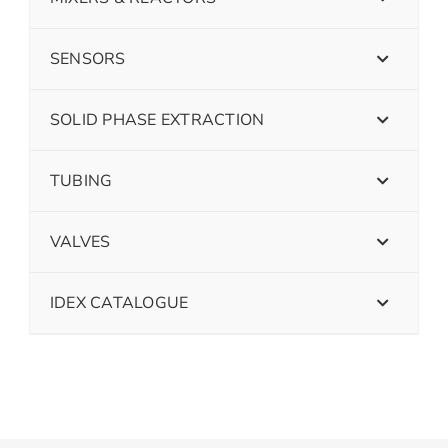
SENSORS
SOLID PHASE EXTRACTION
TUBING
VALVES
IDEX CATALOGUE