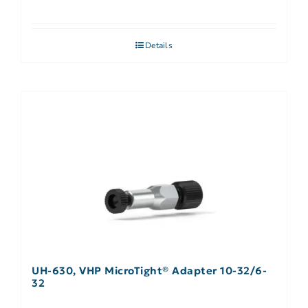
Details
UH-630, VHP MicroTight® Adapter 10-32/6-
32