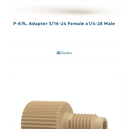
P-674, Adapter 5/16-24 Female x1/4-28 Male
Details