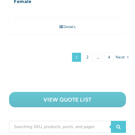
Female
Details
1
2
…
4
Next
VIEW QUOTE LIST