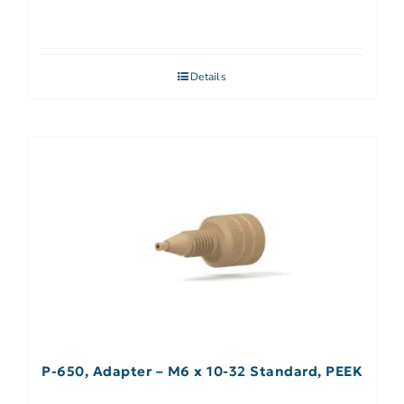
Details
P-650, Adapter – M6 x 10-32 Standard, PEEK