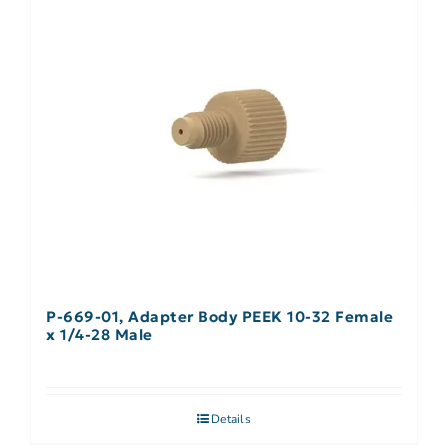
P-669-01, Adapter Body PEEK 10-32 Female
x 1/4-28 Male
Details