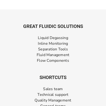
GREAT FLUIDIC SOLUTIONS
Liquid Degassing
Inline Monitoring
Separation Tools
Fluid Management
Flow Components
SHORTCUTS
Sales team
Technical support
Quality Management
General terms