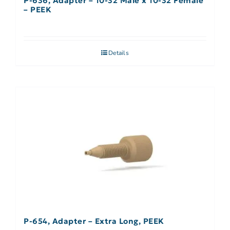
P-636, Adapter – 10-32 Male x 10-32 Female
– PEEK
Details
P-654, Adapter – Extra Long, PEEK