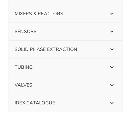
MIXERS & REACTORS
SENSORS
SOLID PHASE EXTRACTION
TUBING
VALVES
IDEX CATALOGUE