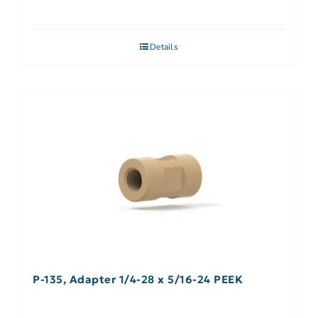
Details
P-135, Adapter 1/4-28 x 5/16-24 PEEK