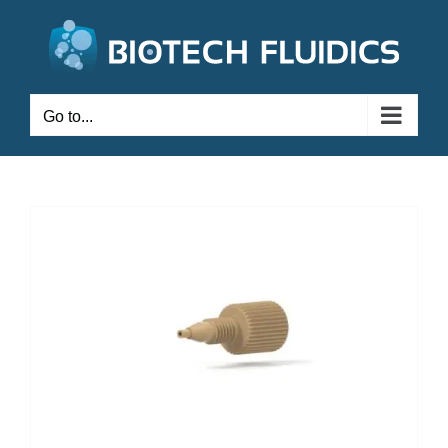
Go to...