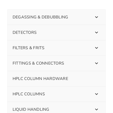
DEGASSING & DEBUBBLING
DETECTORS
FILTERS & FRITS
FITTINGS & CONNECTORS
HPLC COLUMN HARDWARE
HPLC COLUMNS
LIQUID HANDLING