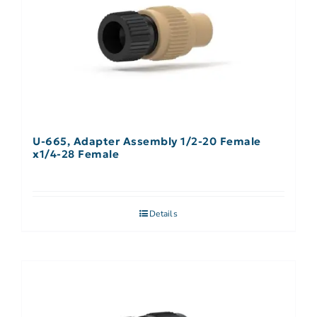
U-665, Adapter Assembly 1/2-20 Female
x1/4-28 Female
Details