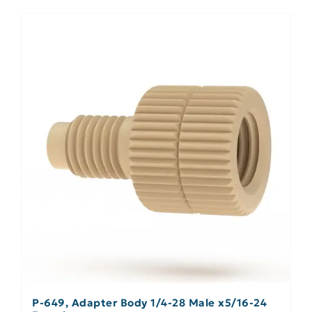
P-649, Adapter Body 1/4-28 Male x5/16-24