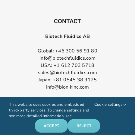
CONTACT
Biotech Fluidics AB
Global: +46 300 56 91 80
info@biotechfluidics.com
USA: +1 612 703 5718
sales@biotechfluidics.com
Japan: +81 0545 38 9125
info@bionikinc.com
Follow us on LinkedIn
This website uses cookies and embedded
Cookie settings
third-party services. To change settings and
see more detailed information, see
ACCEPT
REJECT