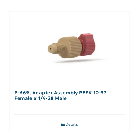
P-669, Adapter Assembly PEEK 10-32
Female x 1/4-28 Male
Details