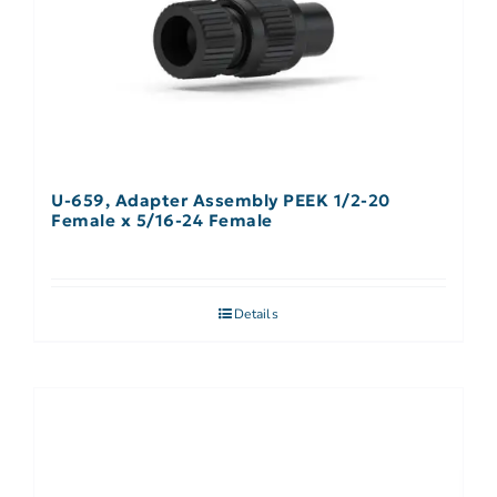
U-659, Adapter Assembly PEEK 1/2-20
Female x 5/16-24 Female
Details