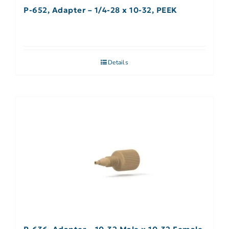
P-652, Adapter – 1/4-28 x 10-32, PEEK
Details