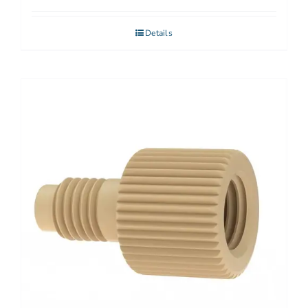
Details