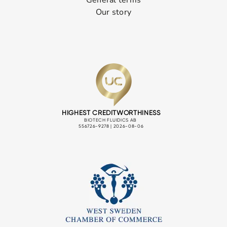
Our story