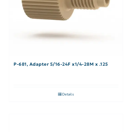
P-681, Adapter 5/16-24F x1/4-28M x .125
Details