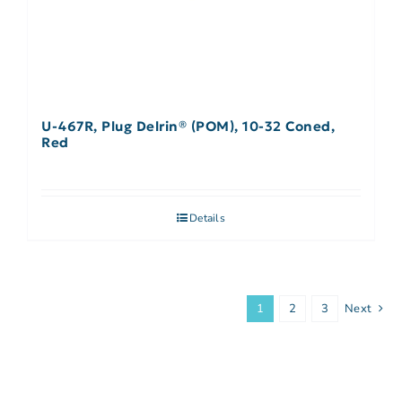
U-467R, Plug Delrin® (POM), 10-32 Coned,
Red
Details
1
2
3
Next