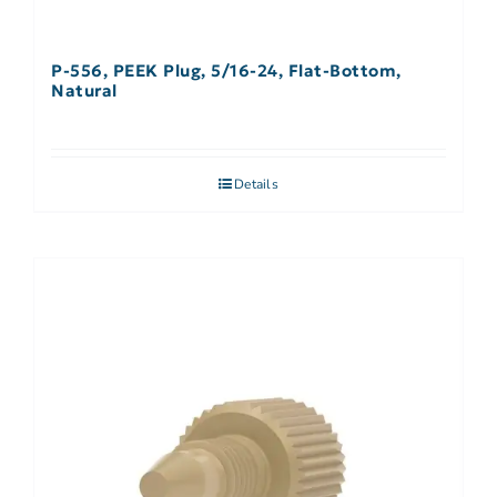
P-556, PEEK Plug, 5/16-24, Flat-Bottom,
Natural
Details