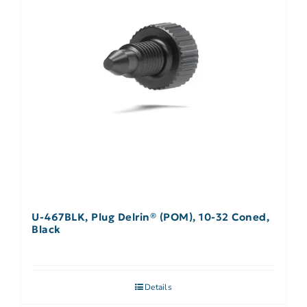
U-467BLK, Plug Delrin® (POM), 10-32 Coned,
Black
Details