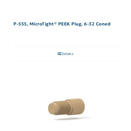
P-555, MicroTight® PEEK Plug, 6-32 Coned
Details