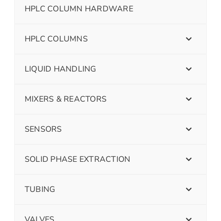
HPLC COLUMN HARDWARE
HPLC COLUMNS
LIQUID HANDLING
MIXERS & REACTORS
SENSORS
SOLID PHASE EXTRACTION
TUBING
VALVES