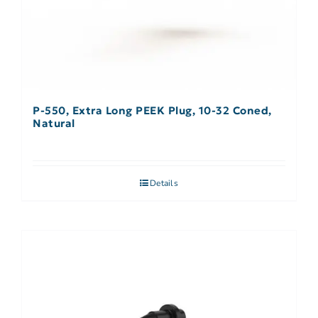
P-550, Extra Long PEEK Plug, 10-32 Coned,
Natural
Details