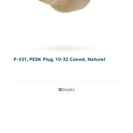
P-551, PEEK Plug, 10-32 Coned, Natural
Details