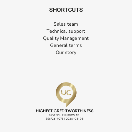
SHORTCUTS
Sales team
Technical support
Quality Management
General terms
Our story