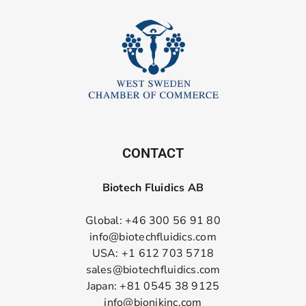
CONTACT
Biotech Fluidics AB
Global: +46 300 56 91 80
info@biotechfluidics.com
USA: +1 612 703 5718
sales@biotechfluidics.com
Japan: +81 0545 38 9125
info@bionikinc.com