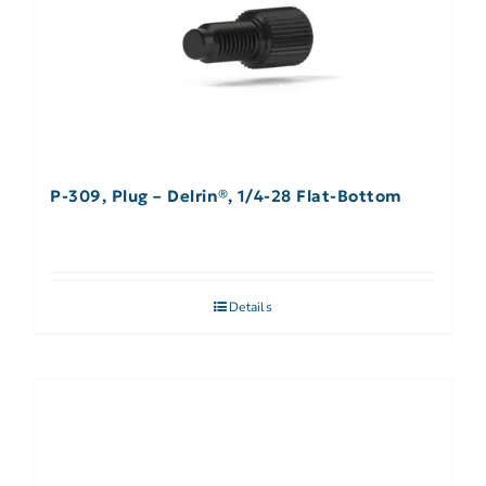
P-309, Plug – Delrin®, 1/4-28 Flat-Bottom
Details