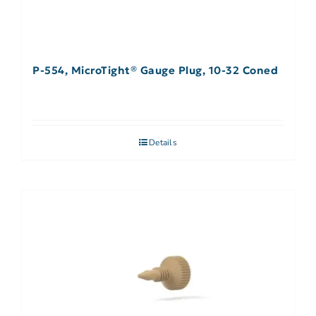
P-554, MicroTight® Gauge Plug, 10-32 Coned
Details