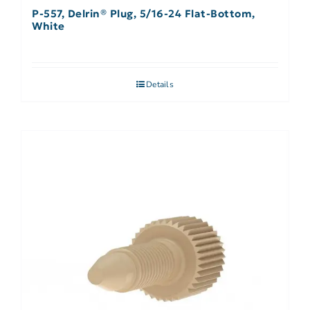
P-557, Delrin® Plug, 5/16-24 Flat-Bottom,
White
Details