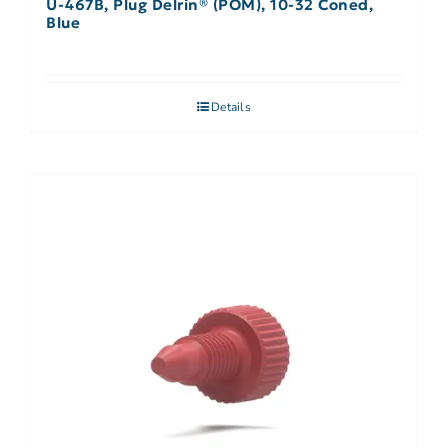
U-467B, Plug Delrin® (POM), 10-32 Coned,
Blue
Details