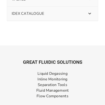
IDEX CATALOGUE
GREAT FLUIDIC SOLUTIONS
Liquid Degassing
Inline Monitoring
Separation Tools
Fluid Management
Flow Components