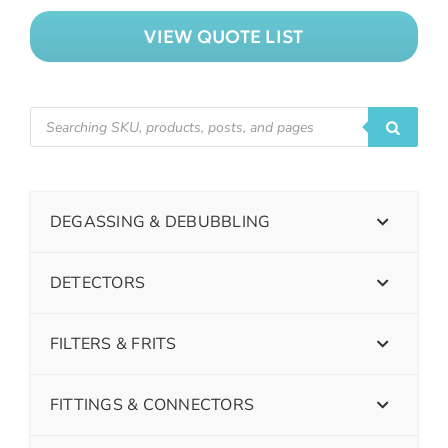
VIEW QUOTE LIST
DEGASSING & DEBUBBLING
DETECTORS
FILTERS & FRITS
FITTINGS & CONNECTORS