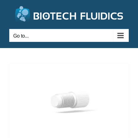
Go to...