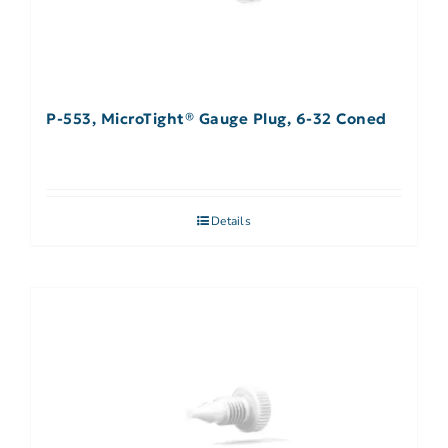
P-553, MicroTight® Gauge Plug, 6-32 Coned
Details