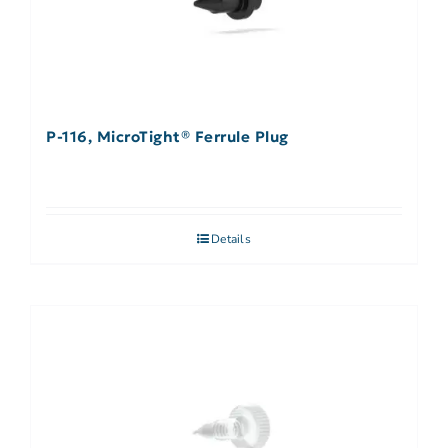
P-116, MicroTight® Ferrule Plug
Details