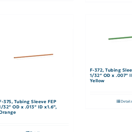
F-372, Tubing Sle
1/32″ OD x .007″ I
Yellow
F-375, Tubing Sleeve FEP
Detail
1/32″ OD x .013″ ID x1.6”,
Orange