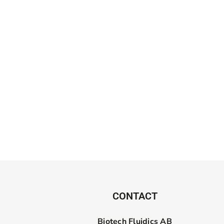
CONTACT
Biotech Fluidics AB