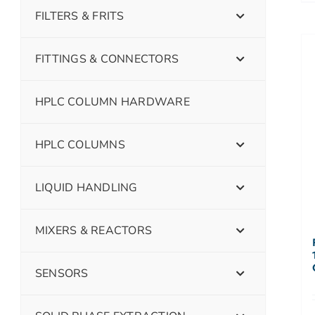
FILTERS & FRITS
FITTINGS & CONNECTORS
HPLC COLUMN HARDWARE
HPLC COLUMNS
LIQUID HANDLING
MIXERS & REACTORS
SENSORS