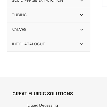
SOLID PHASE EXTRACTION
TUBING
VALVES
IDEX CATALOGUE
GREAT FLUIDIC SOLUTIONS
Liquid Degassing