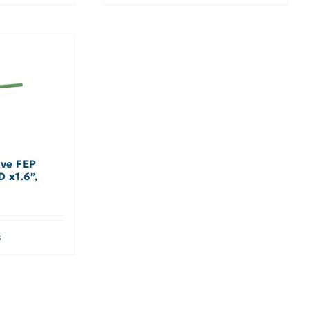
eve FEP
D x1.6”,
s