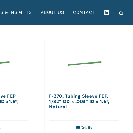
S & INSIGHTS
ABOUT US
CONTACT
eve FEP
F-370, Tubing Sleeve FEP,
ID x1.6”,
1/32″ OD x .003″ ID x 1.6”,
Natural
s
Details