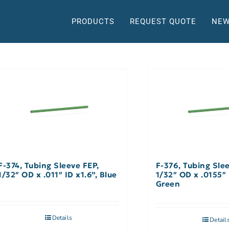
PRODUCTS
REQUEST QUOTE
NEW
F-374, Tubing Sleeve FEP,
F-376, Tubing Sle
1/32″ OD x .011″ ID x1.6”, Blue
1/32″ OD x .0155″ 
Green
Details
Detail