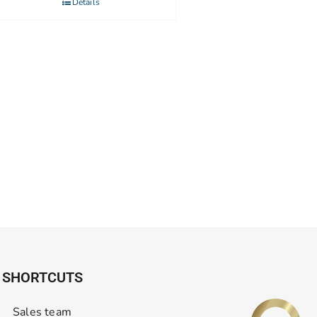
Details
SHORTCUTS
Sales team