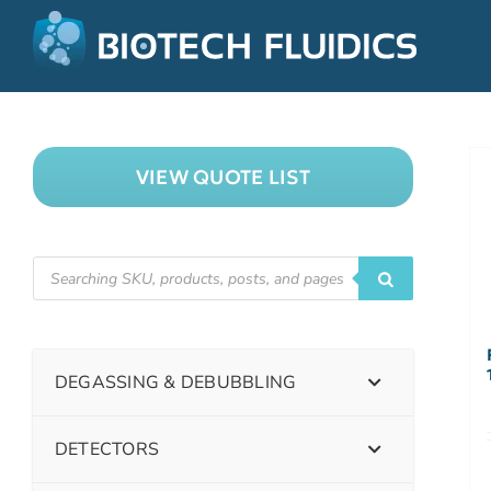
VIEW QUOTE LIST
DEGASSING & DEBUBBLING
DETECTORS