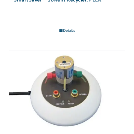
Details