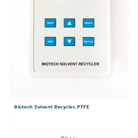
Biotech Solvent Recycler, PTFE