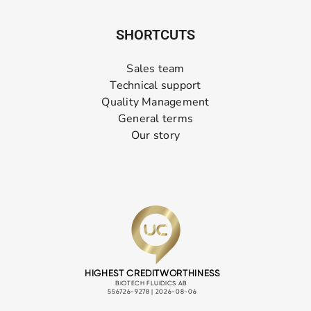
SHORTCUTS
Sales team
Technical support
Quality Management
General terms
Our story