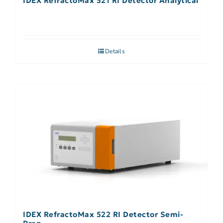
IDEX RefractoMax 521 RI Detector Analytical
Details
IDEX RefractoMax 522 RI Detector Semi-