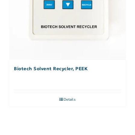
Biotech Solvent Recycler, PEEK
Details