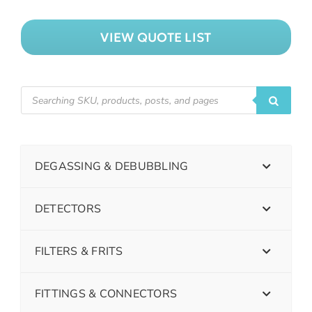
VIEW QUOTE LIST
DEGASSING & DEBUBBLING
DETECTORS
FILTERS & FRITS
FITTINGS & CONNECTORS