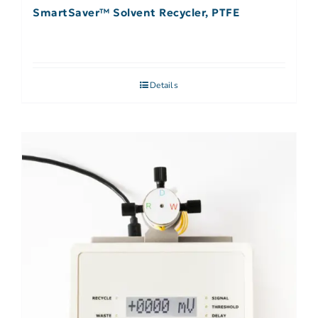
SmartSaver™ Solvent Recycler, PTFE
Details