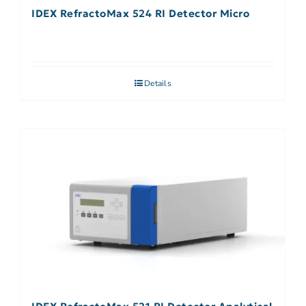
IDEX RefractoMax 524 RI Detector Micro
Details