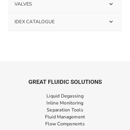
VALVES
IDEX CATALOGUE
GREAT FLUIDIC SOLUTIONS
Liquid Degassing
Inline Monitoring
Separation Tools
Fluid Management
Flow Components