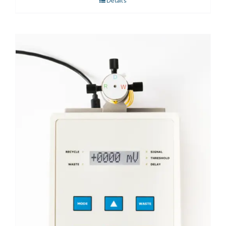
Details