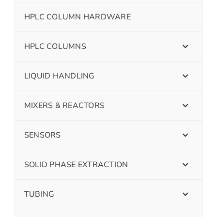
HPLC COLUMN HARDWARE
HPLC COLUMNS
LIQUID HANDLING
MIXERS & REACTORS
SENSORS
SOLID PHASE EXTRACTION
TUBING