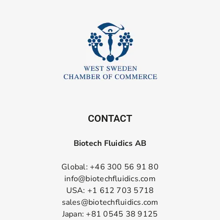
CONTACT
Biotech Fluidics AB
Global: +46 300 56 91 80
info@biotechfluidics.com
USA: +1 612 703 5718
sales@biotechfluidics.com
Japan: +81 0545 38 9125