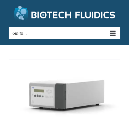
Go to...