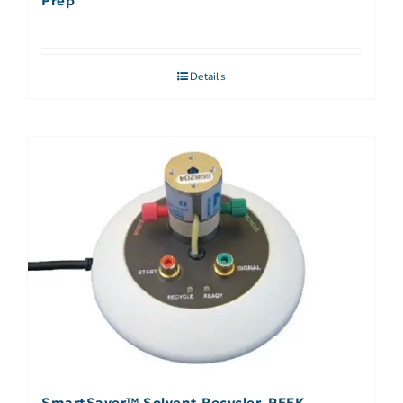
Prep
Details
SmartSaver™ Solvent Recycler, PEEK